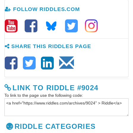
FOLLOW RIDDLES.COM
SHARE THIS RIDDLES PAGE
LINK TO RIDDLE #9024
To link to the page use the following code:
RIDDLE CATEGORIES