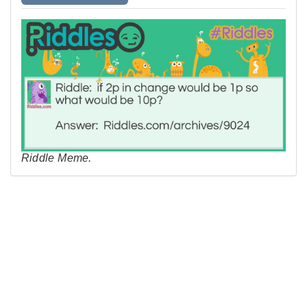
Riddle Meme.