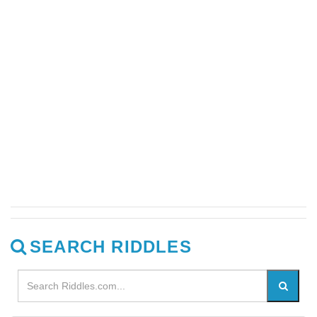
SEARCH RIDDLES