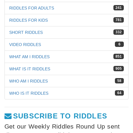
RIDDLES FOR ADULTS
241
RIDDLES FOR KIDS
781
SHORT RIDDLES
332
VIDEO RIDDLES
6
WHAT AM I RIDDLES
851
WHAT IS IT RIDDLES
905
WHO AM I RIDDLES
58
WHO IS IT RIDDLES
64
SUBSCRIBE TO RIDDLES
Get our Weekly Riddles Round Up sent