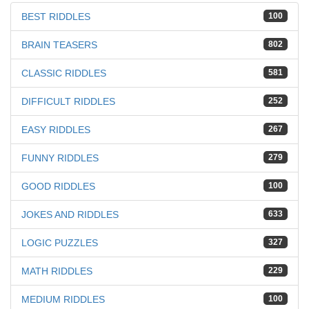
BEST RIDDLES
100
BRAIN TEASERS
802
CLASSIC RIDDLES
581
DIFFICULT RIDDLES
252
EASY RIDDLES
267
FUNNY RIDDLES
279
GOOD RIDDLES
100
JOKES AND RIDDLES
633
LOGIC PUZZLES
327
MATH RIDDLES
229
MEDIUM RIDDLES
100