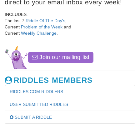
direct to your email inbox every week!
INCLUDES:
The last 7
Riddle Of The Day's
,
Current
Problem of the Week
and
Current
Weekly Challenge
.
Join our mailing list
RIDDLES MEMBERS
RIDDLES.COM RIDDLERS
USER SUBMITTED RIDDLES
SUBMIT A RIDDLE