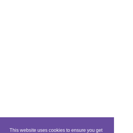
This website uses cookies to ensure you get