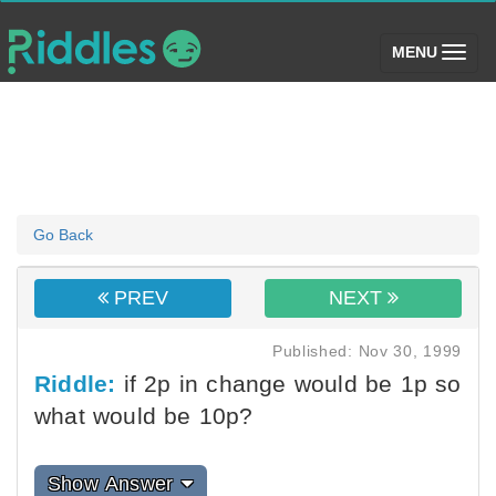
(toggle)
MENU
Go Back
PREV
NEXT
Published: Nov 30, 1999
Riddle:
if 2p in change would be 1p so
what would be 10p?
Show Answer