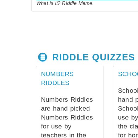
What is it? Riddle Meme.
RIDDLE QUIZZES
NUMBERS
SCHO
RIDDLES
School
Numbers Riddles
hand 
are hand picked
School
Numbers Riddles
use by
for use by
the cl
teachers in the
for ho