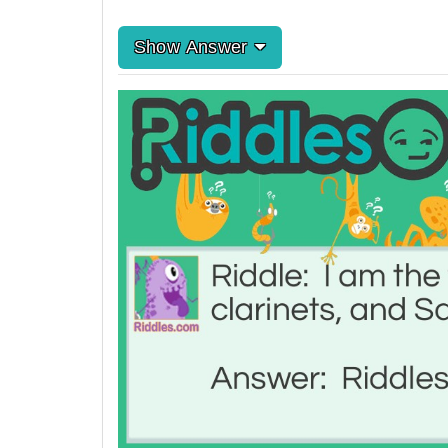
Show Answer