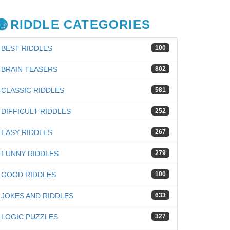
RIDDLE CATEGORIES
BEST RIDDLES
100
BRAIN TEASERS
802
CLASSIC RIDDLES
581
DIFFICULT RIDDLES
252
EASY RIDDLES
267
FUNNY RIDDLES
279
GOOD RIDDLES
100
JOKES AND RIDDLES
633
LOGIC PUZZLES
327
iz