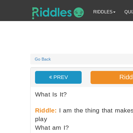
RIDDLES
QUI
Go Back
Ridd
PREV
What Is It?
Riddle:
I am the thing that make
play
What am I?