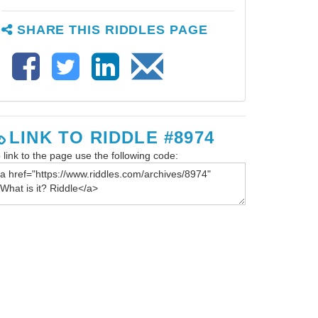
SHARE THIS RIDDLES PAGE
LINK TO RIDDLE #8974
 link to the page use the following code: