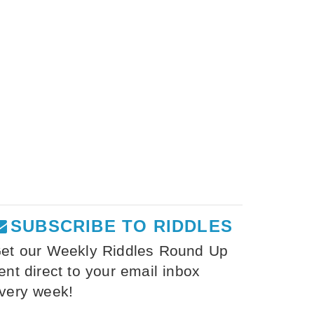
SUBSCRIBE TO RIDDLES
et our Weekly Riddles Round Up
ent direct to your email inbox
very week!