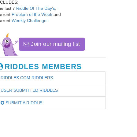
NCLUDES:
e last 7
Riddle Of The Day's
,
urrent
Problem of the Week
and
urrent
Weekly Challenge
.
Join our mailing list
RIDDLES MEMBERS
RIDDLES.COM RIDDLERS
USER SUBMITTED RIDDLES
SUBMIT A RIDDLE