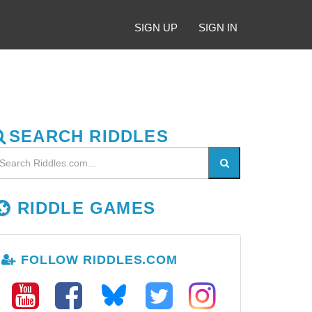
SIGN UP
SIGN IN
SEARCH RIDDLES
RIDDLE GAMES
FOLLOW RIDDLES.COM