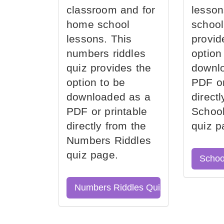
classroom and for
lesson
home school
school
lessons. This
provid
numbers riddles
option
quiz provides the
downl
option to be
PDF or
downloaded as a
direct
PDF or printable
School
directly from the
quiz p
Numbers Riddles
quiz page.
Schoo
Numbers Riddles Quiz