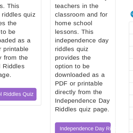
s. This
teachers in the
 riddles quiz
classroom and for
es the
home school
 to be
lessons. This
oaded as a
independence day
 printable
riddles quiz
ly from the
provides the
 Riddles
option to be
age.
downloaded as a
PDF or printable
directly from the
l Riddles Quiz
Independence Day
Riddles quiz page.
Independence Day Riddles Qu