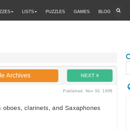
ZZES
LISTS
PUZZLES
GAMES
BLOG
le Archives
NEXT
Published: Nov 30, 1999
s oboes, clarinets, and Saxaphones