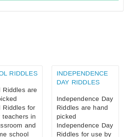
OL RIDDLES
INDEPENDENCE
DAY RIDDLES
 Riddles are
picked
Independence Day
 Riddles for
Riddles are hand
 teachers in
picked
assroom and
Independence Day
me school
Riddles for use by