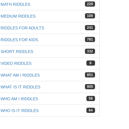
MATH RIDDLES
229
MEDIUM RIDDLES
100
RIDDLES FOR ADULTS
241
RIDDLES FOR KIDS
781
SHORT RIDDLES
332
VIDEO RIDDLES
6
WHAT AM I RIDDLES
851
WHAT IS IT RIDDLES
905
WHO AM I RIDDLES
58
WHO IS IT RIDDLES
64