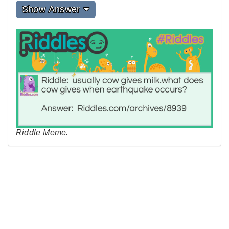
Show Answer
Riddle Meme.