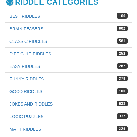
RIDDLE CATEGORIES
BEST RIDDLES
100
BRAIN TEASERS
802
CLASSIC RIDDLES
581
DIFFICULT RIDDLES
252
EASY RIDDLES
267
FUNNY RIDDLES
279
GOOD RIDDLES
100
JOKES AND RIDDLES
633
LOGIC PUZZLES
327
MATH RIDDLES
229