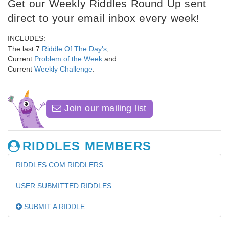
Get our Weekly Riddles Round Up sent
direct to your email inbox every week!
INCLUDES:
The last 7
Riddle Of The Day's
,
Current
Problem of the Week
and
Current
Weekly Challenge
.
Join our mailing list
RIDDLES MEMBERS
RIDDLES.COM RIDDLERS
USER SUBMITTED RIDDLES
SUBMIT A RIDDLE