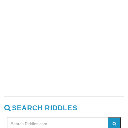
SEARCH RIDDLES