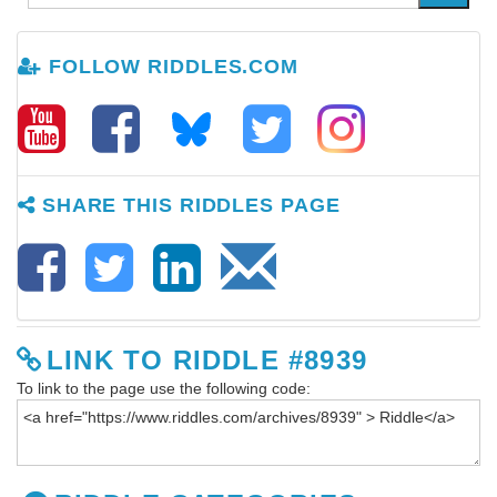
FOLLOW RIDDLES.COM
SHARE THIS RIDDLES PAGE
LINK TO RIDDLE #8939
To link to the page use the following code: