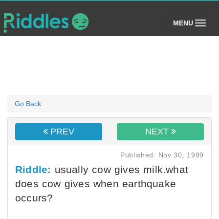
(toggle)
MENU
Go Back
PREV
NEXT
Published: Nov 30, 1999
Riddle:
usually cow gives milk.what
does cow gives when earthquake
occurs?