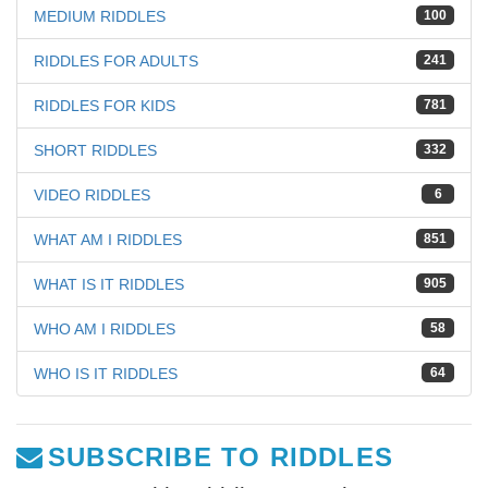
MEDIUM RIDDLES
100
RIDDLES FOR ADULTS
241
RIDDLES FOR KIDS
781
SHORT RIDDLES
332
VIDEO RIDDLES
6
WHAT AM I RIDDLES
851
WHAT IS IT RIDDLES
905
WHO AM I RIDDLES
58
WHO IS IT RIDDLES
64
SUBSCRIBE TO RIDDLES