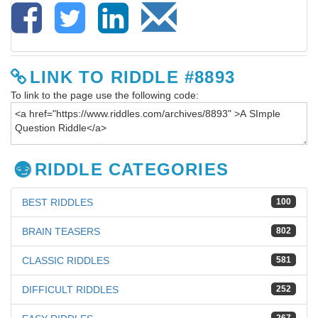
LINK TO RIDDLE #8893
To link to the page use the following code:
RIDDLE CATEGORIES
BEST RIDDLES
100
BRAIN TEASERS
802
CLASSIC RIDDLES
581
DIFFICULT RIDDLES
252