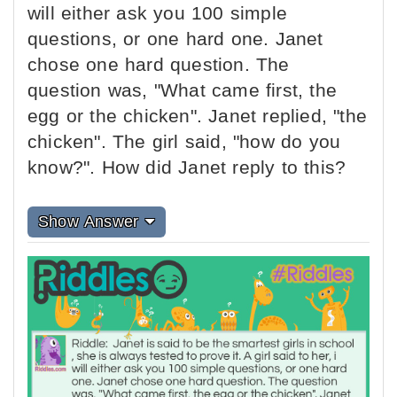
will either ask you 100 simple
questions, or one hard one. Janet
chose one hard question. The
question was, "What came first, the
egg or the chicken". Janet replied, "the
chicken". The girl said, "how do you
know?". How did Janet reply to this?
Show Answer