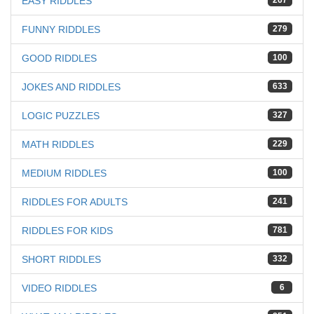
EASY RIDDLES
267
FUNNY RIDDLES
279
GOOD RIDDLES
100
JOKES AND RIDDLES
633
LOGIC PUZZLES
327
MATH RIDDLES
229
MEDIUM RIDDLES
100
RIDDLES FOR ADULTS
241
RIDDLES FOR KIDS
781
SHORT RIDDLES
332
VIDEO RIDDLES
6