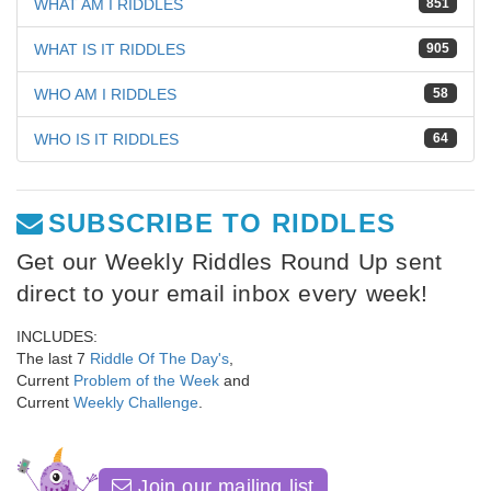
WHAT AM I RIDDLES
851
WHAT IS IT RIDDLES
905
WHO AM I RIDDLES
58
WHO IS IT RIDDLES
64
SUBSCRIBE TO RIDDLES
Get our Weekly Riddles Round Up sent
direct to your email inbox every week!
INCLUDES:
The last 7
Riddle Of The Day's
,
Current
Problem of the Week
and
Current
Weekly Challenge
.
Join our mailing list