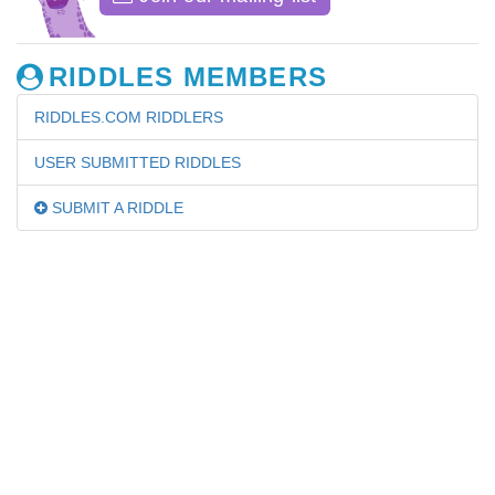
RIDDLES MEMBERS
RIDDLES.COM RIDDLERS
USER SUBMITTED RIDDLES
SUBMIT A RIDDLE