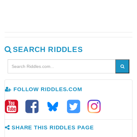
SEARCH RIDDLES
FOLLOW RIDDLES.COM
SHARE THIS RIDDLES PAGE