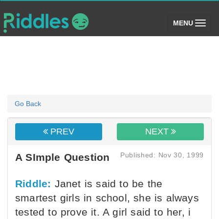
(toggle)
MENU
Go Back
PREV
NEXT
Published: Nov 30, 1999
A SImple Question
Riddle:
Janet is said to be the
smartest girls in school, she is always
tested to prove it. A girl said to her, i