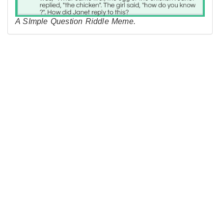
A SImple Question Riddle Meme.