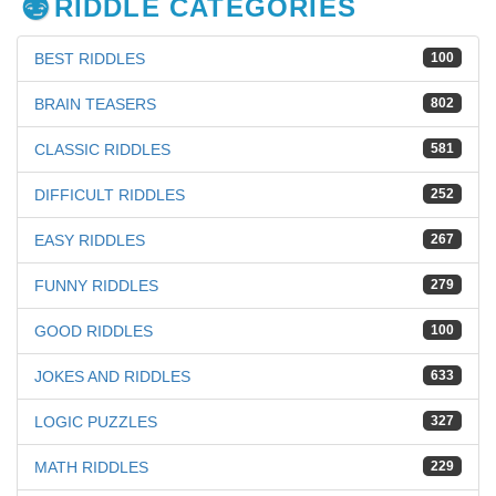
RIDDLE CATEGORIES
BEST RIDDLES
100
BRAIN TEASERS
802
CLASSIC RIDDLES
581
DIFFICULT RIDDLES
252
EASY RIDDLES
267
FUNNY RIDDLES
279
GOOD RIDDLES
100
JOKES AND RIDDLES
633
LOGIC PUZZLES
327
MATH RIDDLES
229