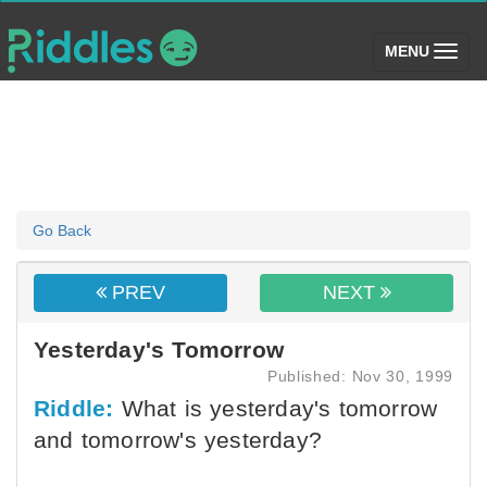
(toggle)
MENU
Go Back
PREV
NEXT
Yesterday's Tomorrow
Published: Nov 30, 1999
Riddle:
What is yesterday's tomorrow
and tomorrow's yesterday?