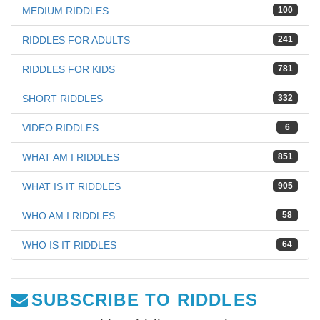
MEDIUM RIDDLES
100
RIDDLES FOR ADULTS
241
RIDDLES FOR KIDS
781
SHORT RIDDLES
332
VIDEO RIDDLES
6
WHAT AM I RIDDLES
851
WHAT IS IT RIDDLES
905
WHO AM I RIDDLES
58
WHO IS IT RIDDLES
64
SUBSCRIBE TO RIDDLES