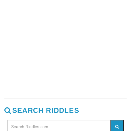
SEARCH RIDDLES