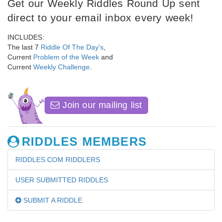
Get our Weekly Riddles Round Up sent
direct to your email inbox every week!
INCLUDES:
The last 7
Riddle Of The Day's
,
Current
Problem of the Week
and
Current
Weekly Challenge
.
Join our mailing list
RIDDLES MEMBERS
RIDDLES.COM RIDDLERS
USER SUBMITTED RIDDLES
SUBMIT A RIDDLE