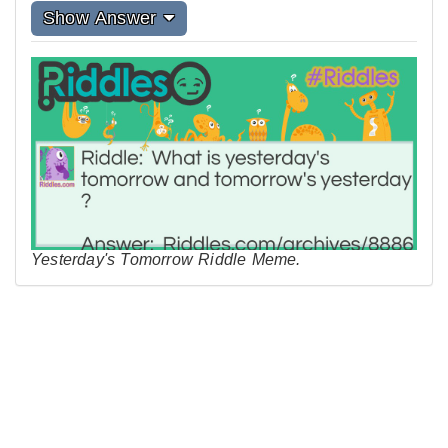
Show Answer
Yesterday's Tomorrow Riddle Meme.