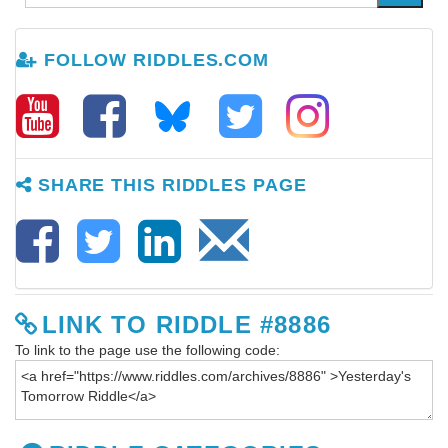
FOLLOW RIDDLES.COM
SHARE THIS RIDDLES PAGE
LINK TO RIDDLE #8886
To link to the page use the following code: