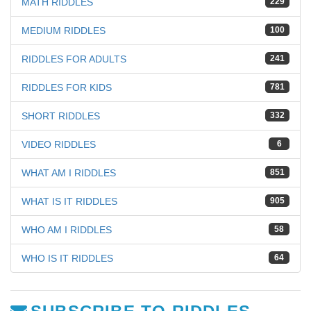
MATH RIDDLES
229
MEDIUM RIDDLES
100
RIDDLES FOR ADULTS
241
RIDDLES FOR KIDS
781
SHORT RIDDLES
332
VIDEO RIDDLES
6
WHAT AM I RIDDLES
851
WHAT IS IT RIDDLES
905
WHO AM I RIDDLES
58
WHO IS IT RIDDLES
64