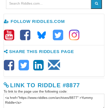
FOLLOW RIDDLES.COM
SHARE THIS RIDDLES PAGE
LINK TO RIDDLE #8877
To link to the page use the following code: