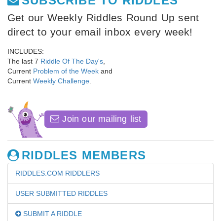
SUBSCRIBE TO RIDDLES
Get our Weekly Riddles Round Up sent
direct to your email inbox every week!
INCLUDES:
The last 7
Riddle Of The Day's
,
Current
Problem of the Week
and
Current
Weekly Challenge
.
Join our mailing list
RIDDLES MEMBERS
RIDDLES.COM RIDDLERS
USER SUBMITTED RIDDLES
SUBMIT A RIDDLE