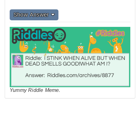
Show Answer
Yummy Riddle Meme.