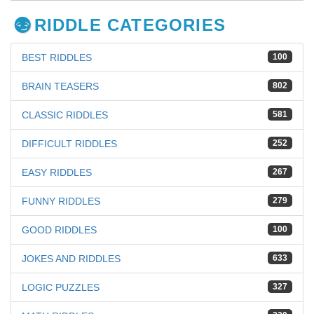
RIDDLE CATEGORIES
BEST RIDDLES
100
BRAIN TEASERS
802
CLASSIC RIDDLES
581
DIFFICULT RIDDLES
252
EASY RIDDLES
267
FUNNY RIDDLES
279
GOOD RIDDLES
100
JOKES AND RIDDLES
633
LOGIC PUZZLES
327