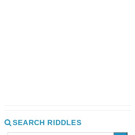
SEARCH RIDDLES