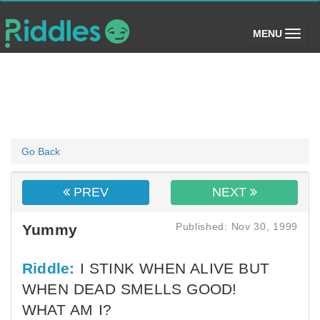
(toggle)
MENU
Go Back
PREV
NEXT
Published: Nov 30, 1999
Yummy
Riddle:
I STINK WHEN ALIVE BUT
WHEN DEAD SMELLS GOOD!
WHAT AM I?