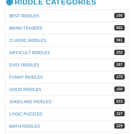
RIDDLE CATEGORIES
BEST RIDDLES
100
BRAIN TEASERS
802
CLASSIC RIDDLES
581
DIFFICULT RIDDLES
252
EASY RIDDLES
267
FUNNY RIDDLES
279
GOOD RIDDLES
100
JOKES AND RIDDLES
633
LOGIC PUZZLES
327
MATH RIDDLES
229