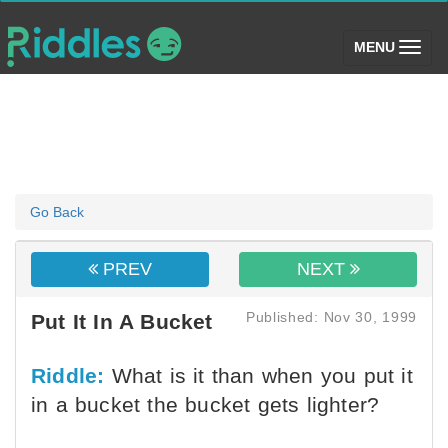
(toggle)
MENU
Go Back
PREV
NEXT
Published: Nov 30, 1999
Put It In A Bucket
Riddle:
What is it than when you put it
in a bucket the bucket gets lighter?