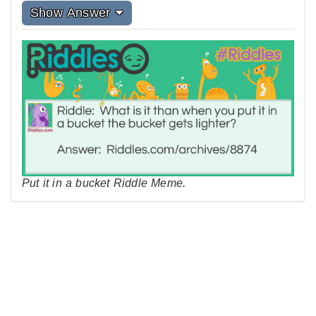
Show Answer
Put it in a bucket Riddle Meme.