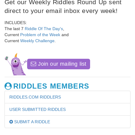
Get our Weekly Riddles Round Up sent
direct to your email inbox every week!
INCLUDES:
The last 7
Riddle Of The Day's
,
Current
Problem of the Week
and
Current
Weekly Challenge
.
Join our mailing list
RIDDLES MEMBERS
RIDDLES.COM RIDDLERS
USER SUBMITTED RIDDLES
SUBMIT A RIDDLE