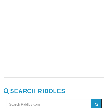
SEARCH RIDDLES