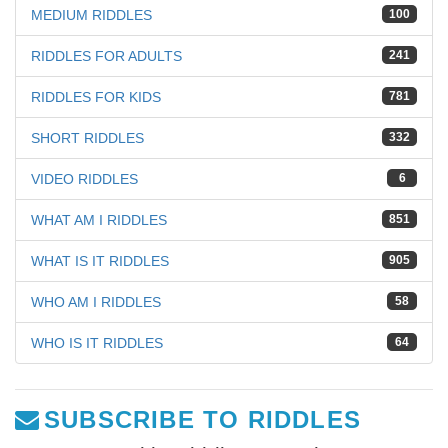
MEDIUM RIDDLES
100
RIDDLES FOR ADULTS
241
RIDDLES FOR KIDS
781
SHORT RIDDLES
332
VIDEO RIDDLES
6
WHAT AM I RIDDLES
851
WHAT IS IT RIDDLES
905
WHO AM I RIDDLES
58
WHO IS IT RIDDLES
64
SUBSCRIBE TO RIDDLES