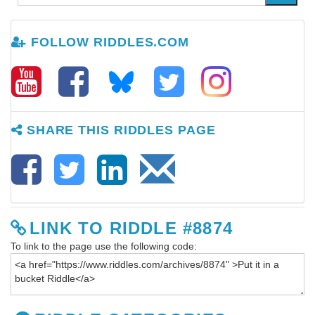
FOLLOW RIDDLES.COM
SHARE THIS RIDDLES PAGE
LINK TO RIDDLE #8874
To link to the page use the following code: