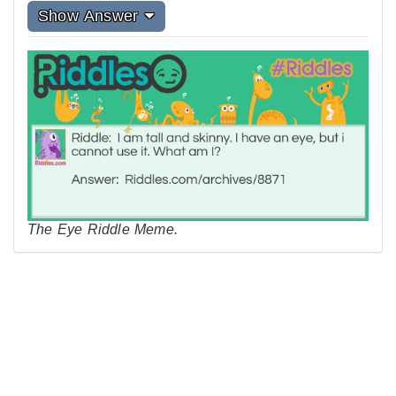
Show Answer
The Eye Riddle Meme.