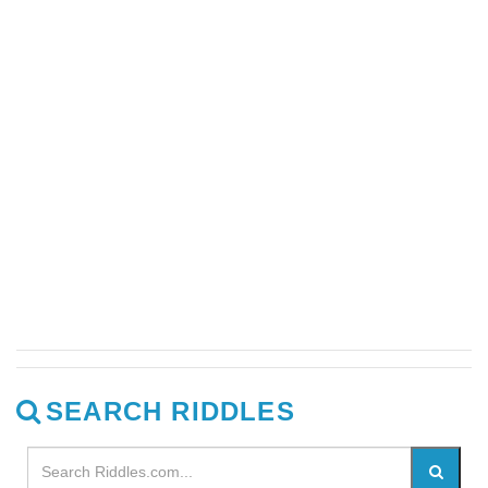
SEARCH RIDDLES