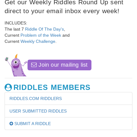
Get our Weekly Riddles Round Up sent
direct to your email inbox every week!
INCLUDES:
The last 7
Riddle Of The Day's
,
Current
Problem of the Week
and
Current
Weekly Challenge
.
Join our mailing list
RIDDLES MEMBERS
RIDDLES.COM RIDDLERS
USER SUBMITTED RIDDLES
SUBMIT A RIDDLE