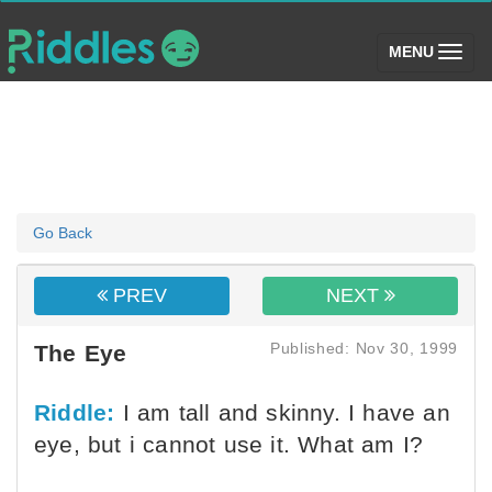
(toggle)
MENU
Go Back
PREV
NEXT
Published: Nov 30, 1999
The Eye
Riddle:
I am tall and skinny. I have an
eye, but i cannot use it. What am I?