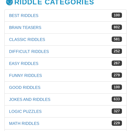
RIDDLE CATEGORIES
BEST RIDDLES
100
BRAIN TEASERS
802
CLASSIC RIDDLES
581
DIFFICULT RIDDLES
252
EASY RIDDLES
267
FUNNY RIDDLES
279
GOOD RIDDLES
100
JOKES AND RIDDLES
633
LOGIC PUZZLES
327
MATH RIDDLES
229