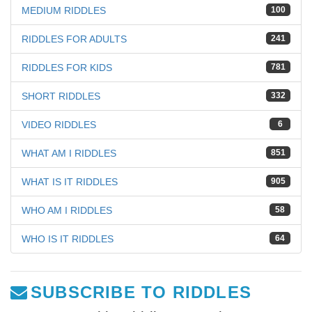
MEDIUM RIDDLES
100
RIDDLES FOR ADULTS
241
RIDDLES FOR KIDS
781
SHORT RIDDLES
332
VIDEO RIDDLES
6
WHAT AM I RIDDLES
851
WHAT IS IT RIDDLES
905
WHO AM I RIDDLES
58
WHO IS IT RIDDLES
64
SUBSCRIBE TO RIDDLES