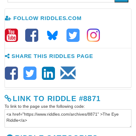
FOLLOW RIDDLES.COM
SHARE THIS RIDDLES PAGE
LINK TO RIDDLE #8871
To link to the page use the following code: