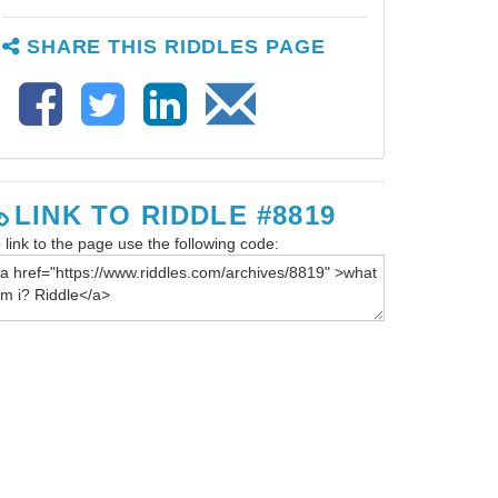
SHARE THIS RIDDLES PAGE
LINK TO RIDDLE #8819
 link to the page use the following code: