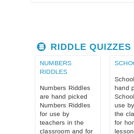
RIDDLE QUIZZES
NUMBERS
SCHO
RIDDLES
School
Numbers Riddles
hand 
are hand picked
School
Numbers Riddles
use by
for use by
the cl
teachers in the
for ho
classroom and for
lesson