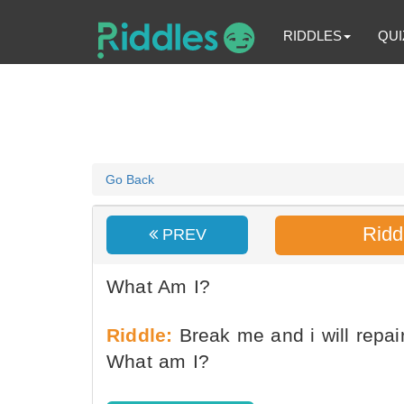
RIDDLES
QUI
Go Back
Ridd
PREV
What Am I?
Riddle:
Break me and i will repai
What am I?