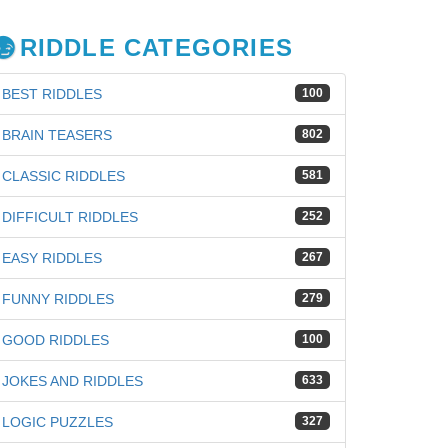
RIDDLE CATEGORIES
BEST RIDDLES
100
BRAIN TEASERS
802
CLASSIC RIDDLES
581
DIFFICULT RIDDLES
252
EASY RIDDLES
267
FUNNY RIDDLES
279
GOOD RIDDLES
100
JOKES AND RIDDLES
633
iz
LOGIC PUZZLES
327