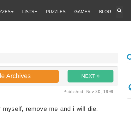
ZZES
LISTS
PUZZLES
GAMES
BLOG
le Archives
NEXT
Published: Nov 30, 1999
r myself, remove me and i will die.