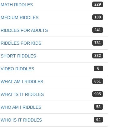
MATH RIDDLES
229
MEDIUM RIDDLES
100
RIDDLES FOR ADULTS
241
RIDDLES FOR KIDS
781
SHORT RIDDLES
332
VIDEO RIDDLES
6
WHAT AM I RIDDLES
851
WHAT IS IT RIDDLES
905
WHO AM I RIDDLES
58
WHO IS IT RIDDLES
64