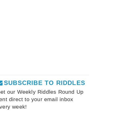
SUBSCRIBE TO RIDDLES
et our Weekly Riddles Round Up
ent direct to your email inbox
very week!