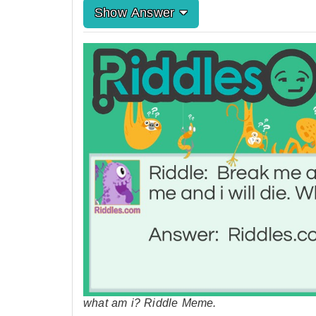
Show Answer
what am i? Riddle Meme.