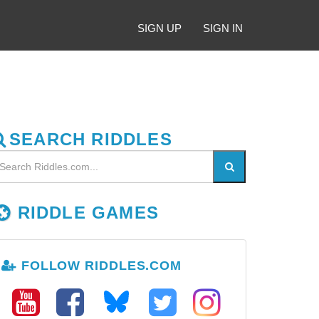
SIGN UP
SIGN IN
SEARCH RIDDLES
RIDDLE GAMES
FOLLOW RIDDLES.COM