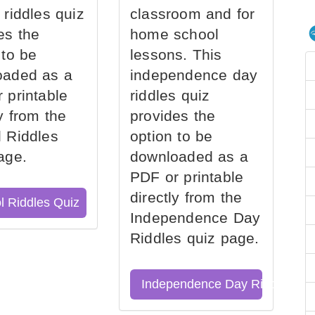
 riddles quiz
classroom and for
es the
home school
 to be
lessons. This
oaded as a
independence day
 printable
riddles quiz
ly from the
provides the
 Riddles
option to be
age.
downloaded as a
PDF or printable
directly from the
l Riddles Quiz
Independence Day
Riddles quiz page.
Independence Day Riddles Qu