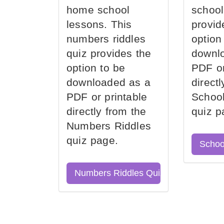
home school
school
lessons. This
provid
numbers riddles
option
quiz provides the
downl
option to be
PDF or
downloaded as a
direct
PDF or printable
School
directly from the
quiz p
Numbers Riddles
quiz page.
Schoo
Numbers Riddles Quiz