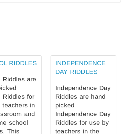
OL RIDDLES
INDEPENDENCE
DAY RIDDLES
 Riddles are
picked
Independence Day
 Riddles for
Riddles are hand
 teachers in
picked
assroom and
Independence Day
me school
Riddles for use by
s. This
teachers in the