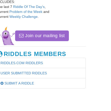
NCLUDES:
e last 7
Riddle Of The Day's
,
urrent
Problem of the Week
and
urrent
Weekly Challenge
.
Join our mailing list
RIDDLES MEMBERS
RIDDLES.COM RIDDLERS
USER SUBMITTED RIDDLES
SUBMIT A RIDDLE