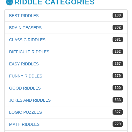
RIDDLE CATEGORIES
BEST RIDDLES
100
BRAIN TEASERS
802
CLASSIC RIDDLES
581
DIFFICULT RIDDLES
252
EASY RIDDLES
267
FUNNY RIDDLES
279
GOOD RIDDLES
100
JOKES AND RIDDLES
633
LOGIC PUZZLES
327
MATH RIDDLES
229