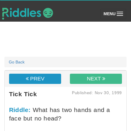
(toggle)
MENU
Go Back
PREV
NEXT
Published: Nov 30, 1999
Tick Tick
Riddle:
What has two hands and a
face but no head?