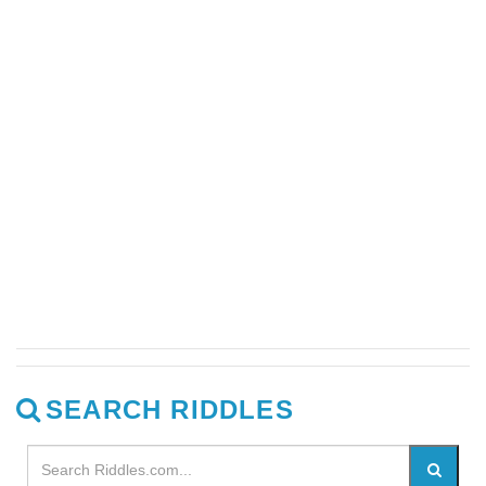
SEARCH RIDDLES