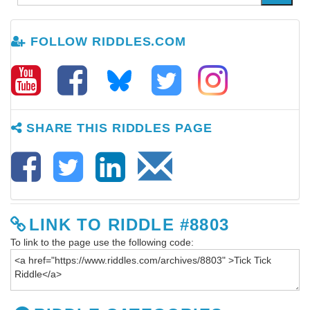
FOLLOW RIDDLES.COM
SHARE THIS RIDDLES PAGE
LINK TO RIDDLE #8803
To link to the page use the following code: