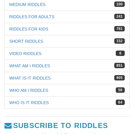
MEDIUM RIDDLES
100
RIDDLES FOR ADULTS
241
RIDDLES FOR KIDS
781
SHORT RIDDLES
332
VIDEO RIDDLES
6
WHAT AM I RIDDLES
851
WHAT IS IT RIDDLES
905
WHO AM I RIDDLES
58
WHO IS IT RIDDLES
64
SUBSCRIBE TO RIDDLES