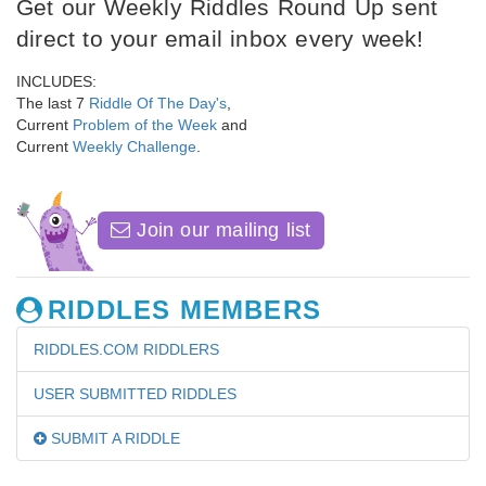
Get our Weekly Riddles Round Up sent
direct to your email inbox every week!
INCLUDES:
The last 7
Riddle Of The Day's
,
Current
Problem of the Week
and
Current
Weekly Challenge
.
Join our mailing list
RIDDLES MEMBERS
RIDDLES.COM RIDDLERS
USER SUBMITTED RIDDLES
SUBMIT A RIDDLE