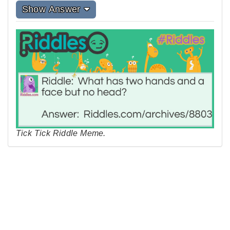
Show Answer
Tick Tick Riddle Meme.