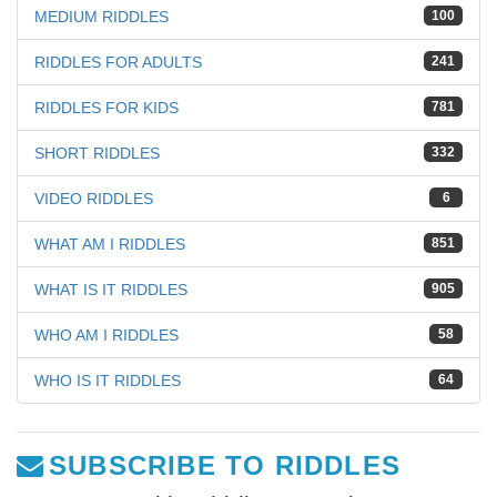
MEDIUM RIDDLES
100
RIDDLES FOR ADULTS
241
RIDDLES FOR KIDS
781
SHORT RIDDLES
332
VIDEO RIDDLES
6
WHAT AM I RIDDLES
851
WHAT IS IT RIDDLES
905
WHO AM I RIDDLES
58
WHO IS IT RIDDLES
64
SUBSCRIBE TO RIDDLES