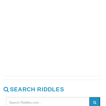
SEARCH RIDDLES