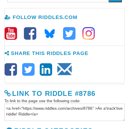
FOLLOW RIDDLES.COM
SHARE THIS RIDDLES PAGE
LINK TO RIDDLE #8786
To link to the page use the following code: