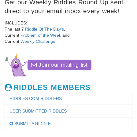
Get our Weekly Riddles Round Up sent
direct to your email inbox every week!
INCLUDES:
The last 7
Riddle Of The Day's
,
Current
Problem of the Week
and
Current
Weekly Challenge
.
Join our mailing list
RIDDLES MEMBERS
RIDDLES.COM RIDDLERS
USER SUBMITTED RIDDLES
SUBMIT A RIDDLE