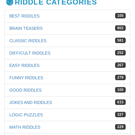
RIDDLE CATEGORIES
BEST RIDDLES
100
BRAIN TEASERS
802
CLASSIC RIDDLES
581
DIFFICULT RIDDLES
252
EASY RIDDLES
267
FUNNY RIDDLES
279
GOOD RIDDLES
100
JOKES AND RIDDLES
633
LOGIC PUZZLES
327
MATH RIDDLES
229