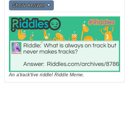
Show Answer
An a'track'tive riddle! Riddle Meme.