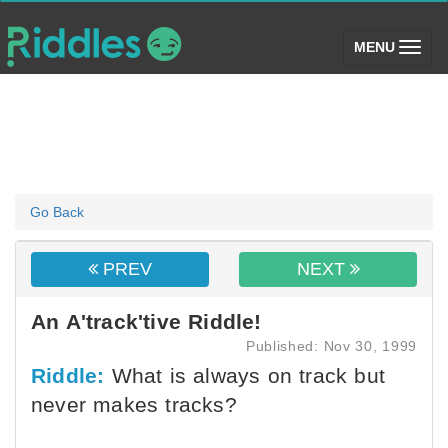
(toggle)
MENU
Go Back
PREV
NEXT
An A'track'tive Riddle!
Published: Nov 30, 1999
Riddle:
What is always on track but
never makes tracks?