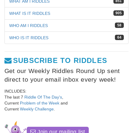
WHAT AM I RIDDLES
851
WHAT IS IT RIDDLES
905
WHO AM I RIDDLES
58
WHO IS IT RIDDLES
64
SUBSCRIBE TO RIDDLES
Get our Weekly Riddles Round Up sent
direct to your email inbox every week!
INCLUDES:
The last 7
Riddle Of The Day's
,
Current
Problem of the Week
and
Current
Weekly Challenge
.
Join our mailing list