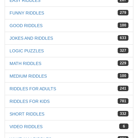
EASY RIDDLES
267
FUNNY RIDDLES
279
GOOD RIDDLES
100
JOKES AND RIDDLES
633
LOGIC PUZZLES
327
MATH RIDDLES
229
MEDIUM RIDDLES
100
RIDDLES FOR ADULTS
241
RIDDLES FOR KIDS
781
SHORT RIDDLES
332
VIDEO RIDDLES
6