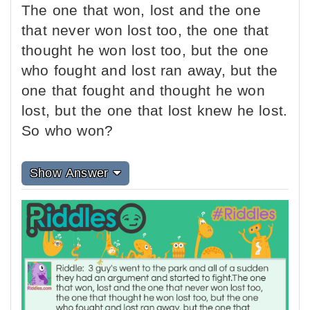
The one that won, lost and the one
that never won lost too, the one that
thought he won lost too, but the one
who fought and lost ran away, but the
one that fought and thought he won
lost, but the one that lost knew he lost.
So who won?
Show Answer