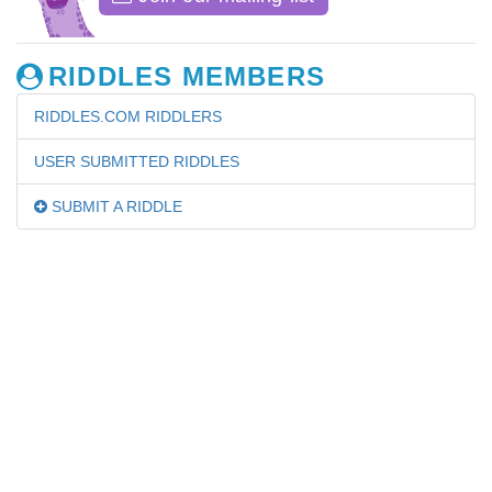
RIDDLES MEMBERS
RIDDLES.COM RIDDLERS
USER SUBMITTED RIDDLES
SUBMIT A RIDDLE