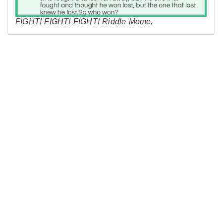
FIGHT! FIGHT! FIGHT! Riddle Meme.