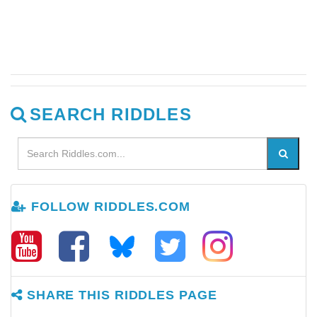
SEARCH RIDDLES
FOLLOW RIDDLES.COM
SHARE THIS RIDDLES PAGE