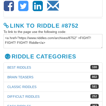
LINK TO RIDDLE #8752
To link to the page use the following code:
RIDDLE CATEGORIES
BEST RIDDLES
100
BRAIN TEASERS
802
CLASSIC RIDDLES
581
DIFFICULT RIDDLES
252