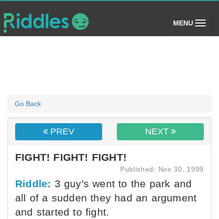
(toggle)
MENU
Go Back
PREV
NEXT
FIGHT! FIGHT! FIGHT!
Published: Nov 30, 1999
Riddle:
3 guy's went to the park and
all of a sudden they had an argument
and started to fight.