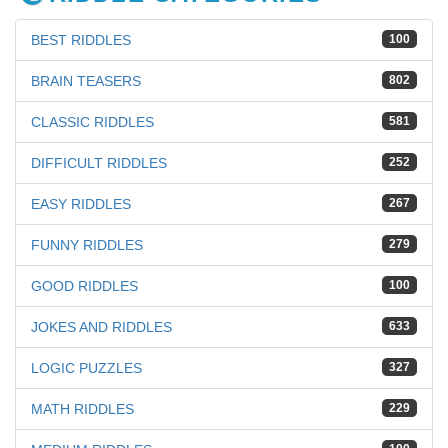
BEST RIDDLES
100
BRAIN TEASERS
802
CLASSIC RIDDLES
581
DIFFICULT RIDDLES
252
EASY RIDDLES
267
FUNNY RIDDLES
279
GOOD RIDDLES
100
JOKES AND RIDDLES
633
LOGIC PUZZLES
327
MATH RIDDLES
229