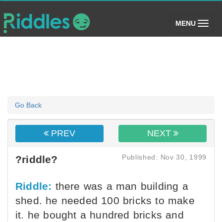
(toggle)
MENU
Go Back
PREV
NEXT
Published: Nov 30, 1999
?riddle?
Riddle:
there was a man building a
shed. he needed 100 bricks to make
it. he bought a hundred bricks and