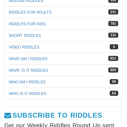
MEDIUM RIDDLES
100
RIDDLES FOR ADULTS
241
RIDDLES FOR KIDS
781
SHORT RIDDLES
332
VIDEO RIDDLES
6
WHAT AM I RIDDLES
851
WHAT IS IT RIDDLES
905
WHO AM I RIDDLES
58
WHO IS IT RIDDLES
64
SUBSCRIBE TO RIDDLES
Get our Weekly Riddles Round Up sent