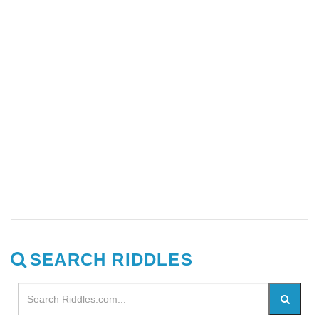
SEARCH RIDDLES