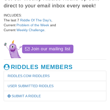
direct to your email inbox every week!
INCLUDES:
The last 7
Riddle Of The Day's
,
Current
Problem of the Week
and
Current
Weekly Challenge
.
Join our mailing list
RIDDLES MEMBERS
RIDDLES.COM RIDDLERS
USER SUBMITTED RIDDLES
SUBMIT A RIDDLE