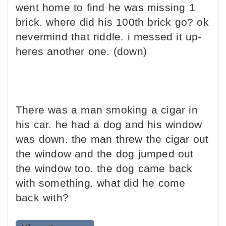
went home to find he was missing 1
brick. where did his 100th brick go? ok
nevermind that riddle. i messed it up-
heres another one. (down)
There was a man smoking a cigar in
his car. he had a dog and his window
was down. the man threw the cigar out
the window and the dog jumped out
the window too. the dog came back
with something. what did he come
back with?