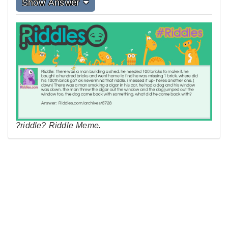
Show Answer
?riddle? Riddle Meme.