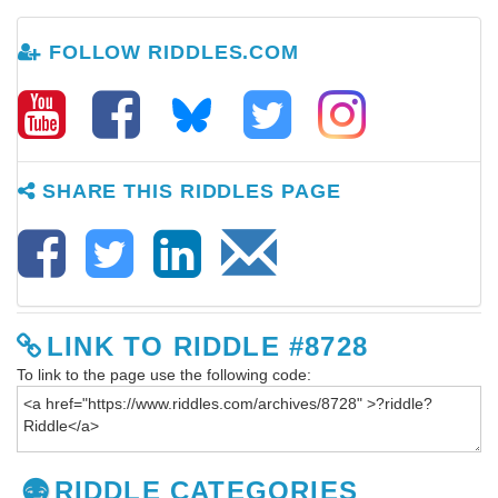
FOLLOW RIDDLES.COM
SHARE THIS RIDDLES PAGE
LINK TO RIDDLE #8728
To link to the page use the following code:
RIDDLE CATEGORIES