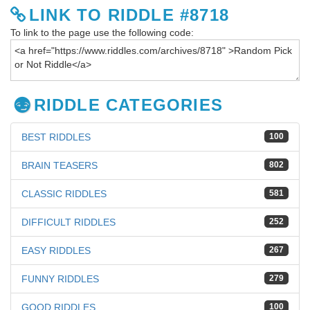
LINK TO RIDDLE #8718
To link to the page use the following code:
RIDDLE CATEGORIES
BEST RIDDLES
100
BRAIN TEASERS
802
CLASSIC RIDDLES
581
DIFFICULT RIDDLES
252
EASY RIDDLES
267
FUNNY RIDDLES
279
GOOD RIDDLES
100