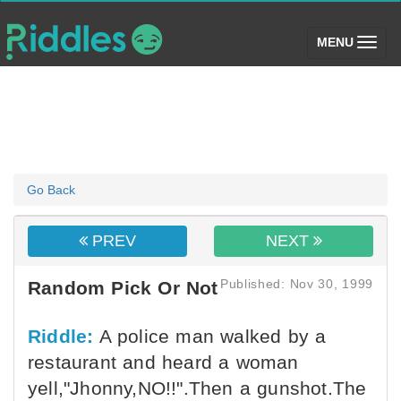
(toggle)
MENU
Go Back
PREV
NEXT
Published: Nov 30, 1999
Random Pick Or Not
Riddle:
A police man walked by a
restaurant and heard a woman
yell,"Jhonny,NO!!".Then a gunshot.The