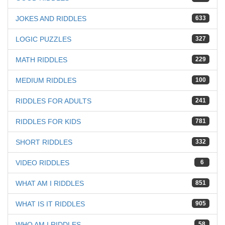
JOKES AND RIDDLES
633
LOGIC PUZZLES
327
MATH RIDDLES
229
MEDIUM RIDDLES
100
RIDDLES FOR ADULTS
241
RIDDLES FOR KIDS
781
SHORT RIDDLES
332
VIDEO RIDDLES
6
WHAT AM I RIDDLES
851
WHAT IS IT RIDDLES
905
WHO AM I RIDDLES
58