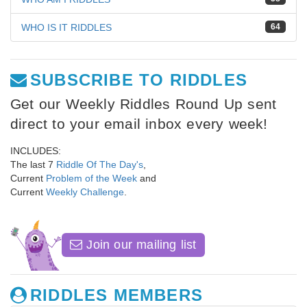
WHO IS IT RIDDLES
64
SUBSCRIBE TO RIDDLES
Get our Weekly Riddles Round Up sent
direct to your email inbox every week!
INCLUDES:
The last 7
Riddle Of The Day's
,
Current
Problem of the Week
and
Current
Weekly Challenge
.
Join our mailing list
RIDDLES MEMBERS