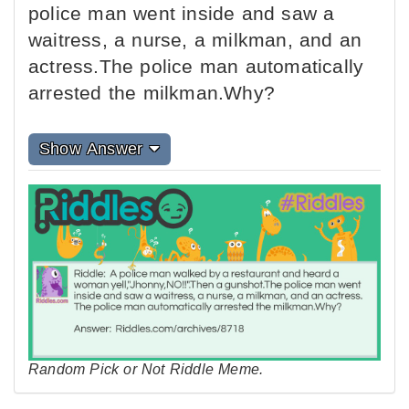
police man went inside and saw a
waitress, a nurse, a milkman, and an
actress.The police man automatically
arrested the milkman.Why?
Show Answer
Random Pick or Not Riddle Meme.