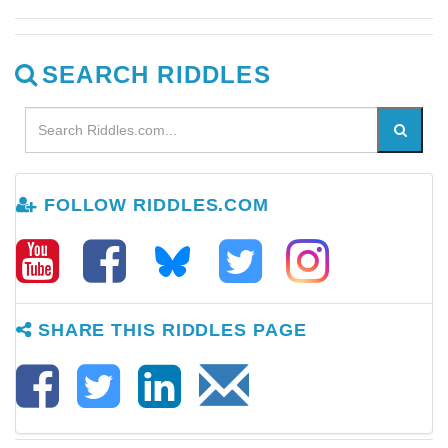
SEARCH RIDDLES
FOLLOW RIDDLES.COM
SHARE THIS RIDDLES PAGE