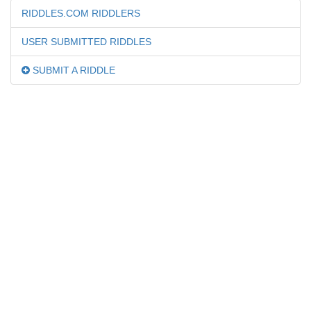
RIDDLES.COM RIDDLERS
USER SUBMITTED RIDDLES
SUBMIT A RIDDLE