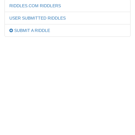
RIDDLES.COM RIDDLERS
USER SUBMITTED RIDDLES
SUBMIT A RIDDLE