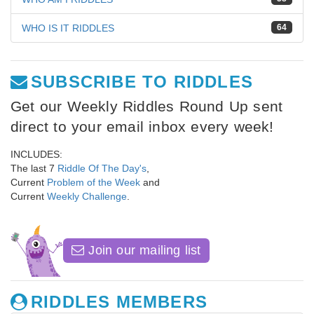
WHO IS IT RIDDLES
64
SUBSCRIBE TO RIDDLES
Get our Weekly Riddles Round Up sent
direct to your email inbox every week!
INCLUDES:
The last 7
Riddle Of The Day's
,
Current
Problem of the Week
and
Current
Weekly Challenge
.
Join our mailing list
RIDDLES MEMBERS