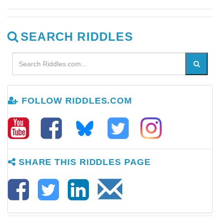
SEARCH RIDDLES
FOLLOW RIDDLES.COM
SHARE THIS RIDDLES PAGE