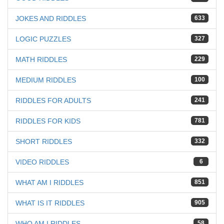
JOKES AND RIDDLES
633
LOGIC PUZZLES
327
MATH RIDDLES
229
MEDIUM RIDDLES
100
RIDDLES FOR ADULTS
241
RIDDLES FOR KIDS
781
SHORT RIDDLES
332
VIDEO RIDDLES
6
WHAT AM I RIDDLES
851
WHAT IS IT RIDDLES
905
WHO AM I RIDDLES
58