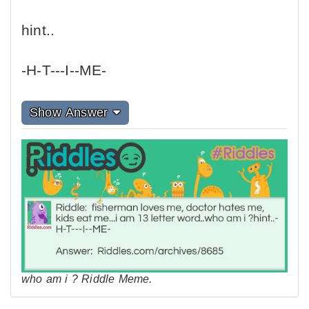
hint..
-H-T---I--ME-
Show Answer
who am i ? Riddle Meme.