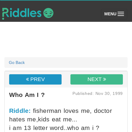
(toggle)
MENU
Go Back
PREV
NEXT
Published: Nov 30, 1999
Who Am I ?
Riddle:
fisherman loves me, doctor
hates me,kids eat me...
i am 13 letter word..who am i ?