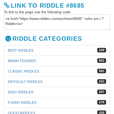
LINK TO RIDDLE #8685
To link to the page use the following code:
RIDDLE CATEGORIES
BEST RIDDLES
100
BRAIN TEASERS
802
CLASSIC RIDDLES
581
DIFFICULT RIDDLES
252
EASY RIDDLES
267
FUNNY RIDDLES
279
GOOD RIDDLES
100