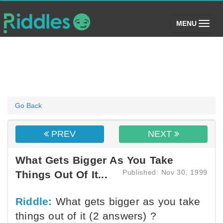
(toggle)
MENU
Go Back
PREV
NEXT
What Gets Bigger As You Take
Published: Nov 30, 1999
Things Out Of It...
Riddle:
What gets bigger as you take
things out of it (2 answers) ?