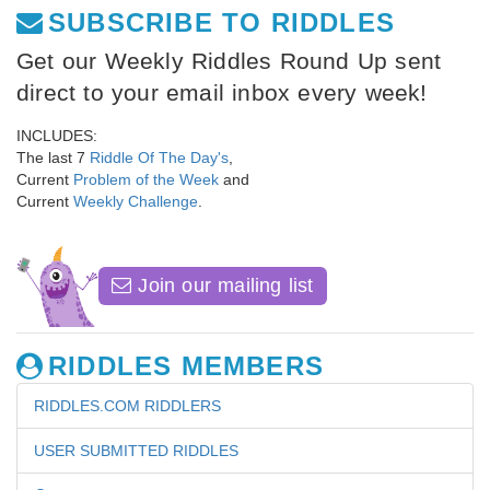
SUBSCRIBE TO RIDDLES
Get our Weekly Riddles Round Up sent
direct to your email inbox every week!
INCLUDES:
The last 7
Riddle Of The Day's
,
Current
Problem of the Week
and
Current
Weekly Challenge
.
Join our mailing list
RIDDLES MEMBERS
RIDDLES.COM RIDDLERS
USER SUBMITTED RIDDLES