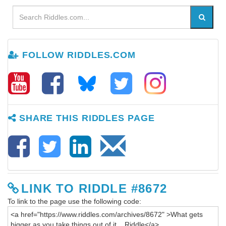
FOLLOW RIDDLES.COM
SHARE THIS RIDDLES PAGE
LINK TO RIDDLE #8672
To link to the page use the following code: