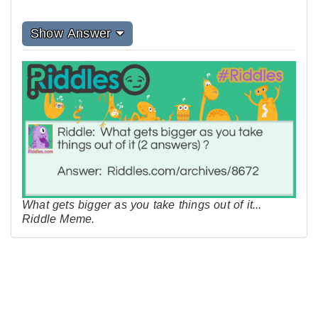
Show Answer
What gets bigger as you take things out of it...
Riddle Meme.