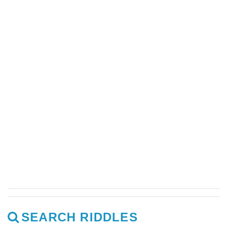
SEARCH RIDDLES