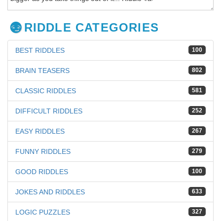
RIDDLE CATEGORIES
BEST RIDDLES
100
BRAIN TEASERS
802
CLASSIC RIDDLES
581
DIFFICULT RIDDLES
252
EASY RIDDLES
267
FUNNY RIDDLES
279
GOOD RIDDLES
100
JOKES AND RIDDLES
633
LOGIC PUZZLES
327