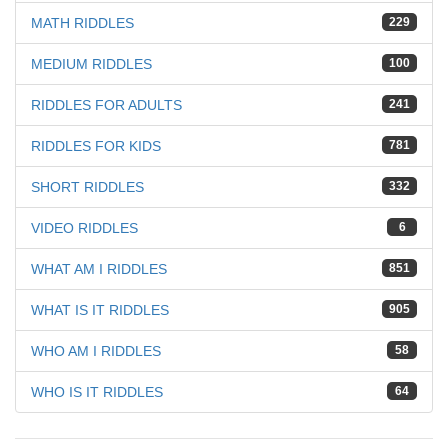
MATH RIDDLES
229
MEDIUM RIDDLES
100
RIDDLES FOR ADULTS
241
RIDDLES FOR KIDS
781
SHORT RIDDLES
332
VIDEO RIDDLES
6
WHAT AM I RIDDLES
851
WHAT IS IT RIDDLES
905
WHO AM I RIDDLES
58
WHO IS IT RIDDLES
64