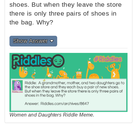
shoes. But when they leave the store
there is only three pairs of shoes in
the bag. Why?
Show Answer
Women and Daughters Riddle Meme.