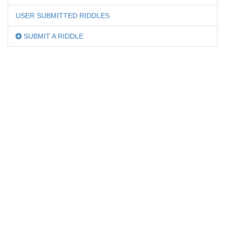
USER SUBMITTED RIDDLES
SUBMIT A RIDDLE