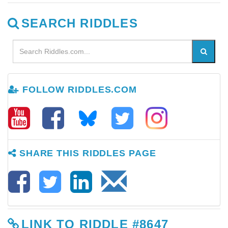
SEARCH RIDDLES
FOLLOW RIDDLES.COM
SHARE THIS RIDDLES PAGE
LINK TO RIDDLE #8647