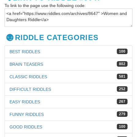
To link to the page use the following code:
RIDDLE CATEGORIES
BEST RIDDLES
100
BRAIN TEASERS
802
CLASSIC RIDDLES
581
DIFFICULT RIDDLES
252
EASY RIDDLES
267
FUNNY RIDDLES
279
GOOD RIDDLES
100