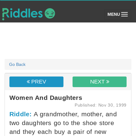
(toggle)
MENU
Go Back
PREV
NEXT
Women And Daughters
Published: Nov 30, 1999
Riddle:
A grandmother, mother, and
two daughters go to the shoe store
and they each buy a pair of new