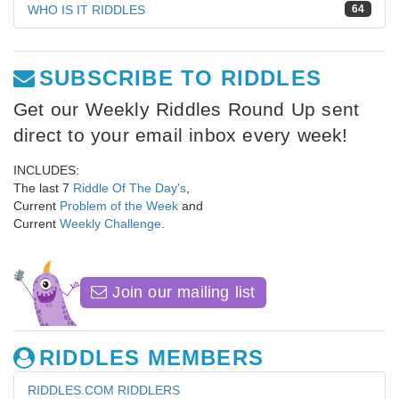
WHO IS IT RIDDLES
64
SUBSCRIBE TO RIDDLES
Get our Weekly Riddles Round Up sent
direct to your email inbox every week!
INCLUDES:
The last 7
Riddle Of The Day's
,
Current
Problem of the Week
and
Current
Weekly Challenge
.
Join our mailing list
RIDDLES MEMBERS
RIDDLES.COM RIDDLERS