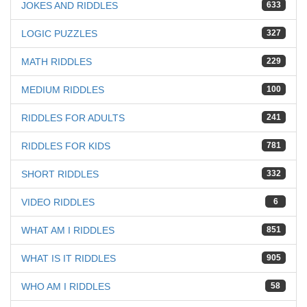
JOKES AND RIDDLES
633
LOGIC PUZZLES
327
MATH RIDDLES
229
MEDIUM RIDDLES
100
RIDDLES FOR ADULTS
241
RIDDLES FOR KIDS
781
SHORT RIDDLES
332
VIDEO RIDDLES
6
WHAT AM I RIDDLES
851
WHAT IS IT RIDDLES
905
WHO AM I RIDDLES
58