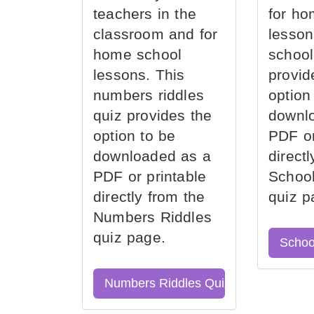
teachers in the
for ho
classroom and for
lesson
home school
school
lessons. This
provid
numbers riddles
option
quiz provides the
downl
option to be
PDF or
downloaded as a
direct
PDF or printable
School
directly from the
quiz p
Numbers Riddles
quiz page.
Schoo
Numbers Riddles Quiz