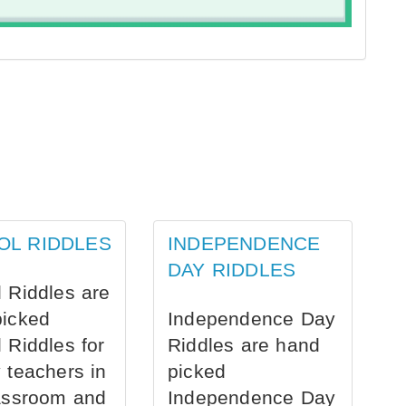
OL RIDDLES
INDEPENDENCE
DAY RIDDLES
 Riddles are
picked
Independence Day
 Riddles for
Riddles are hand
 teachers in
picked
assroom and
Independence Day