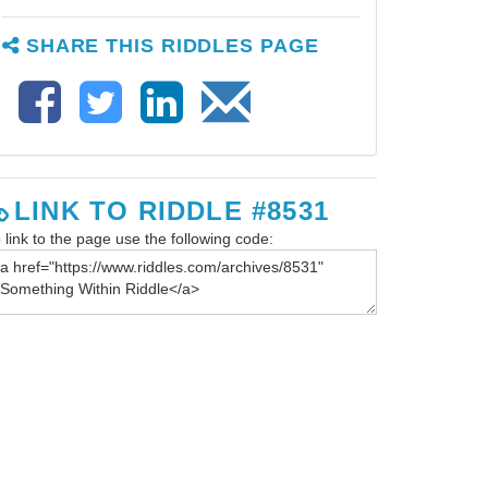
SHARE THIS RIDDLES PAGE
LINK TO RIDDLE #8531
 link to the page use the following code: