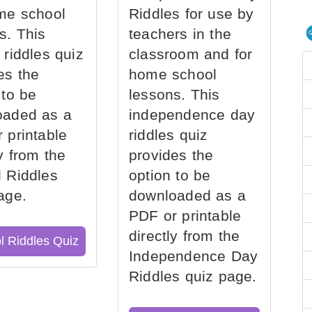
me school
Riddles for use by
s. This
teachers in the
 riddles quiz
classroom and for
es the
home school
 to be
lessons. This
oaded as a
independence day
 printable
riddles quiz
ly from the
provides the
 Riddles
option to be
age.
downloaded as a
PDF or printable
directly from the
l Riddles Quiz
Independence Day
Riddles quiz page.