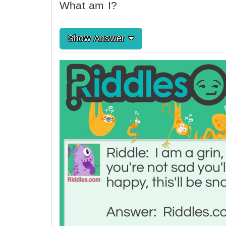
What am I?
Show Answer