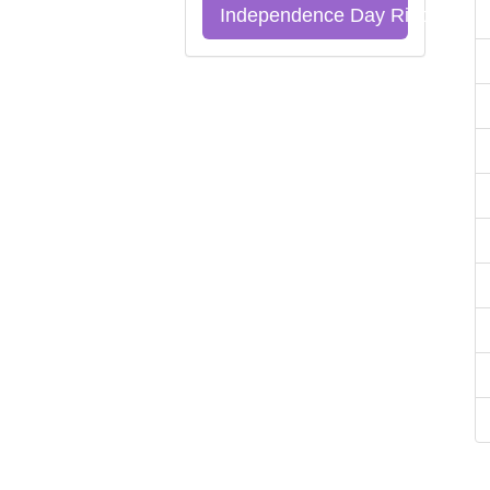
Independence Day Riddles Qu