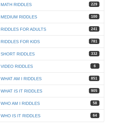
iz
MATH RIDDLES
229
MEDIUM RIDDLES
100
RIDDLES FOR ADULTS
241
RIDDLES FOR KIDS
781
SHORT RIDDLES
332
VIDEO RIDDLES
6
WHAT AM I RIDDLES
851
WHAT IS IT RIDDLES
905
WHO AM I RIDDLES
58
WHO IS IT RIDDLES
64