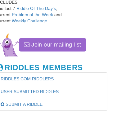
NCLUDES:
e last 7
Riddle Of The Day's
,
urrent
Problem of the Week
and
urrent
Weekly Challenge
.
Join our mailing list
RIDDLES MEMBERS
RIDDLES.COM RIDDLERS
USER SUBMITTED RIDDLES
SUBMIT A RIDDLE