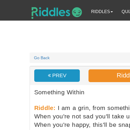
RIDDLES
QUI
Go Back
Ridd
PREV
Something Within
Riddle:
I am a grin, from somethi
When you're not sad you'll take 
When you're happy, this'll be sna