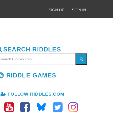
SIGN UP
SIGN IN
SEARCH RIDDLES
RIDDLE GAMES
FOLLOW RIDDLES.COM