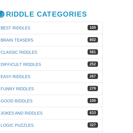
RIDDLE CATEGORIES
BEST RIDDLES
100
BRAIN TEASERS
802
CLASSIC RIDDLES
581
DIFFICULT RIDDLES
252
EASY RIDDLES
267
FUNNY RIDDLES
279
GOOD RIDDLES
100
JOKES AND RIDDLES
633
LOGIC PUZZLES
327