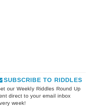
SUBSCRIBE TO RIDDLES
et our Weekly Riddles Round Up
ent direct to your email inbox
very week!