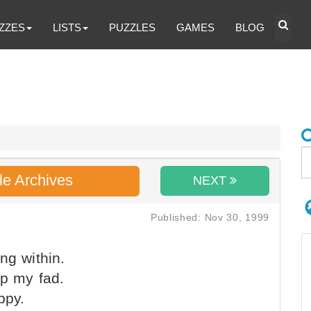
ZZES
LISTS
PUZZLES
GAMES
BLOG
le Archives
NEXT
Published: Nov 30, 1999
ng within.
up my fad.
ppy.