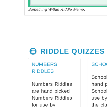
Something Within Riddle Meme.
RIDDLE QUIZZES
NUMBERS
SCHO
RIDDLES
School
Numbers Riddles
hand 
are hand picked
School
Numbers Riddles
use by
for use by
the cl