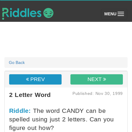
(toggle)
MENU
Go Back
PREV
NEXT
Published: Nov 30, 1999
2 Letter Word
Riddle:
The word CANDY can be
spelled using just 2 letters. Can you
figure out how?