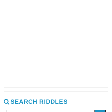
SEARCH RIDDLES