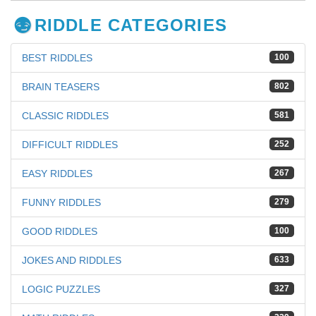
RIDDLE CATEGORIES
BEST RIDDLES
100
BRAIN TEASERS
802
CLASSIC RIDDLES
581
DIFFICULT RIDDLES
252
EASY RIDDLES
267
FUNNY RIDDLES
279
GOOD RIDDLES
100
JOKES AND RIDDLES
633
LOGIC PUZZLES
327