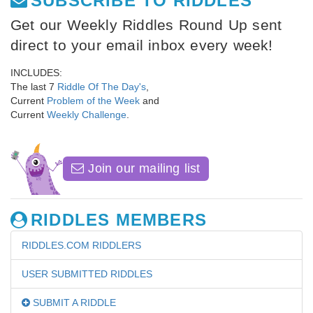
SUBSCRIBE TO RIDDLES
Get our Weekly Riddles Round Up sent
direct to your email inbox every week!
INCLUDES:
The last 7
Riddle Of The Day's
,
Current
Problem of the Week
and
Current
Weekly Challenge
.
Join our mailing list
RIDDLES MEMBERS
RIDDLES.COM RIDDLERS
USER SUBMITTED RIDDLES
SUBMIT A RIDDLE