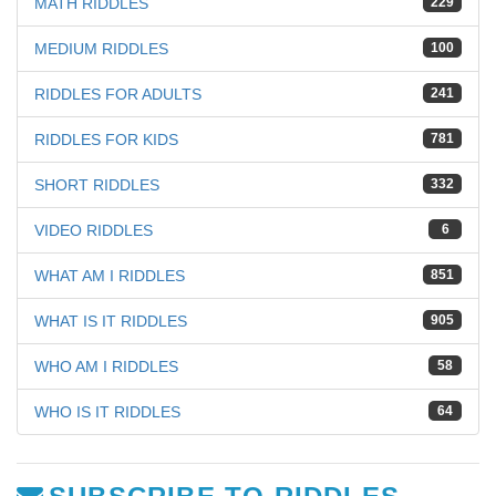
MATH RIDDLES
229
MEDIUM RIDDLES
100
RIDDLES FOR ADULTS
241
RIDDLES FOR KIDS
781
SHORT RIDDLES
332
VIDEO RIDDLES
6
WHAT AM I RIDDLES
851
WHAT IS IT RIDDLES
905
WHO AM I RIDDLES
58
WHO IS IT RIDDLES
64