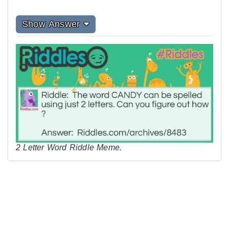
Show Answer
2 Letter Word Riddle Meme.