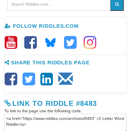
FOLLOW RIDDLES.COM
SHARE THIS RIDDLES PAGE
LINK TO RIDDLE #8483
To link to the page use the following code: