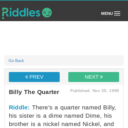
(toggle)
MENU
Go Back
PREV
NEXT
Published: Nov 30, 1999
Billy The Quarter
Riddle:
There's a quarter named Billy,
his sister is a dime named Dime, his
brother is a nickel named Nickel, and