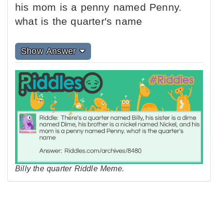
his mom is a penny named Penny.
what is the quarter's name
Show Answer
Billy the quarter Riddle Meme.