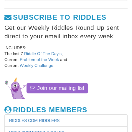
SUBSCRIBE TO RIDDLES
Get our Weekly Riddles Round Up sent
direct to your email inbox every week!
INCLUDES:
The last 7
Riddle Of The Day's
,
Current
Problem of the Week
and
Current
Weekly Challenge
.
Join our mailing list
RIDDLES MEMBERS
RIDDLES.COM RIDDLERS