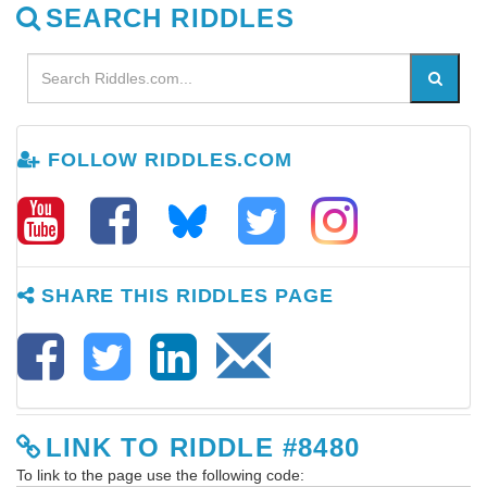
SEARCH RIDDLES
FOLLOW RIDDLES.COM
SHARE THIS RIDDLES PAGE
LINK TO RIDDLE #8480
To link to the page use the following code: