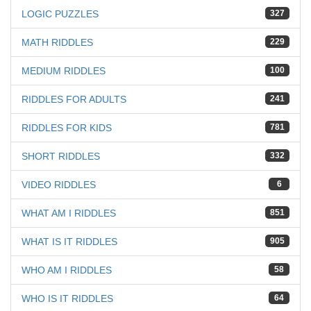
LOGIC PUZZLES
327
MATH RIDDLES
229
MEDIUM RIDDLES
100
RIDDLES FOR ADULTS
241
RIDDLES FOR KIDS
781
SHORT RIDDLES
332
VIDEO RIDDLES
6
WHAT AM I RIDDLES
851
WHAT IS IT RIDDLES
905
WHO AM I RIDDLES
58
WHO IS IT RIDDLES
64