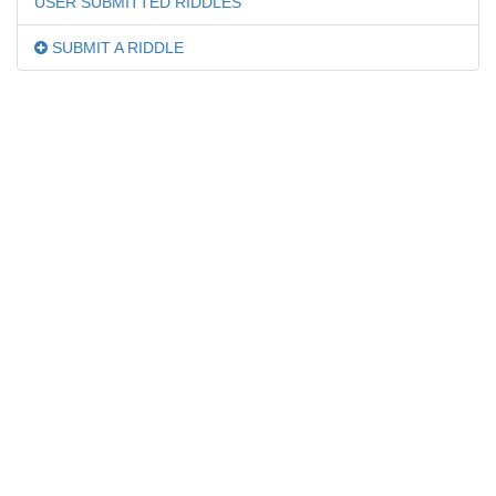
USER SUBMITTED RIDDLES
SUBMIT A RIDDLE