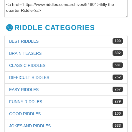
RIDDLE CATEGORIES
BEST RIDDLES
100
BRAIN TEASERS
802
CLASSIC RIDDLES
581
DIFFICULT RIDDLES
252
EASY RIDDLES
267
FUNNY RIDDLES
279
GOOD RIDDLES
100
JOKES AND RIDDLES
633