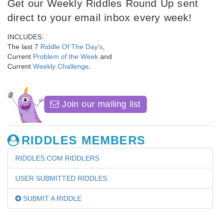
Get our Weekly Riddles Round Up sent
direct to your email inbox every week!
INCLUDES:
The last 7
Riddle Of The Day's
,
Current
Problem of the Week
and
Current
Weekly Challenge
.
Join our mailing list
RIDDLES MEMBERS
RIDDLES.COM RIDDLERS
USER SUBMITTED RIDDLES
SUBMIT A RIDDLE