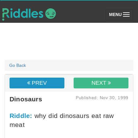
(toggle)
MENU
Go Back
PREV
NEXT
Published: Nov 30, 1999
Dinosaurs
Riddle:
why did dinosaurs eat raw
meat