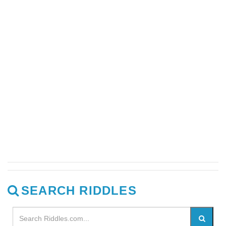
SEARCH RIDDLES