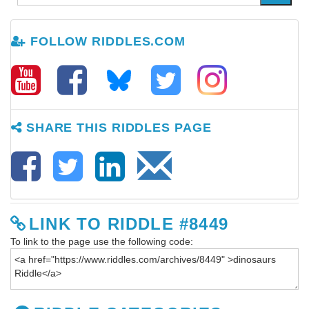
FOLLOW RIDDLES.COM
SHARE THIS RIDDLES PAGE
LINK TO RIDDLE #8449
To link to the page use the following code: