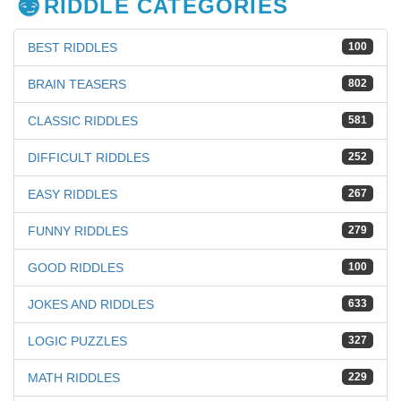
RIDDLE CATEGORIES
BEST RIDDLES
100
BRAIN TEASERS
802
CLASSIC RIDDLES
581
DIFFICULT RIDDLES
252
EASY RIDDLES
267
FUNNY RIDDLES
279
GOOD RIDDLES
100
JOKES AND RIDDLES
633
LOGIC PUZZLES
327
MATH RIDDLES
229