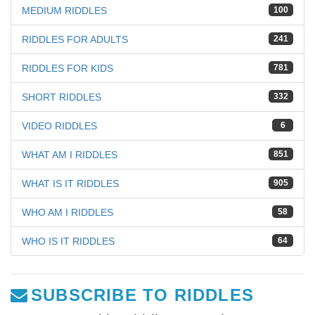
MEDIUM RIDDLES
100
RIDDLES FOR ADULTS
241
RIDDLES FOR KIDS
781
SHORT RIDDLES
332
VIDEO RIDDLES
6
WHAT AM I RIDDLES
851
WHAT IS IT RIDDLES
905
WHO AM I RIDDLES
58
WHO IS IT RIDDLES
64
SUBSCRIBE TO RIDDLES