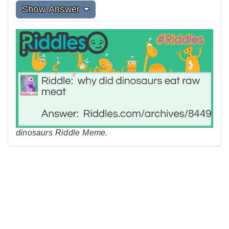
Show Answer
dinosaurs Riddle Meme.