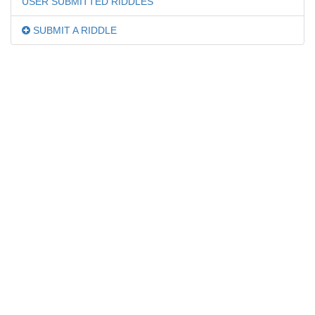
USER SUBMITTED RIDDLES
SUBMIT A RIDDLE