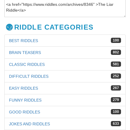
RIDDLE CATEGORIES
BEST RIDDLES
100
BRAIN TEASERS
802
CLASSIC RIDDLES
581
DIFFICULT RIDDLES
252
EASY RIDDLES
267
FUNNY RIDDLES
279
GOOD RIDDLES
100
JOKES AND RIDDLES
633