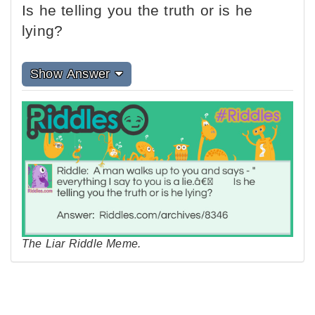
Is he telling you the truth or is he
lying?
Show Answer
The Liar Riddle Meme.