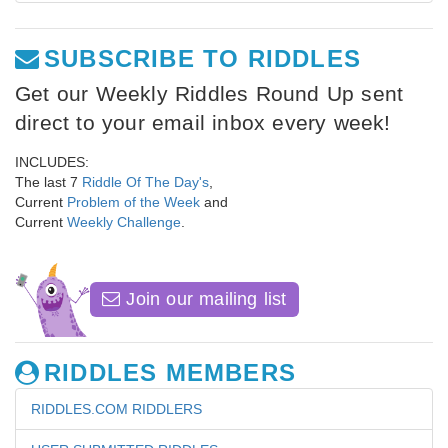
SUBSCRIBE TO RIDDLES
Get our Weekly Riddles Round Up sent
direct to your email inbox every week!
INCLUDES:
The last 7
Riddle Of The Day's
,
Current
Problem of the Week
and
Current
Weekly Challenge
.
Join our mailing list
RIDDLES MEMBERS
RIDDLES.COM RIDDLERS