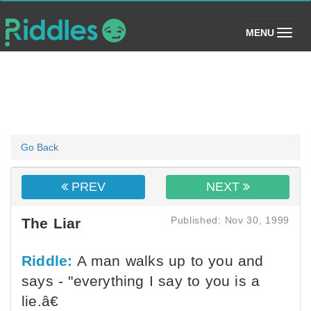
(toggle)
MENU
Go Back
PREV
NEXT
Published: Nov 30, 1999
The Liar
Riddle:
A man walks up to you and
says - "everything I say to you is a
lie.â€