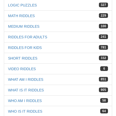
LOGIC PUZZLES
327
MATH RIDDLES
229
MEDIUM RIDDLES
100
RIDDLES FOR ADULTS
241
RIDDLES FOR KIDS
781
SHORT RIDDLES
332
VIDEO RIDDLES
6
WHAT AM I RIDDLES
851
WHAT IS IT RIDDLES
905
WHO AM I RIDDLES
58
WHO IS IT RIDDLES
64