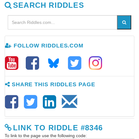
SEARCH RIDDLES
FOLLOW RIDDLES.COM
SHARE THIS RIDDLES PAGE
LINK TO RIDDLE #8346
To link to the page use the following code: