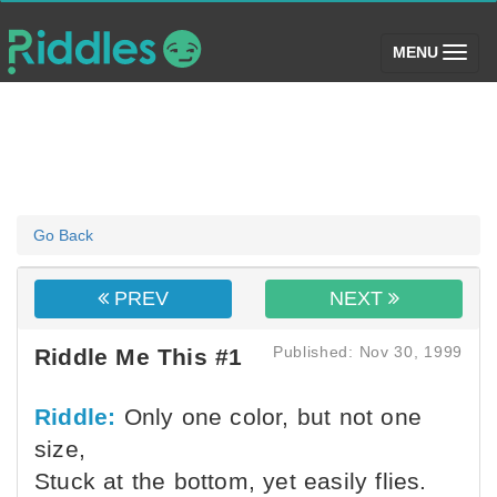
(toggle)
MENU
Go Back
PREV
NEXT
Published: Nov 30, 1999
Riddle Me This #1
Riddle:
Only one color, but not one
size,
Stuck at the bottom, yet easily flies.