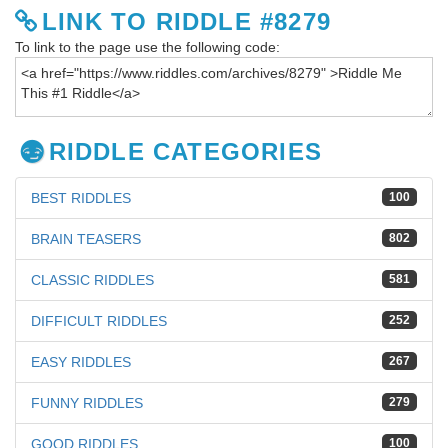
LINK TO RIDDLE #8279
To link to the page use the following code:
RIDDLE CATEGORIES
BEST RIDDLES
100
BRAIN TEASERS
802
CLASSIC RIDDLES
581
DIFFICULT RIDDLES
252
EASY RIDDLES
267
FUNNY RIDDLES
279
GOOD RIDDLES
100