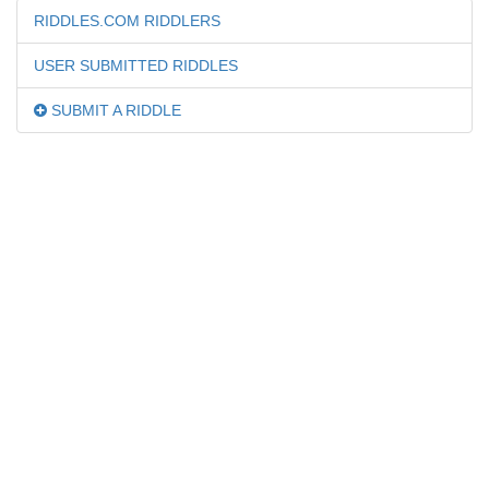
RIDDLES.COM RIDDLERS
USER SUBMITTED RIDDLES
SUBMIT A RIDDLE