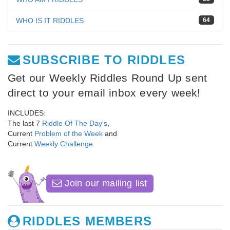
WHO IS IT RIDDLES
64
SUBSCRIBE TO RIDDLES
Get our Weekly Riddles Round Up sent
direct to your email inbox every week!
INCLUDES:
The last 7
Riddle Of The Day's
,
Current
Problem of the Week
and
Current
Weekly Challenge
.
Join our mailing list
RIDDLES MEMBERS