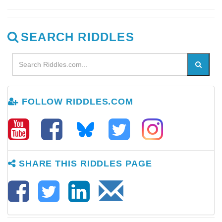
SEARCH RIDDLES
FOLLOW RIDDLES.COM
SHARE THIS RIDDLES PAGE