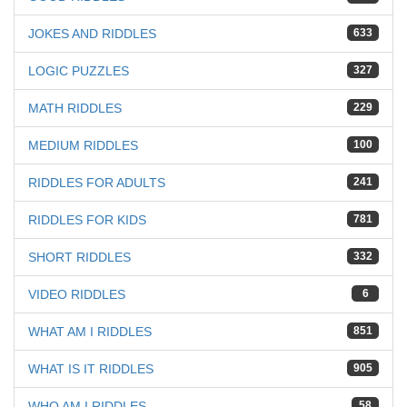
JOKES AND RIDDLES
633
LOGIC PUZZLES
327
MATH RIDDLES
229
MEDIUM RIDDLES
100
RIDDLES FOR ADULTS
241
RIDDLES FOR KIDS
781
SHORT RIDDLES
332
VIDEO RIDDLES
6
WHAT AM I RIDDLES
851
WHAT IS IT RIDDLES
905
WHO AM I RIDDLES
58