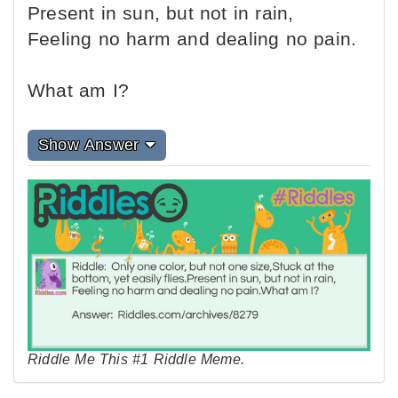
Present in sun, but not in rain,
Feeling no harm and dealing no pain.
What am I?
Show Answer
Riddle Me This #1 Riddle Meme.