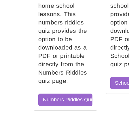
home school
school
lessons. This
provid
numbers riddles
option
quiz provides the
downl
option to be
PDF or
downloaded as a
direct
PDF or printable
School
directly from the
quiz p
Numbers Riddles
quiz page.
Schoo
Numbers Riddles Quiz