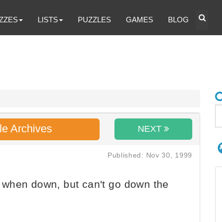
ZZES
LISTS
PUZZLES
GAMES
BLOG
le Archives
NEXT
Published: Nov 30, 1999
when down, but can't go down the