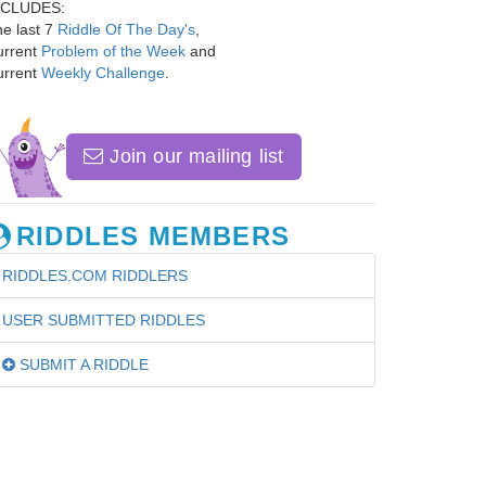
NCLUDES:
e last 7
Riddle Of The Day's
,
urrent
Problem of the Week
and
urrent
Weekly Challenge
.
Join our mailing list
RIDDLES MEMBERS
RIDDLES.COM RIDDLERS
USER SUBMITTED RIDDLES
SUBMIT A RIDDLE