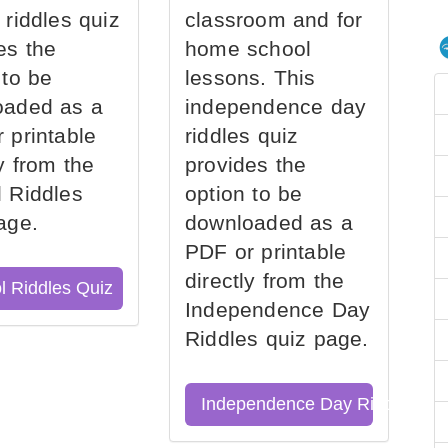
 riddles quiz
classroom and for
es the
home school
 to be
lessons. This
oaded as a
independence day
 printable
riddles quiz
ly from the
provides the
 Riddles
option to be
age.
downloaded as a
PDF or printable
directly from the
l Riddles Quiz
Independence Day
Riddles quiz page.
Independence Day Riddles Qu