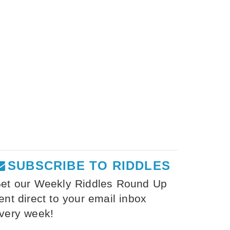
SUBSCRIBE TO RIDDLES
et our Weekly Riddles Round Up
ent direct to your email inbox
very week!