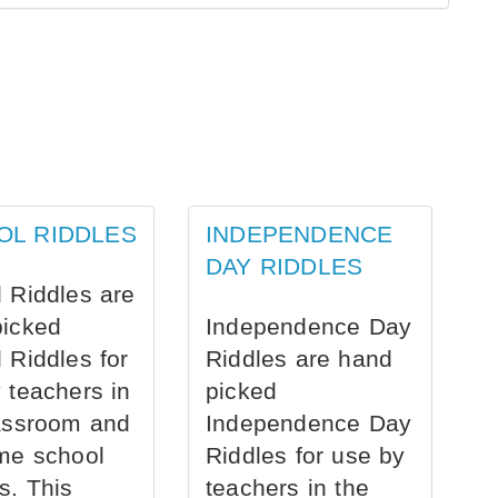
OL RIDDLES
INDEPENDENCE
DAY RIDDLES
 Riddles are
picked
Independence Day
 Riddles for
Riddles are hand
 teachers in
picked
assroom and
Independence Day
me school
Riddles for use by
s. This
teachers in the