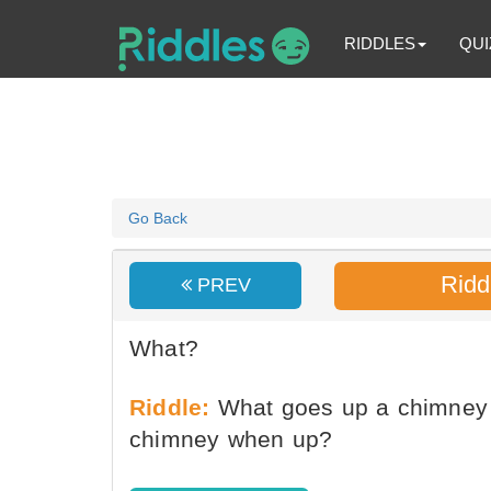
RIDDLES
QUI
Go Back
Ridd
PREV
What?
Riddle:
What goes up a chimney 
chimney when up?