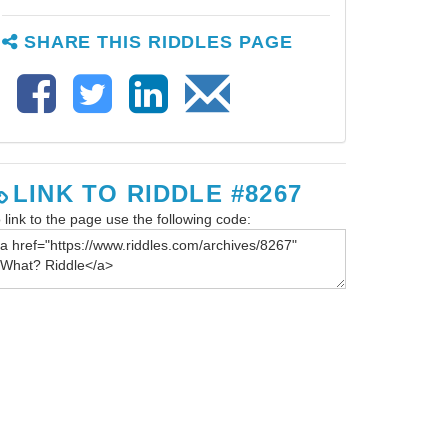
SHARE THIS RIDDLES PAGE
LINK TO RIDDLE #8267
 link to the page use the following code: