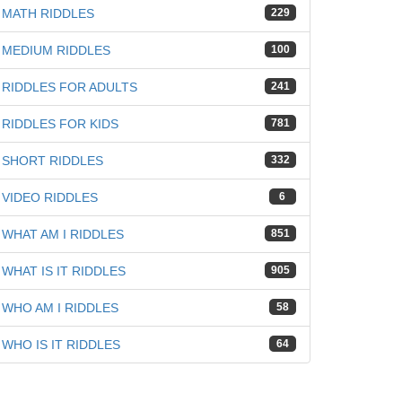
MATH RIDDLES
229
MEDIUM RIDDLES
100
RIDDLES FOR ADULTS
241
RIDDLES FOR KIDS
781
SHORT RIDDLES
332
VIDEO RIDDLES
6
WHAT AM I RIDDLES
851
WHAT IS IT RIDDLES
905
WHO AM I RIDDLES
58
WHO IS IT RIDDLES
64