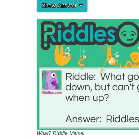
Show Answer
What? Riddle Meme.