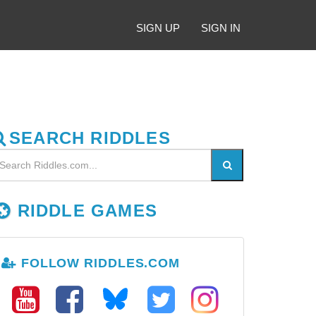
SIGN UP
SIGN IN
SEARCH RIDDLES
RIDDLE GAMES
FOLLOW RIDDLES.COM