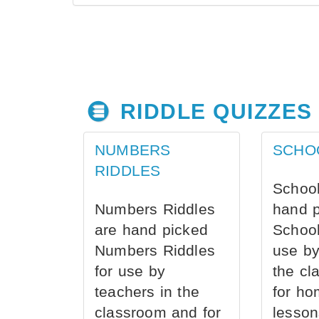
RIDDLE QUIZZES
NUMBERS
SCHO
RIDDLES
School
Numbers Riddles
hand 
are hand picked
School
Numbers Riddles
use by
for use by
the cl
teachers in the
for ho
classroom and for
lesson