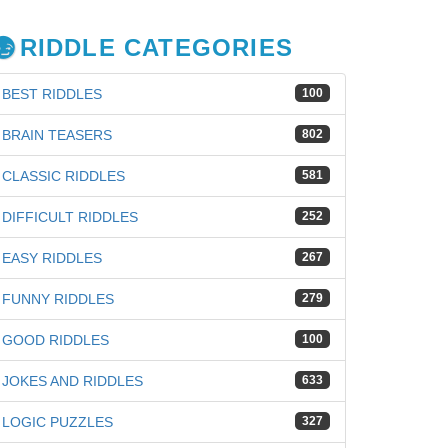
RIDDLE CATEGORIES
BEST RIDDLES
100
BRAIN TEASERS
802
CLASSIC RIDDLES
581
DIFFICULT RIDDLES
252
EASY RIDDLES
267
FUNNY RIDDLES
279
GOOD RIDDLES
100
JOKES AND RIDDLES
633
iz
LOGIC PUZZLES
327