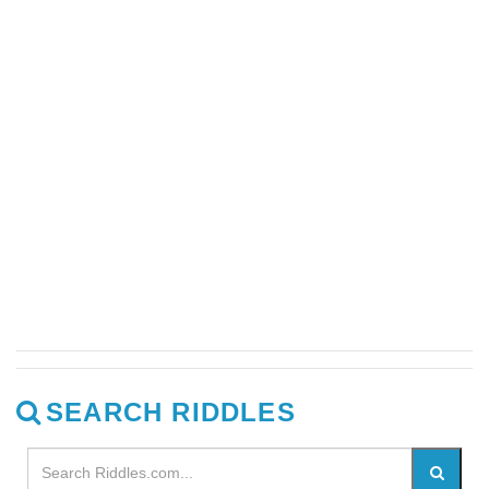
SEARCH RIDDLES