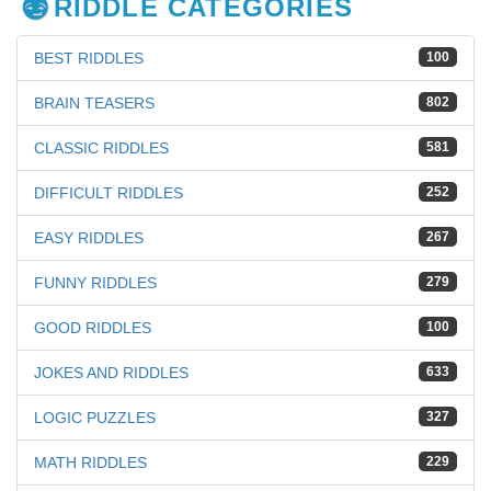
RIDDLE CATEGORIES
BEST RIDDLES
100
BRAIN TEASERS
802
CLASSIC RIDDLES
581
DIFFICULT RIDDLES
252
EASY RIDDLES
267
FUNNY RIDDLES
279
GOOD RIDDLES
100
JOKES AND RIDDLES
633
LOGIC PUZZLES
327
MATH RIDDLES
229