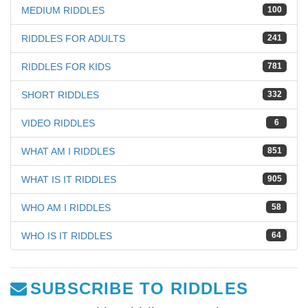
MEDIUM RIDDLES
100
RIDDLES FOR ADULTS
241
RIDDLES FOR KIDS
781
SHORT RIDDLES
332
VIDEO RIDDLES
6
WHAT AM I RIDDLES
851
WHAT IS IT RIDDLES
905
WHO AM I RIDDLES
58
WHO IS IT RIDDLES
64
SUBSCRIBE TO RIDDLES