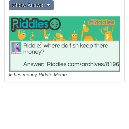
Show Answer
fishes money Riddle Meme.