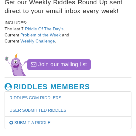
Get our Weekly Riddles Round Up sent
direct to your email inbox every week!
INCLUDES:
The last 7
Riddle Of The Day's
,
Current
Problem of the Week
and
Current
Weekly Challenge
.
Join our mailing list
RIDDLES MEMBERS
RIDDLES.COM RIDDLERS
USER SUBMITTED RIDDLES
SUBMIT A RIDDLE