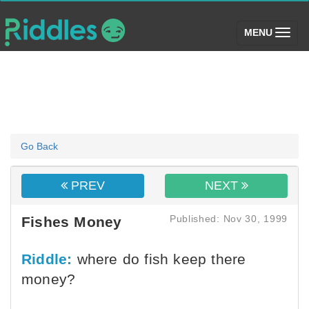
(toggle)
MENU
Go Back
PREV
NEXT
Published: Nov 30, 1999
Fishes Money
Riddle:
where do fish keep there
money?