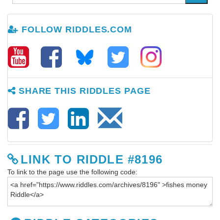
FOLLOW RIDDLES.COM
SHARE THIS RIDDLES PAGE
LINK TO RIDDLE #8196
To link to the page use the following code: