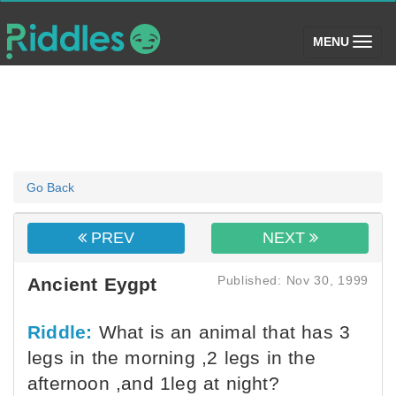
(toggle)
MENU
Go Back
PREV
NEXT
Published: Nov 30, 1999
Ancient Eygpt
Riddle:
What is an animal that has 3
legs in the morning ,2 legs in the
afternoon ,and 1leg at night?