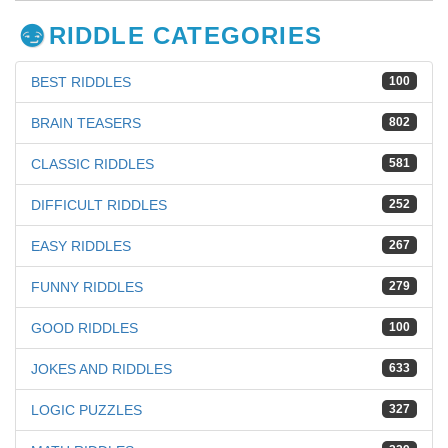
RIDDLE CATEGORIES
BEST RIDDLES
100
BRAIN TEASERS
802
CLASSIC RIDDLES
581
DIFFICULT RIDDLES
252
EASY RIDDLES
267
FUNNY RIDDLES
279
GOOD RIDDLES
100
JOKES AND RIDDLES
633
LOGIC PUZZLES
327