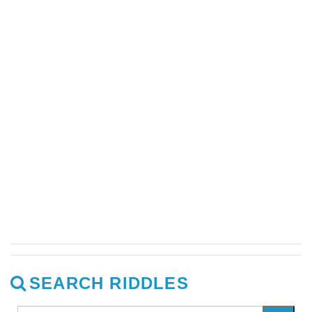
SEARCH RIDDLES