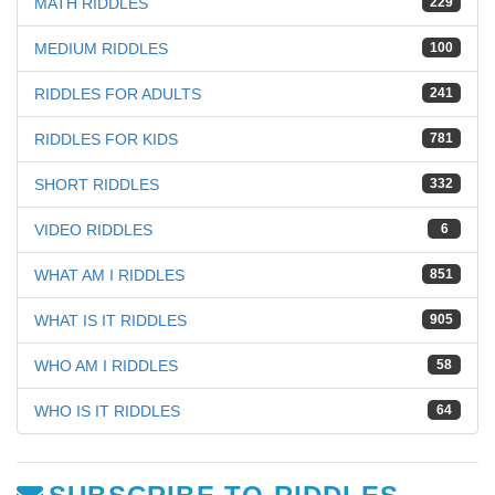
MATH RIDDLES
229
MEDIUM RIDDLES
100
RIDDLES FOR ADULTS
241
RIDDLES FOR KIDS
781
SHORT RIDDLES
332
VIDEO RIDDLES
6
WHAT AM I RIDDLES
851
WHAT IS IT RIDDLES
905
WHO AM I RIDDLES
58
WHO IS IT RIDDLES
64