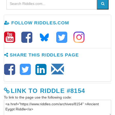
FOLLOW RIDDLES.COM
SHARE THIS RIDDLES PAGE
LINK TO RIDDLE #8154
To link to the page use the following code: