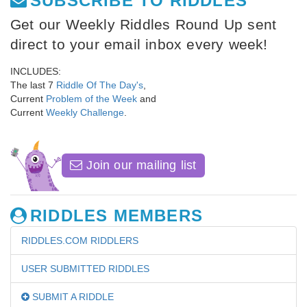
SUBSCRIBE TO RIDDLES
Get our Weekly Riddles Round Up sent
direct to your email inbox every week!
INCLUDES:
The last 7
Riddle Of The Day's
,
Current
Problem of the Week
and
Current
Weekly Challenge
.
Join our mailing list
RIDDLES MEMBERS
RIDDLES.COM RIDDLERS
USER SUBMITTED RIDDLES
SUBMIT A RIDDLE