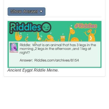
Show Answer
Ancient Eygpt Riddle Meme.