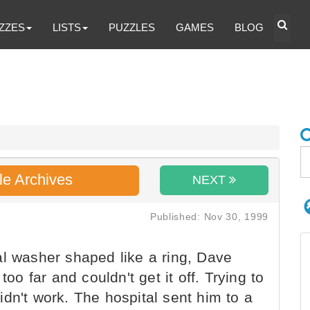
ZZES
LISTS
PUZZLES
GAMES
BLOG
le Archives
NEXT
Published: Nov 30, 1999
l washer shaped like a ring, Dave
too far and couldn't get it off. Trying to
dn't work. The hospital sent him to a