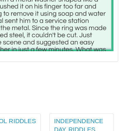
OL RIDDLES
INDEPENDENCE
DAY RIDDLES