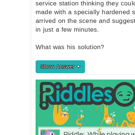
service station thinking they coul
made with a specially hardened st
arrived on the scene and sugges
in just a few minutes.
What was his solution?
Show Answer