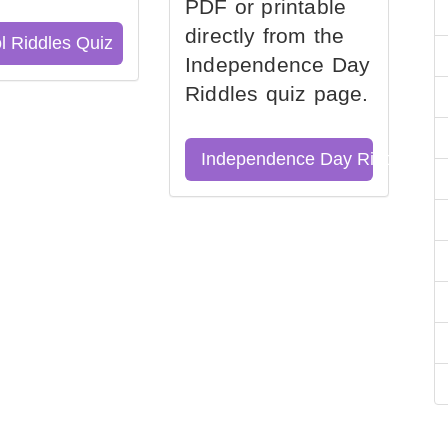
PDF or printable
directly from the
l Riddles Quiz
Independence Day
Riddles quiz page.
Independence Day Riddles Qu