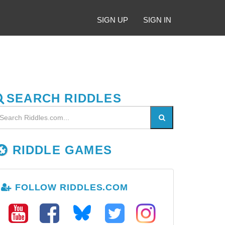
SIGN UP
SIGN IN
SEARCH RIDDLES
RIDDLE GAMES
FOLLOW RIDDLES.COM