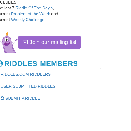
NCLUDES:
e last 7
Riddle Of The Day's
,
urrent
Problem of the Week
and
urrent
Weekly Challenge
.
Join our mailing list
RIDDLES MEMBERS
RIDDLES.COM RIDDLERS
USER SUBMITTED RIDDLES
SUBMIT A RIDDLE