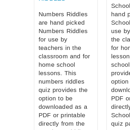
School
Numbers Riddles
hand 
are hand picked
School
Numbers Riddles
use by
for use by
the cl
teachers in the
for ho
classroom and for
lesson
home school
school
lessons. This
provid
numbers riddles
option
quiz provides the
downl
option to be
PDF or
downloaded as a
direct
PDF or printable
School
directly from the
quiz p