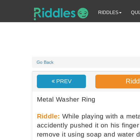
RIDDLES
QUI
Go Back
Ridd
PREV
Metal Washer Ring
Riddle:
While playing with a meta
accidently pushed it on his finger 
remove it using soap and water di