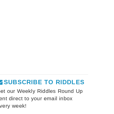
SUBSCRIBE TO RIDDLES
et our Weekly Riddles Round Up
ent direct to your email inbox
very week!