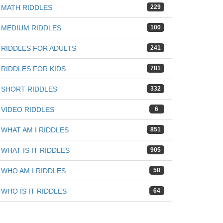
MATH RIDDLES
229
MEDIUM RIDDLES
100
RIDDLES FOR ADULTS
241
RIDDLES FOR KIDS
781
iz
SHORT RIDDLES
332
VIDEO RIDDLES
6
WHAT AM I RIDDLES
851
WHAT IS IT RIDDLES
905
WHO AM I RIDDLES
58
WHO IS IT RIDDLES
64