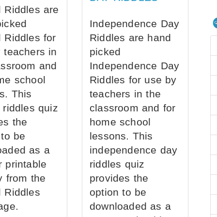
 Riddles are
picked
Independence Day
 Riddles for
Riddles are hand
 teachers in
picked
assroom and
Independence Day
me school
Riddles for use by
s. This
teachers in the
 riddles quiz
classroom and for
es the
home school
 to be
lessons. This
oaded as a
independence day
 printable
riddles quiz
ly from the
provides the
 Riddles
option to be
age.
downloaded as a