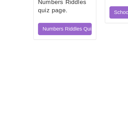
Numbers Riddles
quiz page.
Schoo
Numbers Riddles Quiz