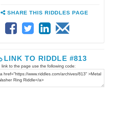
SHARE THIS RIDDLES PAGE
LINK TO RIDDLE #813
 link to the page use the following code: