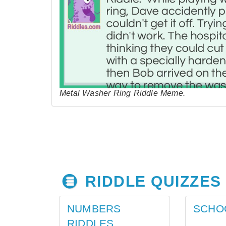
Metal Washer Ring Riddle Meme.
RIDDLE QUIZZES
NUMBERS
SCHO
RIDDLES