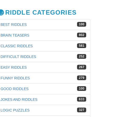
RIDDLE CATEGORIES
BEST RIDDLES
100
BRAIN TEASERS
802
CLASSIC RIDDLES
581
DIFFICULT RIDDLES
252
EASY RIDDLES
267
FUNNY RIDDLES
279
GOOD RIDDLES
100
JOKES AND RIDDLES
633
LOGIC PUZZLES
327