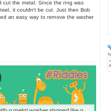
d cut the metal. Since the ring was
eel, it couldn't be cut. Just then Bob
ted an easy way to remove the washer
To