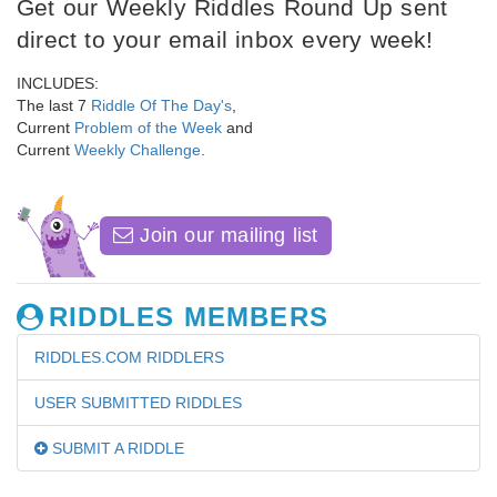
Get our Weekly Riddles Round Up sent
direct to your email inbox every week!
INCLUDES:
The last 7
Riddle Of The Day's
,
Current
Problem of the Week
and
Current
Weekly Challenge
.
Join our mailing list
RIDDLES MEMBERS
RIDDLES.COM RIDDLERS
USER SUBMITTED RIDDLES
SUBMIT A RIDDLE