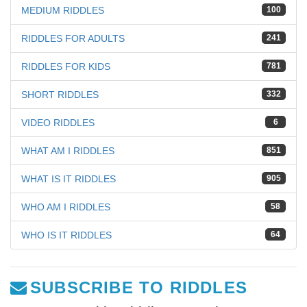
MEDIUM RIDDLES
100
RIDDLES FOR ADULTS
241
RIDDLES FOR KIDS
781
SHORT RIDDLES
332
VIDEO RIDDLES
6
WHAT AM I RIDDLES
851
WHAT IS IT RIDDLES
905
WHO AM I RIDDLES
58
WHO IS IT RIDDLES
64
SUBSCRIBE TO RIDDLES