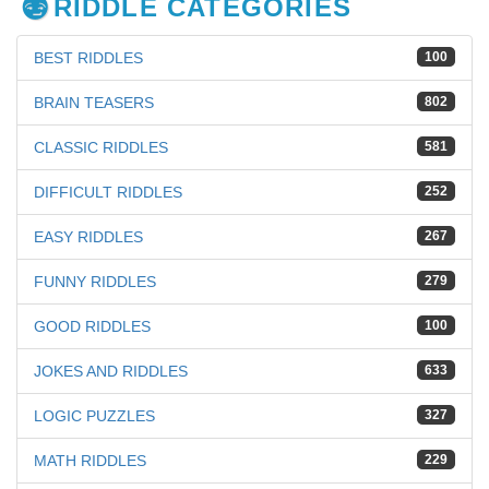
RIDDLE CATEGORIES
BEST RIDDLES
100
BRAIN TEASERS
802
CLASSIC RIDDLES
581
DIFFICULT RIDDLES
252
EASY RIDDLES
267
FUNNY RIDDLES
279
GOOD RIDDLES
100
JOKES AND RIDDLES
633
LOGIC PUZZLES
327
MATH RIDDLES
229