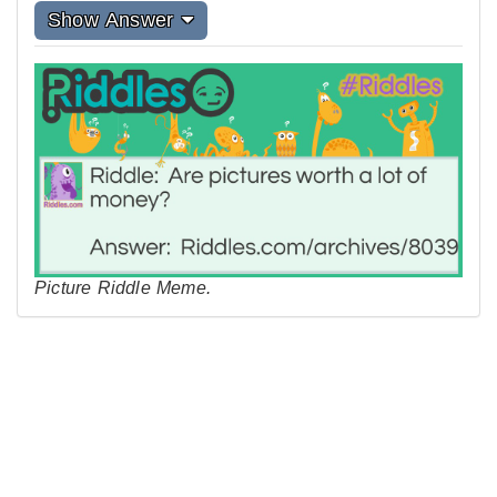
Show Answer
Picture Riddle Meme.