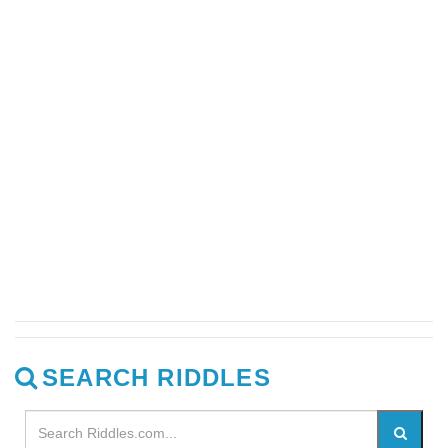
SEARCH RIDDLES