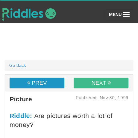
(toggle)
MENU
Go Back
PREV
NEXT
Published: Nov 30, 1999
Picture
Riddle:
Are pictures worth a lot of
money?