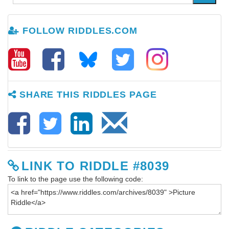
FOLLOW RIDDLES.COM
SHARE THIS RIDDLES PAGE
LINK TO RIDDLE #8039
To link to the page use the following code: