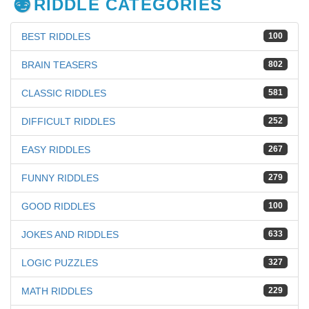
RIDDLE CATEGORIES
BEST RIDDLES
100
BRAIN TEASERS
802
CLASSIC RIDDLES
581
DIFFICULT RIDDLES
252
EASY RIDDLES
267
FUNNY RIDDLES
279
GOOD RIDDLES
100
JOKES AND RIDDLES
633
LOGIC PUZZLES
327
MATH RIDDLES
229