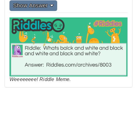
Show Answer
Weeeeeeee! Riddle Meme.