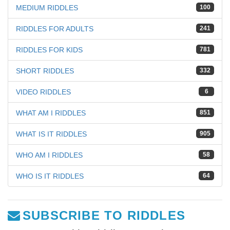
MEDIUM RIDDLES
100
RIDDLES FOR ADULTS
241
RIDDLES FOR KIDS
781
SHORT RIDDLES
332
VIDEO RIDDLES
6
WHAT AM I RIDDLES
851
WHAT IS IT RIDDLES
905
WHO AM I RIDDLES
58
WHO IS IT RIDDLES
64
SUBSCRIBE TO RIDDLES