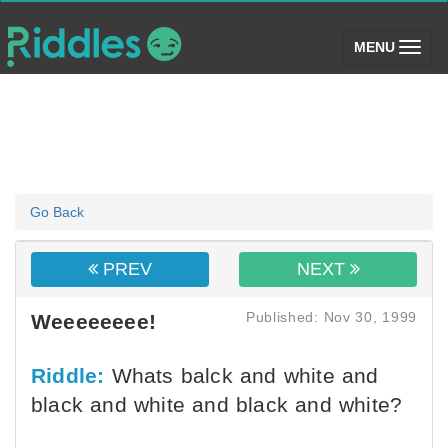
(toggle)
MENU
Go Back
PREV
NEXT
Published: Nov 30, 1999
Weeeeeeee!
Riddle:
Whats balck and white and
black and white and black and white?