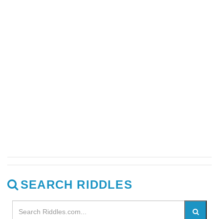
SEARCH RIDDLES