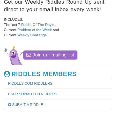
Get our Weekly Riddles Round Up sent
direct to your email inbox every week!
INCLUDES:
The last 7
Riddle Of The Day's
,
Current
Problem of the Week
and
Current
Weekly Challenge
.
Join our mailing list
RIDDLES MEMBERS
RIDDLES.COM RIDDLERS
USER SUBMITTED RIDDLES
SUBMIT A RIDDLE