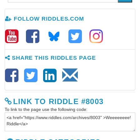
FOLLOW RIDDLES.COM
SHARE THIS RIDDLES PAGE
LINK TO RIDDLE #8003
To link to the page use the following code: