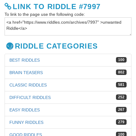
LINK TO RIDDLE #7997
To link to the page use the following code:
RIDDLE CATEGORIES
BEST RIDDLES
100
BRAIN TEASERS
802
CLASSIC RIDDLES
581
DIFFICULT RIDDLES
252
EASY RIDDLES
267
FUNNY RIDDLES
279
GOOD RIDDLES
100