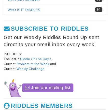
WHO IS IT RIDDLES
64
SUBSCRIBE TO RIDDLES
Get our Weekly Riddles Round Up sent
direct to your email inbox every week!
INCLUDES:
The last 7
Riddle Of The Day's
,
Current
Problem of the Week
and
Current
Weekly Challenge
.
Join our mailing list
RIDDLES MEMBERS