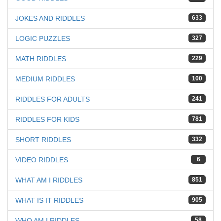
JOKES AND RIDDLES
633
LOGIC PUZZLES
327
MATH RIDDLES
229
MEDIUM RIDDLES
100
RIDDLES FOR ADULTS
241
RIDDLES FOR KIDS
781
SHORT RIDDLES
332
VIDEO RIDDLES
6
WHAT AM I RIDDLES
851
WHAT IS IT RIDDLES
905
WHO AM I RIDDLES
58