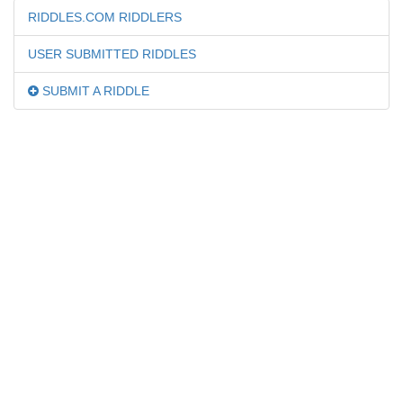
RIDDLES.COM RIDDLERS
USER SUBMITTED RIDDLES
SUBMIT A RIDDLE