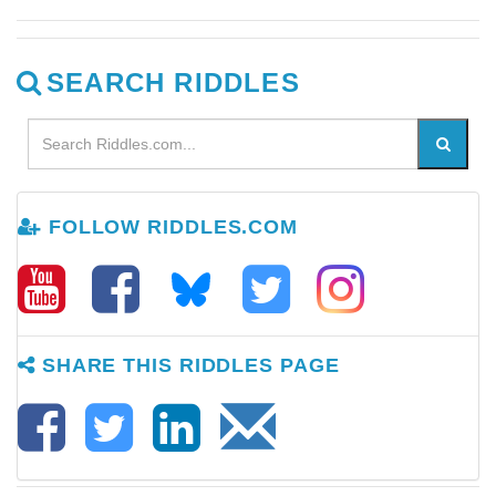
SEARCH RIDDLES
FOLLOW RIDDLES.COM
SHARE THIS RIDDLES PAGE