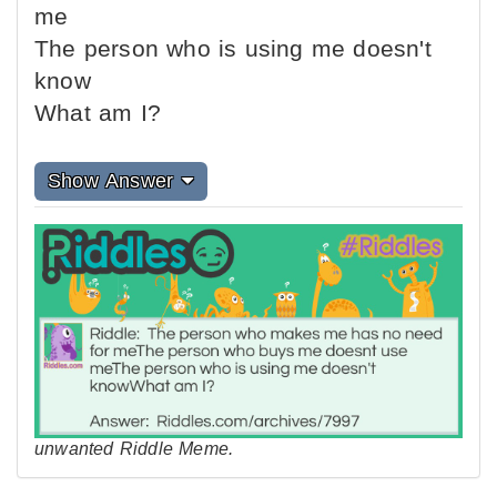
me
The person who is using me doesn't
know
What am I?
Show Answer
unwanted Riddle Meme.