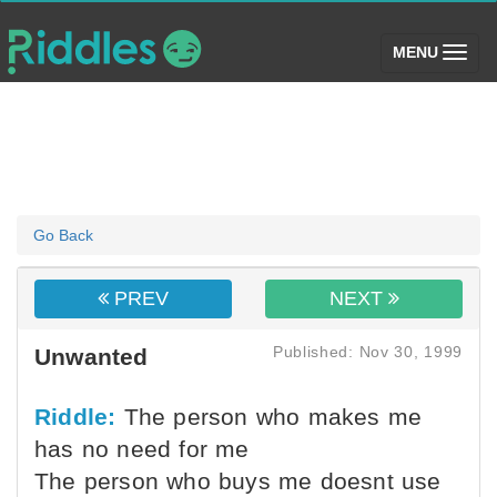
(toggle)
MENU
Go Back
PREV
NEXT
Published: Nov 30, 1999
Unwanted
Riddle:
The person who makes me
has no need for me
The person who buys me doesnt use