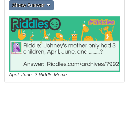
Show Answer
April, June, ? Riddle Meme.