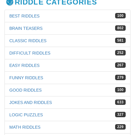
RIDDLE CATEGORIES
BEST RIDDLES
100
BRAIN TEASERS
802
CLASSIC RIDDLES
581
DIFFICULT RIDDLES
252
EASY RIDDLES
267
FUNNY RIDDLES
279
GOOD RIDDLES
100
JOKES AND RIDDLES
633
LOGIC PUZZLES
327
MATH RIDDLES
229