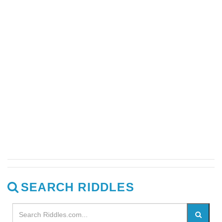
SEARCH RIDDLES