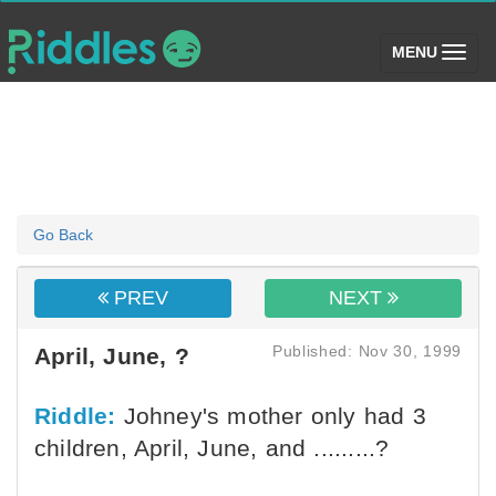
(toggle)
MENU
Go Back
PREV
NEXT
Published: Nov 30, 1999
April, June, ?
Riddle:
Johney's mother only had 3
children, April, June, and .........?