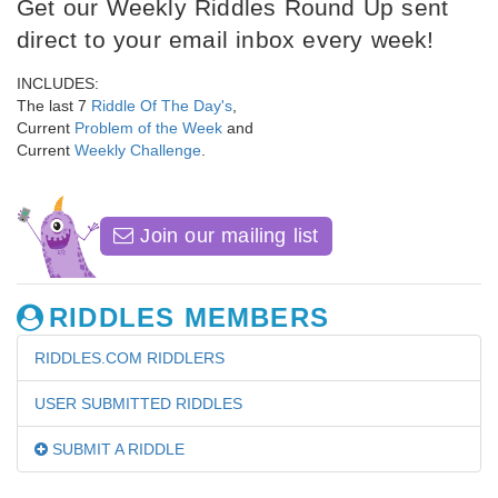
Get our Weekly Riddles Round Up sent
direct to your email inbox every week!
INCLUDES:
The last 7
Riddle Of The Day's
,
Current
Problem of the Week
and
Current
Weekly Challenge
.
Join our mailing list
RIDDLES MEMBERS
RIDDLES.COM RIDDLERS
USER SUBMITTED RIDDLES
SUBMIT A RIDDLE