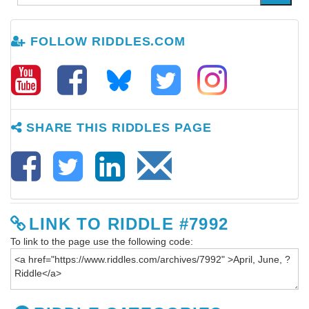
FOLLOW RIDDLES.COM
SHARE THIS RIDDLES PAGE
LINK TO RIDDLE #7992
To link to the page use the following code: