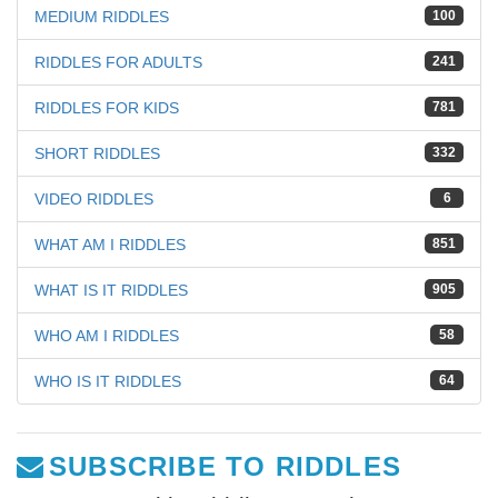
MEDIUM RIDDLES
100
RIDDLES FOR ADULTS
241
RIDDLES FOR KIDS
781
SHORT RIDDLES
332
VIDEO RIDDLES
6
WHAT AM I RIDDLES
851
WHAT IS IT RIDDLES
905
WHO AM I RIDDLES
58
WHO IS IT RIDDLES
64
SUBSCRIBE TO RIDDLES