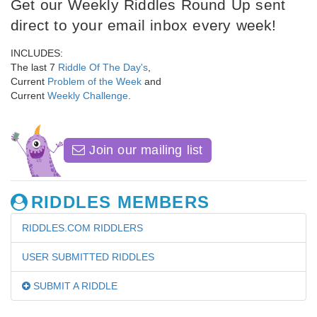
Get our Weekly Riddles Round Up sent
direct to your email inbox every week!
INCLUDES:
The last 7
Riddle Of The Day's
,
Current
Problem of the Week
and
Current
Weekly Challenge
.
Join our mailing list
RIDDLES MEMBERS
RIDDLES.COM RIDDLERS
USER SUBMITTED RIDDLES
SUBMIT A RIDDLE