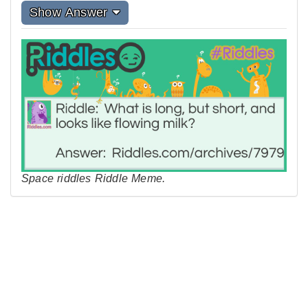
Show Answer
Space riddles Riddle Meme.