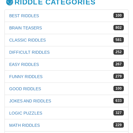
RIDDLE CATEGORIES
BEST RIDDLES
100
BRAIN TEASERS
802
CLASSIC RIDDLES
581
DIFFICULT RIDDLES
252
EASY RIDDLES
267
FUNNY RIDDLES
279
GOOD RIDDLES
100
JOKES AND RIDDLES
633
LOGIC PUZZLES
327
MATH RIDDLES
229