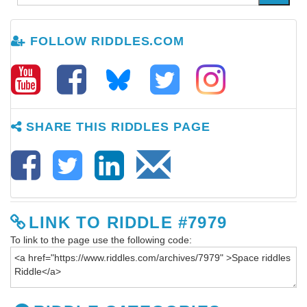
FOLLOW RIDDLES.COM
SHARE THIS RIDDLES PAGE
LINK TO RIDDLE #7979
To link to the page use the following code: