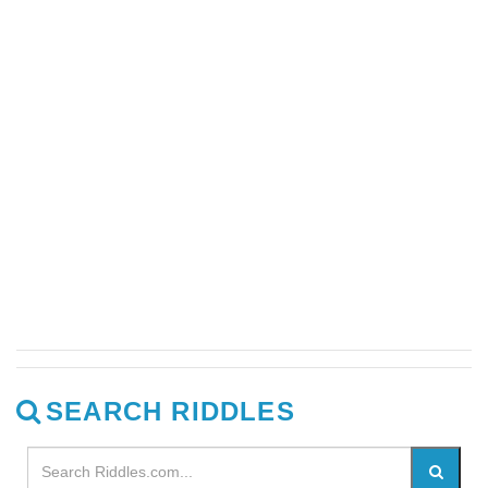
SEARCH RIDDLES