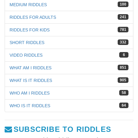
MEDIUM RIDDLES
100
RIDDLES FOR ADULTS
241
RIDDLES FOR KIDS
781
SHORT RIDDLES
332
VIDEO RIDDLES
6
WHAT AM I RIDDLES
851
WHAT IS IT RIDDLES
905
WHO AM I RIDDLES
58
WHO IS IT RIDDLES
64
SUBSCRIBE TO RIDDLES