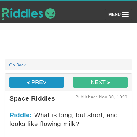
(toggle)
MENU
Go Back
PREV
NEXT
Published: Nov 30, 1999
Space Riddles
Riddle:
What is long, but short, and
looks like flowing milk?