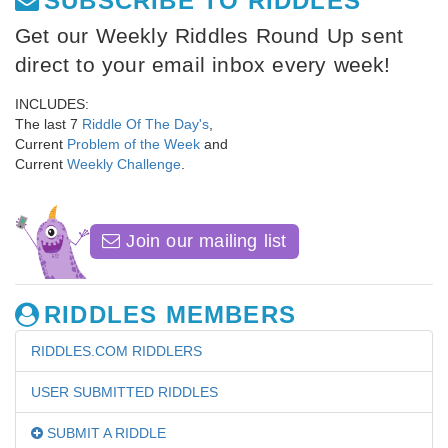
SUBSCRIBE TO RIDDLES
Get our Weekly Riddles Round Up sent
direct to your email inbox every week!
INCLUDES:
The last 7
Riddle Of The Day's
,
Current
Problem of the Week
and
Current
Weekly Challenge
.
Join our mailing list
RIDDLES MEMBERS
RIDDLES.COM RIDDLERS
USER SUBMITTED RIDDLES
SUBMIT A RIDDLE