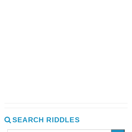
SEARCH RIDDLES