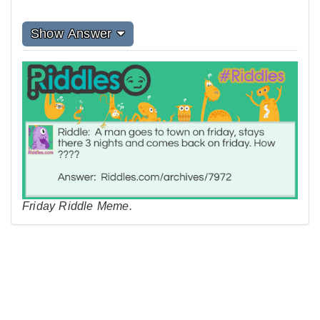
Show Answer
Friday Riddle Meme.