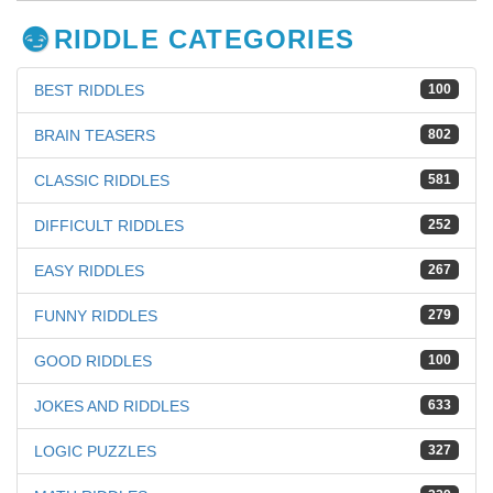
RIDDLE CATEGORIES
BEST RIDDLES
100
BRAIN TEASERS
802
CLASSIC RIDDLES
581
DIFFICULT RIDDLES
252
EASY RIDDLES
267
FUNNY RIDDLES
279
GOOD RIDDLES
100
JOKES AND RIDDLES
633
LOGIC PUZZLES
327