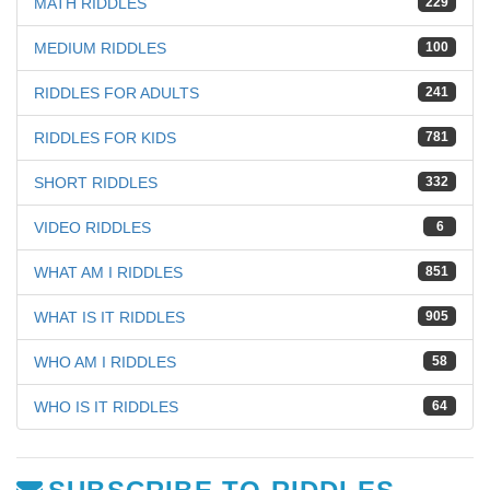
MATH RIDDLES
229
MEDIUM RIDDLES
100
RIDDLES FOR ADULTS
241
RIDDLES FOR KIDS
781
SHORT RIDDLES
332
VIDEO RIDDLES
6
WHAT AM I RIDDLES
851
WHAT IS IT RIDDLES
905
WHO AM I RIDDLES
58
WHO IS IT RIDDLES
64