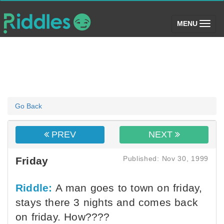
(toggle)
MENU
Go Back
PREV
NEXT
Published: Nov 30, 1999
Friday
Riddle:
A man goes to town on friday,
stays there 3 nights and comes back
on friday. How????