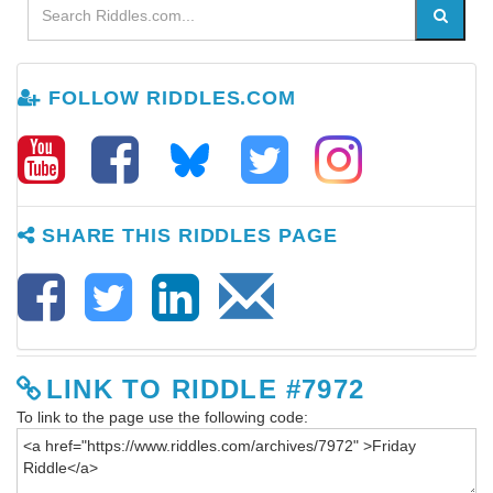
FOLLOW RIDDLES.COM
SHARE THIS RIDDLES PAGE
LINK TO RIDDLE #7972
To link to the page use the following code: