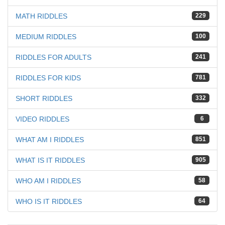
MATH RIDDLES
229
MEDIUM RIDDLES
100
RIDDLES FOR ADULTS
241
RIDDLES FOR KIDS
781
SHORT RIDDLES
332
VIDEO RIDDLES
6
WHAT AM I RIDDLES
851
WHAT IS IT RIDDLES
905
WHO AM I RIDDLES
58
WHO IS IT RIDDLES
64