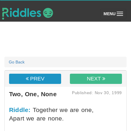
(toggle)
MENU
Go Back
PREV
NEXT
Published: Nov 30, 1999
Two, One, None
Riddle:
Together we are one,
Apart we are none.