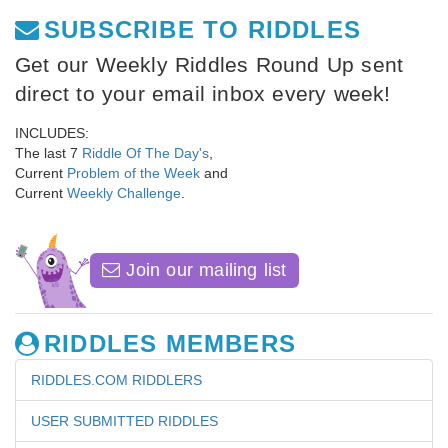
SUBSCRIBE TO RIDDLES
Get our Weekly Riddles Round Up sent
direct to your email inbox every week!
INCLUDES:
The last 7
Riddle Of The Day's
,
Current
Problem of the Week
and
Current
Weekly Challenge
.
Join our mailing list
RIDDLES MEMBERS
RIDDLES.COM RIDDLERS
USER SUBMITTED RIDDLES