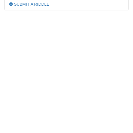
SUBMIT A RIDDLE