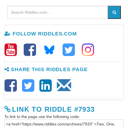
FOLLOW RIDDLES.COM
SHARE THIS RIDDLES PAGE
LINK TO RIDDLE #7933
To link to the page use the following code: