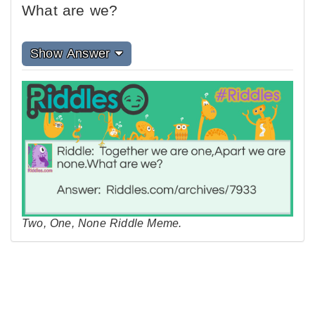
What are we?
Show Answer
Two, One, None Riddle Meme.