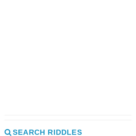
SEARCH RIDDLES