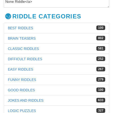
RIDDLE CATEGORIES
BEST RIDDLES
100
BRAIN TEASERS
802
CLASSIC RIDDLES
581
DIFFICULT RIDDLES
252
EASY RIDDLES
267
FUNNY RIDDLES
279
GOOD RIDDLES
100
JOKES AND RIDDLES
633
LOGIC PUZZLES
327