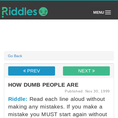
(toggle)
MENU
Go Back
PREV
NEXT
HOW DUMB PEOPLE ARE
Published: Nov 30, 1999
Riddle:
Read each line aloud without
making any mistakes. If you make a
mistake you MUST start again without