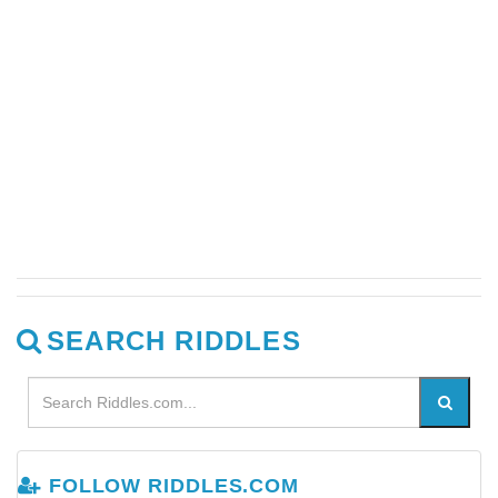
SEARCH RIDDLES
FOLLOW RIDDLES.COM