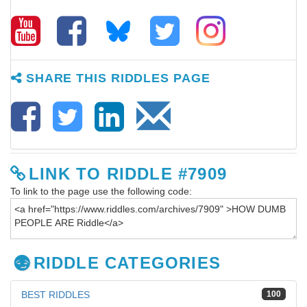
SHARE THIS RIDDLES PAGE
LINK TO RIDDLE #7909
To link to the page use the following code:
RIDDLE CATEGORIES
BEST RIDDLES
100