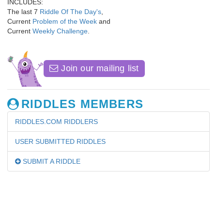
INCLUDES:
The last 7
Riddle Of The Day's
,
Current
Problem of the Week
and
Current
Weekly Challenge
.
Join our mailing list
RIDDLES MEMBERS
RIDDLES.COM RIDDLERS
USER SUBMITTED RIDDLES
SUBMIT A RIDDLE