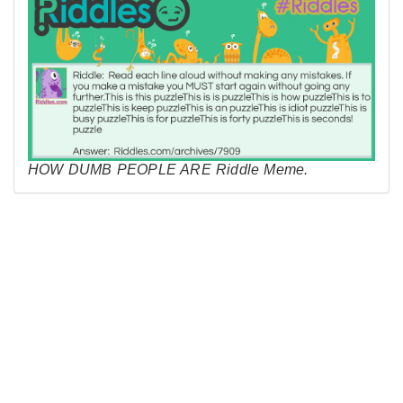
HOW DUMB PEOPLE ARE Riddle Meme.