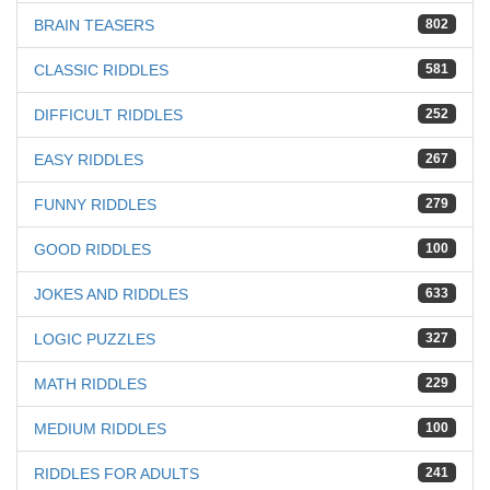
BRAIN TEASERS
802
CLASSIC RIDDLES
581
DIFFICULT RIDDLES
252
EASY RIDDLES
267
FUNNY RIDDLES
279
GOOD RIDDLES
100
JOKES AND RIDDLES
633
LOGIC PUZZLES
327
MATH RIDDLES
229
MEDIUM RIDDLES
100
RIDDLES FOR ADULTS
241