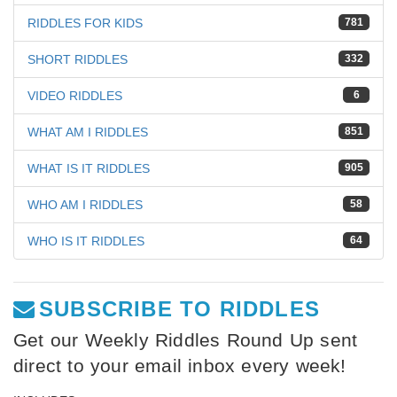
RIDDLES FOR KIDS
781
SHORT RIDDLES
332
VIDEO RIDDLES
6
WHAT AM I RIDDLES
851
WHAT IS IT RIDDLES
905
WHO AM I RIDDLES
58
WHO IS IT RIDDLES
64
SUBSCRIBE TO RIDDLES
Get our Weekly Riddles Round Up sent
direct to your email inbox every week!