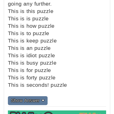
going any further.
This is this puzzle
This is is puzzle
This is how puzzle
This is to puzzle
This is keep puzzle
This is an puzzle
This is idiot puzzle
This is busy puzzle
This is for puzzle
This is forty puzzle
This is seconds! puzzle
Show Answer