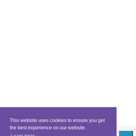
This website uses cookies to ensure you get
the best experience on our website.
Learn more