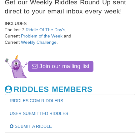
Get our Weekly Riddles Round Up sent
direct to your email inbox every week!
INCLUDES:
The last 7
Riddle Of The Day's
,
Current
Problem of the Week
and
Current
Weekly Challenge
.
Join our mailing list
RIDDLES MEMBERS
RIDDLES.COM RIDDLERS
USER SUBMITTED RIDDLES
SUBMIT A RIDDLE