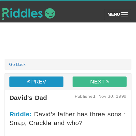
(toggle)
MENU
Go Back
PREV
NEXT
Published: Nov 30, 1999
David's Dad
Riddle:
David's father has three sons :
Snap, Crackle and who?