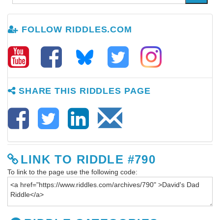
FOLLOW RIDDLES.COM
SHARE THIS RIDDLES PAGE
LINK TO RIDDLE #790
To link to the page use the following code: