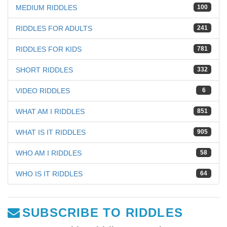
MEDIUM RIDDLES
100
RIDDLES FOR ADULTS
241
RIDDLES FOR KIDS
781
SHORT RIDDLES
332
VIDEO RIDDLES
6
WHAT AM I RIDDLES
851
WHAT IS IT RIDDLES
905
WHO AM I RIDDLES
58
WHO IS IT RIDDLES
64
SUBSCRIBE TO RIDDLES