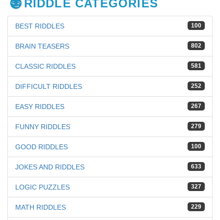
RIDDLE CATEGORIES
BEST RIDDLES
100
BRAIN TEASERS
802
CLASSIC RIDDLES
581
DIFFICULT RIDDLES
252
EASY RIDDLES
267
FUNNY RIDDLES
279
GOOD RIDDLES
100
JOKES AND RIDDLES
633
LOGIC PUZZLES
327
MATH RIDDLES
229