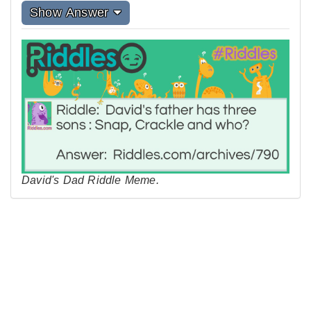
Show Answer
David's Dad Riddle Meme.