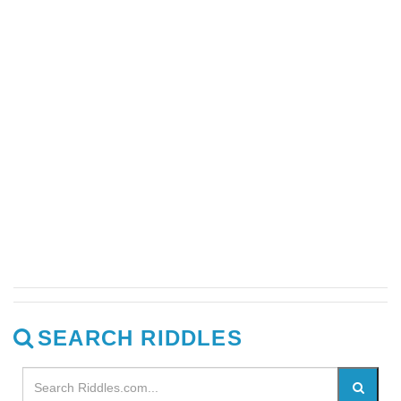
SEARCH RIDDLES