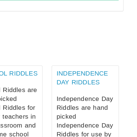
OL RIDDLES
INDEPENDENCE
DAY RIDDLES
 Riddles are
picked
Independence Day
 Riddles for
Riddles are hand
 teachers in
picked
assroom and
Independence Day
me school
Riddles for use by