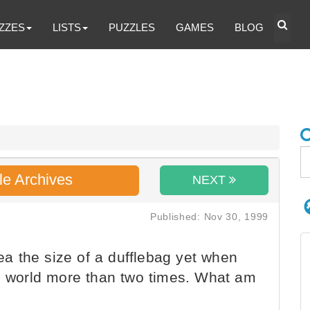
ZZES
LISTS
PUZZLES
GAMES
BLOG
le Archives
NEXT
Published: Nov 30, 1999
rea the size of a dufflebag yet when
he world more than two times. What am