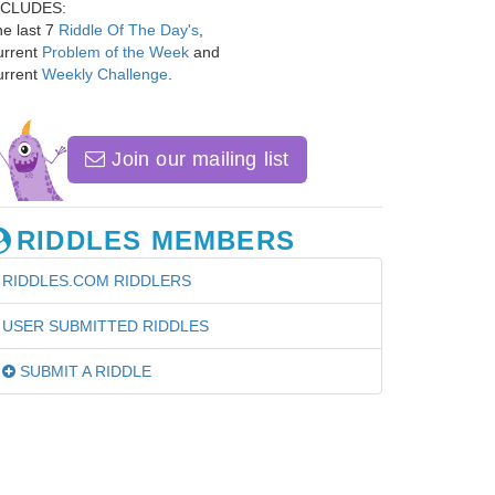
NCLUDES:
e last 7
Riddle Of The Day's
,
urrent
Problem of the Week
and
urrent
Weekly Challenge
.
Join our mailing list
RIDDLES MEMBERS
RIDDLES.COM RIDDLERS
USER SUBMITTED RIDDLES
SUBMIT A RIDDLE