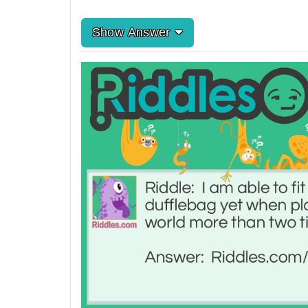
Show Answer