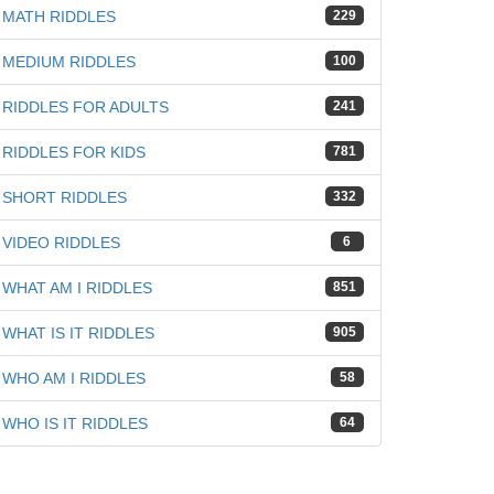
MATH RIDDLES
229
MEDIUM RIDDLES
100
RIDDLES FOR ADULTS
241
RIDDLES FOR KIDS
781
SHORT RIDDLES
332
VIDEO RIDDLES
6
WHAT AM I RIDDLES
851
WHAT IS IT RIDDLES
905
WHO AM I RIDDLES
58
WHO IS IT RIDDLES
64