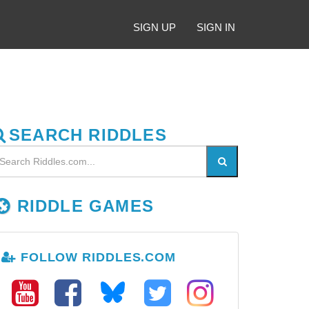
SIGN UP
SIGN IN
SEARCH RIDDLES
RIDDLE GAMES
FOLLOW RIDDLES.COM