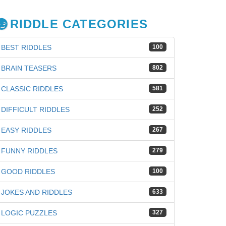
RIDDLE CATEGORIES
BEST RIDDLES
100
BRAIN TEASERS
802
CLASSIC RIDDLES
581
DIFFICULT RIDDLES
252
EASY RIDDLES
267
FUNNY RIDDLES
279
GOOD RIDDLES
100
JOKES AND RIDDLES
633
LOGIC PUZZLES
327
iz