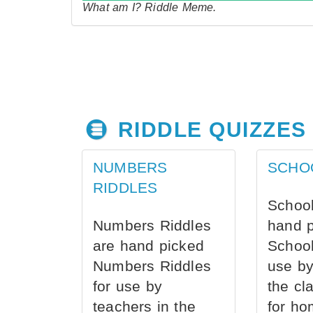
What am I? Riddle Meme.
RIDDLE QUIZZES
NUMBERS
SCHO
RIDDLES
School
Numbers Riddles
hand 
are hand picked
School
Numbers Riddles
use by
for use by
the cl
teachers in the
for ho