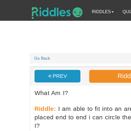
RIDDLES
QUI
Go Back
Ridd
PREV
What Am I?
Riddle:
I am able to fit into an a
placed end to end i can circle t
I?