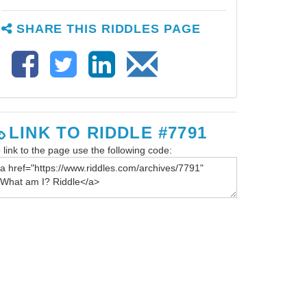
SHARE THIS RIDDLES PAGE
LINK TO RIDDLE #7791
 link to the page use the following code: