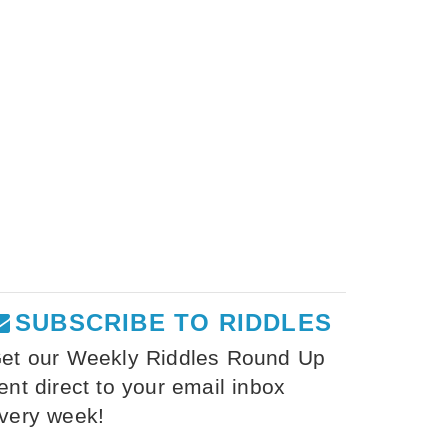
SUBSCRIBE TO RIDDLES
et our Weekly Riddles Round Up
ent direct to your email inbox
very week!