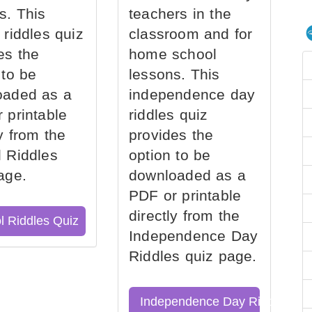
s. This
teachers in the
 riddles quiz
classroom and for
es the
home school
 to be
lessons. This
oaded as a
independence day
 printable
riddles quiz
ly from the
provides the
 Riddles
option to be
age.
downloaded as a
PDF or printable
directly from the
l Riddles Quiz
Independence Day
Riddles quiz page.
Independence Day Riddles Qu