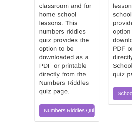
classroom and for
lesson
home school
school
lessons. This
provid
numbers riddles
option
quiz provides the
downl
option to be
PDF or
downloaded as a
direct
PDF or printable
School
directly from the
quiz p
Numbers Riddles
quiz page.
Schoo
Numbers Riddles Quiz