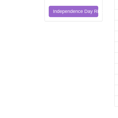
Independence Day Riddles Qu