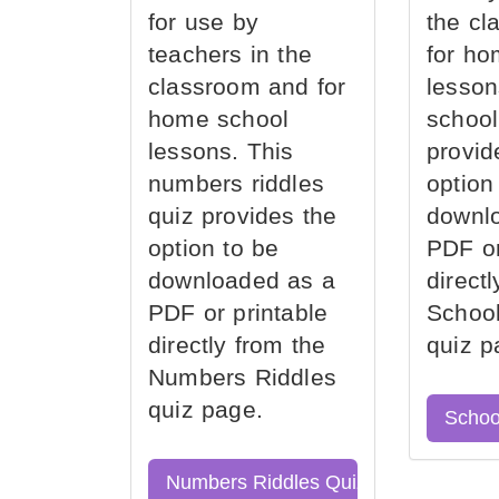
for use by
the cl
teachers in the
for ho
classroom and for
lesson
home school
school
lessons. This
provid
numbers riddles
option
quiz provides the
downl
option to be
PDF or
downloaded as a
direct
PDF or printable
School
directly from the
quiz p
Numbers Riddles
quiz page.
Schoo
Numbers Riddles Quiz