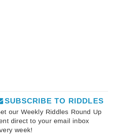
SUBSCRIBE TO RIDDLES
et our Weekly Riddles Round Up
ent direct to your email inbox
very week!