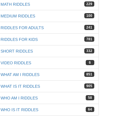
MATH RIDDLES
229
iz
MEDIUM RIDDLES
100
RIDDLES FOR ADULTS
241
RIDDLES FOR KIDS
781
SHORT RIDDLES
332
VIDEO RIDDLES
6
WHAT AM I RIDDLES
851
WHAT IS IT RIDDLES
905
WHO AM I RIDDLES
58
WHO IS IT RIDDLES
64