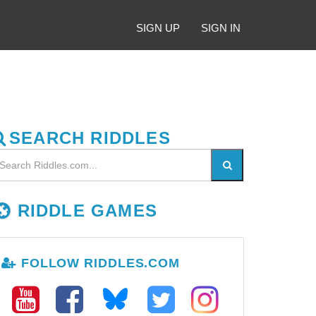
SIGN UP
SIGN IN
SEARCH RIDDLES
RIDDLE GAMES
FOLLOW RIDDLES.COM