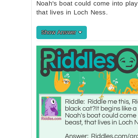
Noah's boat could come into play 
that lives in Loch Ness.
Show Answer