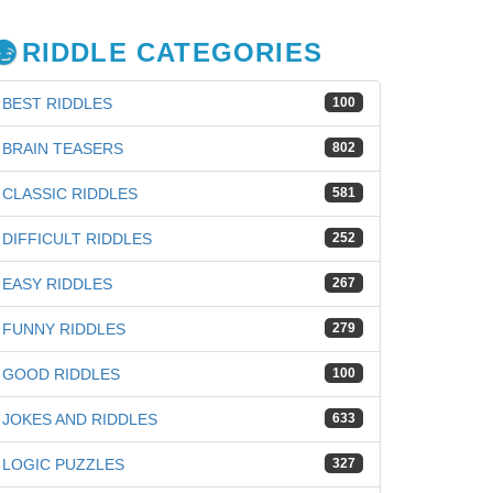
RIDDLE CATEGORIES
BEST RIDDLES
100
BRAIN TEASERS
802
CLASSIC RIDDLES
581
DIFFICULT RIDDLES
252
EASY RIDDLES
267
FUNNY RIDDLES
279
GOOD RIDDLES
100
JOKES AND RIDDLES
633
LOGIC PUZZLES
327