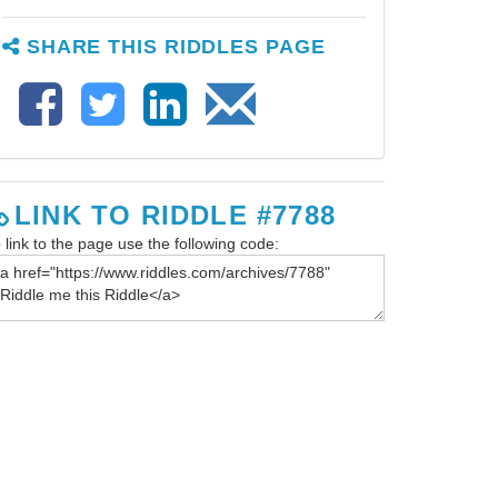
SHARE THIS RIDDLES PAGE
LINK TO RIDDLE #7788
 link to the page use the following code: