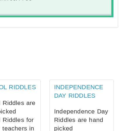
OL RIDDLES
INDEPENDENCE
DAY RIDDLES
 Riddles are
picked
Independence Day
 Riddles for
Riddles are hand
 teachers in
picked