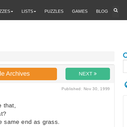
ZZES
LISTS
PUZZLES
GAMES
BLOG
le Archives
NEXT
Published: Nov 30, 1999
 that,
at?
the same end as grass.