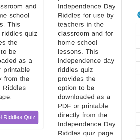
assroom and
Independence Day
me school
Riddles for use by
s. This
teachers in the
 riddles quiz
classroom and for
es the
home school
 to be
lessons. This
oaded as a
independence day
 printable
riddles quiz
ly from the
provides the
 Riddles
option to be
age.
downloaded as a
PDF or printable
directly from the
l Riddles Quiz
Independence Day
Riddles quiz page.