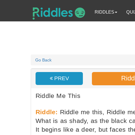
RIDDLES
QUI
Go Back
Ridd
PREV
Riddle Me This
Riddle:
Riddle me this, Riddle me
What is as shady, as the black c
It begins like a deer, but faces 