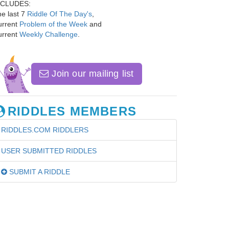
NCLUDES:
e last 7
Riddle Of The Day's
,
urrent
Problem of the Week
and
urrent
Weekly Challenge
.
Join our mailing list
RIDDLES MEMBERS
RIDDLES.COM RIDDLERS
USER SUBMITTED RIDDLES
SUBMIT A RIDDLE