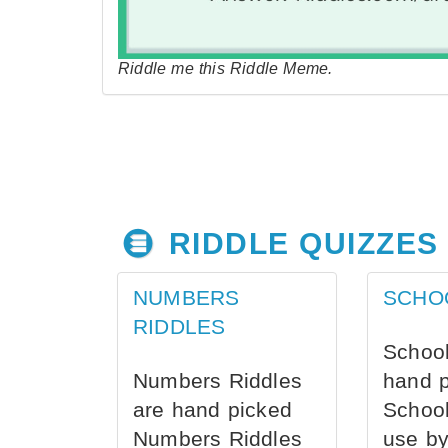
Riddle me this Riddle Meme.
RIDDLE QUIZZES
NUMBERS
SCHO
RIDDLES
School
Numbers Riddles
hand 
are hand picked
School
Numbers Riddles
use by