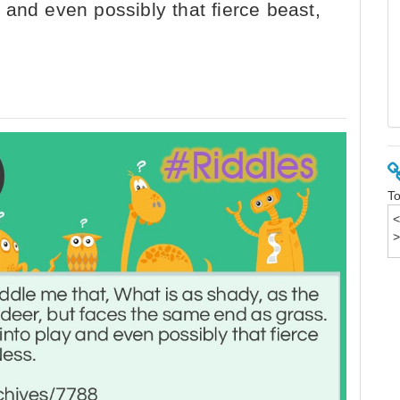
and even possibly that fierce beast,
To