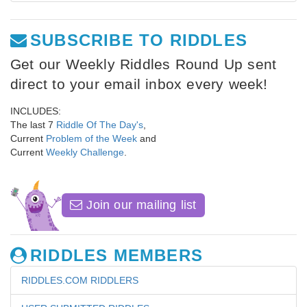
SUBSCRIBE TO RIDDLES
Get our Weekly Riddles Round Up sent
direct to your email inbox every week!
INCLUDES:
The last 7
Riddle Of The Day's
,
Current
Problem of the Week
and
Current
Weekly Challenge
.
Join our mailing list
RIDDLES MEMBERS
RIDDLES.COM RIDDLERS