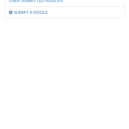
USER SUBMITTED RIDDLES
SUBMIT A RIDDLE