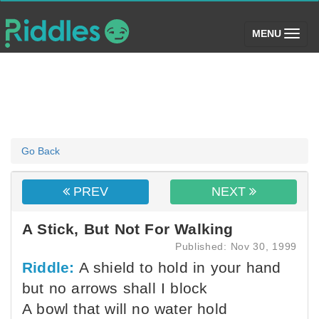
(toggle)
MENU
Go Back
PREV
NEXT
A Stick, But Not For Walking
Published: Nov 30, 1999
Riddle:
A shield to hold in your hand
but no arrows shall I block
A bowl that will no water hold