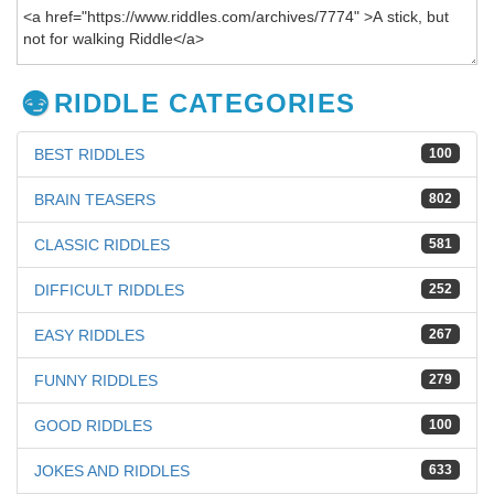
RIDDLE CATEGORIES
BEST RIDDLES
100
BRAIN TEASERS
802
CLASSIC RIDDLES
581
DIFFICULT RIDDLES
252
EASY RIDDLES
267
FUNNY RIDDLES
279
GOOD RIDDLES
100
JOKES AND RIDDLES
633