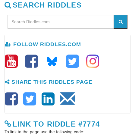
SEARCH RIDDLES
FOLLOW RIDDLES.COM
SHARE THIS RIDDLES PAGE
LINK TO RIDDLE #7774
To link to the page use the following code: