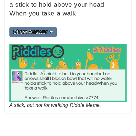
a stick to hold above your head
When you take a walk
Show Answer
A stick, but not for walking Riddle Meme.