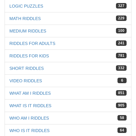
LOGIC PUZZLES
327
MATH RIDDLES
229
MEDIUM RIDDLES
100
RIDDLES FOR ADULTS
241
RIDDLES FOR KIDS
781
SHORT RIDDLES
332
VIDEO RIDDLES
6
WHAT AM I RIDDLES
851
WHAT IS IT RIDDLES
905
WHO AM I RIDDLES
58
WHO IS IT RIDDLES
64