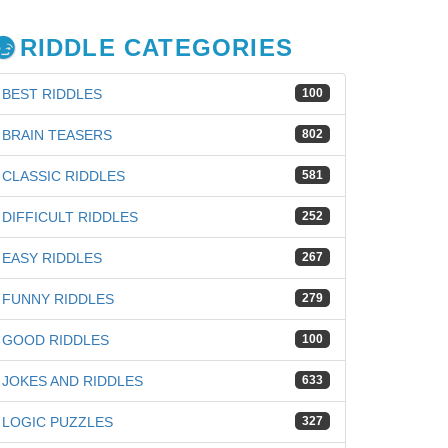
RIDDLE CATEGORIES
BEST RIDDLES
100
BRAIN TEASERS
802
CLASSIC RIDDLES
581
DIFFICULT RIDDLES
252
EASY RIDDLES
267
FUNNY RIDDLES
279
GOOD RIDDLES
100
JOKES AND RIDDLES
633
iz
LOGIC PUZZLES
327