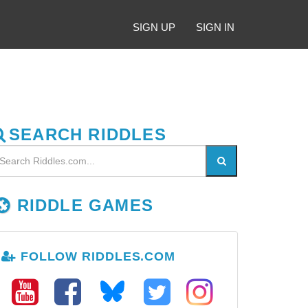
SIGN UP
SIGN IN
SEARCH RIDDLES
RIDDLE GAMES
FOLLOW RIDDLES.COM