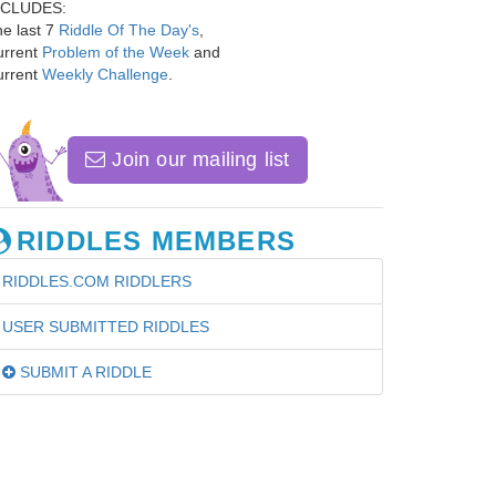
NCLUDES:
e last 7
Riddle Of The Day's
,
urrent
Problem of the Week
and
urrent
Weekly Challenge
.
Join our mailing list
RIDDLES MEMBERS
RIDDLES.COM RIDDLERS
USER SUBMITTED RIDDLES
SUBMIT A RIDDLE