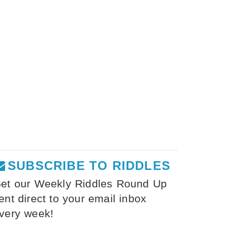
SUBSCRIBE TO RIDDLES
et our Weekly Riddles Round Up
ent direct to your email inbox
very week!