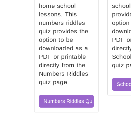
home school
school
lessons. This
provid
numbers riddles
option
quiz provides the
downl
option to be
PDF or
downloaded as a
direct
PDF or printable
School
directly from the
quiz p
Numbers Riddles
quiz page.
Schoo
Numbers Riddles Quiz