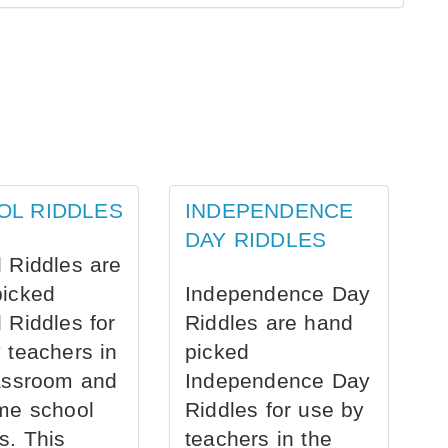
OL RIDDLES
INDEPENDENCE
DAY RIDDLES
 Riddles are
picked
Independence Day
 Riddles for
Riddles are hand
 teachers in
picked
assroom and
Independence Day
me school
Riddles for use by
s. This
teachers in the