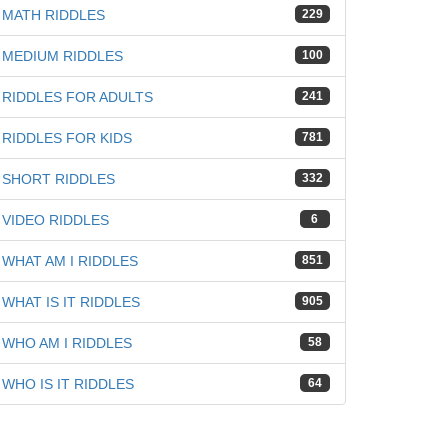
MATH RIDDLES
229
MEDIUM RIDDLES
100
RIDDLES FOR ADULTS
241
RIDDLES FOR KIDS
781
SHORT RIDDLES
332
VIDEO RIDDLES
6
WHAT AM I RIDDLES
851
WHAT IS IT RIDDLES
905
WHO AM I RIDDLES
58
WHO IS IT RIDDLES
64