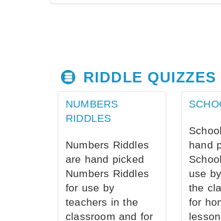
RIDDLE QUIZZES
NUMBERS
SCHO
RIDDLES
School
Numbers Riddles
hand 
are hand picked
School
Numbers Riddles
use by
for use by
the cl
teachers in the
for ho
classroom and for
lesson