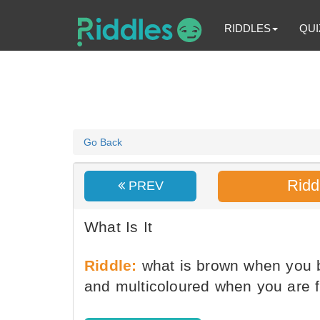
RIDDLES
QUI
Go Back
Ridd
PREV
What Is It
Riddle:
what is brown when you b
and multicoloured when you are fi