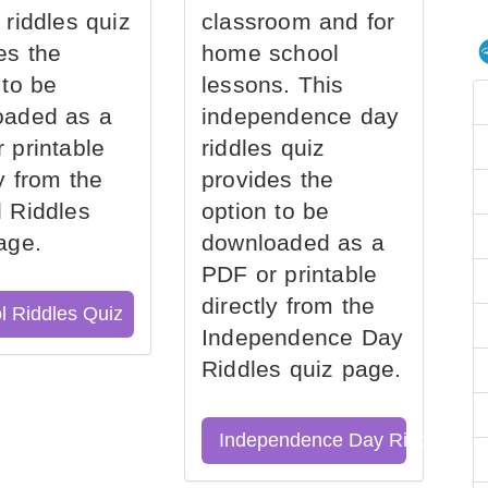
 riddles quiz
classroom and for
es the
home school
 to be
lessons. This
oaded as a
independence day
 printable
riddles quiz
ly from the
provides the
 Riddles
option to be
age.
downloaded as a
PDF or printable
directly from the
l Riddles Quiz
Independence Day
Riddles quiz page.
Independence Day Riddles Qu