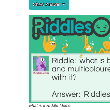
Show Answer
what is it Riddle Meme.