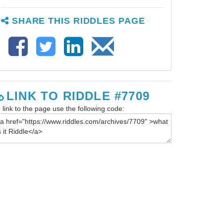
SHARE THIS RIDDLES PAGE
LINK TO RIDDLE #7709
 link to the page use the following code: