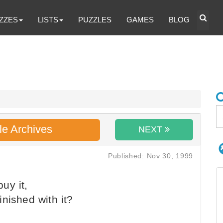
ZZES
LISTS
PUZZLES
GAMES
BLOG
le Archives
NEXT
Published: Nov 30, 1999
uy it,
nished with it?