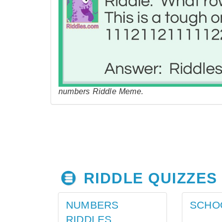
numbers Riddle Meme.
RIDDLE QUIZZES
NUMBERS
SCHO
RIDDLES