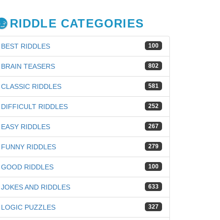
RIDDLE CATEGORIES
BEST RIDDLES
100
BRAIN TEASERS
802
CLASSIC RIDDLES
581
DIFFICULT RIDDLES
252
EASY RIDDLES
267
FUNNY RIDDLES
279
GOOD RIDDLES
100
JOKES AND RIDDLES
633
LOGIC PUZZLES
327