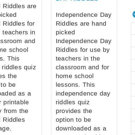
 Riddles are
picked
Independence Day
 Riddles for
Riddles are hand
 teachers in
picked
assroom and
Independence Day
me school
Riddles for use by
s. This
teachers in the
 riddles quiz
classroom and for
es the
home school
 to be
lessons. This
oaded as a
independence day
 printable
riddles quiz
ly from the
provides the
 Riddles
option to be
age.
downloaded as a