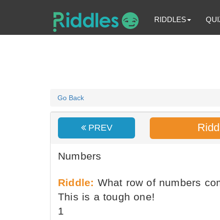
RIDDLES
QUI
Go Back
Ridd
PREV
Numbers
Riddle:
What row of numbers co
This is a tough one!
1