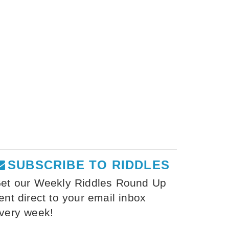
SUBSCRIBE TO RIDDLES
et our Weekly Riddles Round Up
ent direct to your email inbox
very week!