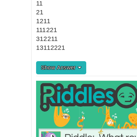
11
21
1211
111221
312211
13112221
Show Answer