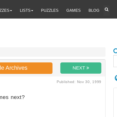
ZZES
LISTS
PUZZLES
GAMES
BLOG
le Archives
NEXT
Published: Nov 30, 1999
mes next?