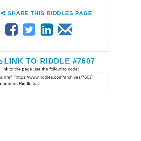
SHARE THIS RIDDLES PAGE
LINK TO RIDDLE #7607
 link to the page use the following code: