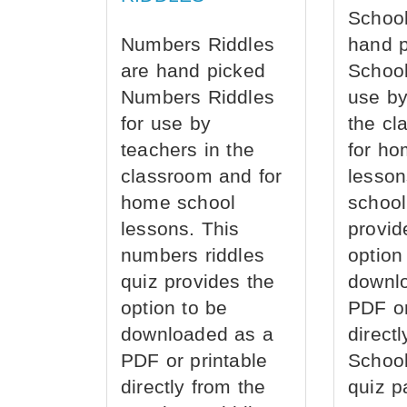
School
Numbers Riddles
hand 
are hand picked
School
Numbers Riddles
use by
for use by
the cl
teachers in the
for ho
classroom and for
lesson
home school
school
lessons. This
provid
numbers riddles
option
quiz provides the
downl
option to be
PDF or
downloaded as a
direct
PDF or printable
School
directly from the
quiz p