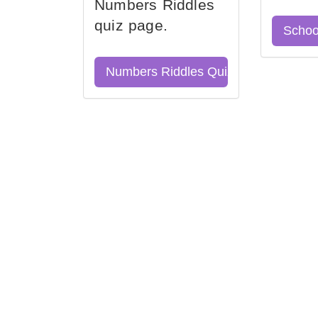
Numbers Riddles
quiz page.
Schoo
Numbers Riddles Quiz