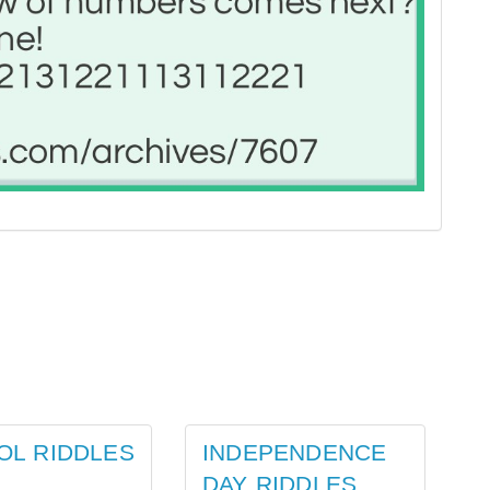
OL RIDDLES
INDEPENDENCE
DAY RIDDLES