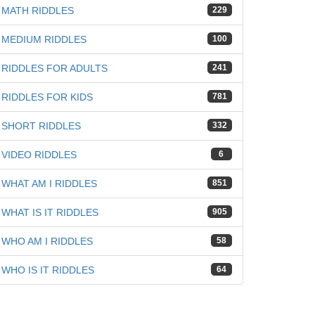
MATH RIDDLES
229
MEDIUM RIDDLES
100
RIDDLES FOR ADULTS
241
RIDDLES FOR KIDS
781
iz
SHORT RIDDLES
332
VIDEO RIDDLES
6
WHAT AM I RIDDLES
851
WHAT IS IT RIDDLES
905
WHO AM I RIDDLES
58
WHO IS IT RIDDLES
64