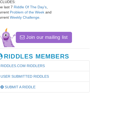
NCLUDES:
e last 7
Riddle Of The Day's
,
urrent
Problem of the Week
and
urrent
Weekly Challenge
.
Join our mailing list
RIDDLES MEMBERS
RIDDLES.COM RIDDLERS
USER SUBMITTED RIDDLES
SUBMIT A RIDDLE