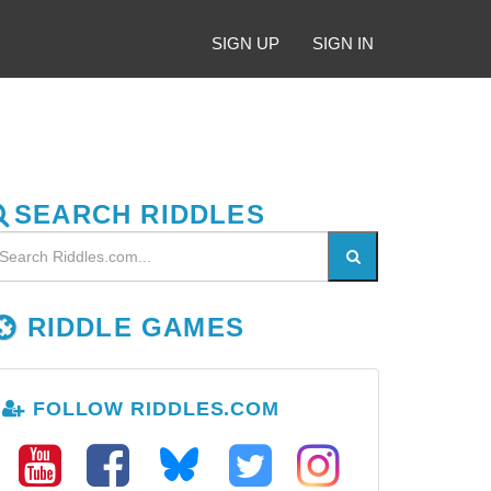
SIGN UP
SIGN IN
SEARCH RIDDLES
RIDDLE GAMES
FOLLOW RIDDLES.COM