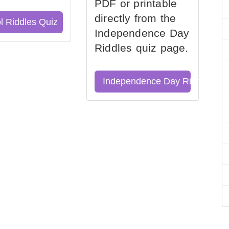
PDF or printable
directly from the
l Riddles Quiz
Independence Day
Riddles quiz page.
Independence Day Riddles Qu