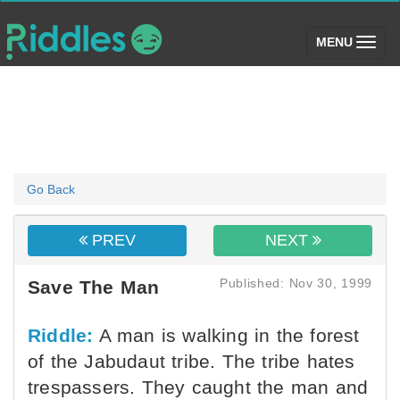
(toggle)
MENU
Go Back
PREV
NEXT
Published: Nov 30, 1999
Save The Man
Riddle:
A man is walking in the forest
of the Jabudaut tribe. The tribe hates
trespassers. They caught the man and