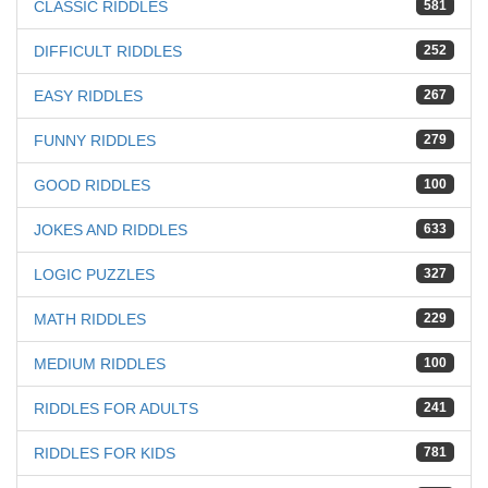
CLASSIC RIDDLES
581
DIFFICULT RIDDLES
252
EASY RIDDLES
267
FUNNY RIDDLES
279
GOOD RIDDLES
100
JOKES AND RIDDLES
633
LOGIC PUZZLES
327
MATH RIDDLES
229
MEDIUM RIDDLES
100
RIDDLES FOR ADULTS
241
RIDDLES FOR KIDS
781