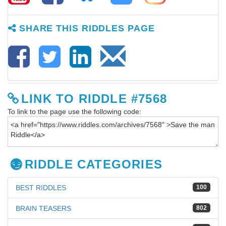
SHARE THIS RIDDLES PAGE
LINK TO RIDDLE #7568
To link to the page use the following code:
RIDDLE CATEGORIES
BEST RIDDLES
100
BRAIN TEASERS
802