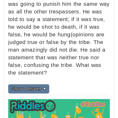
was going to punish him the same way
as all the other trespassers. He was
told to say a statement; if it was true,
he would be shot to death, if it was
false, he would be hung(opinions are
judged true or false by the tribe. The
man amazingly did not die. He said a
statement that was neither true nor
false, confusing the tribe. What was
the statement?
Show Answer