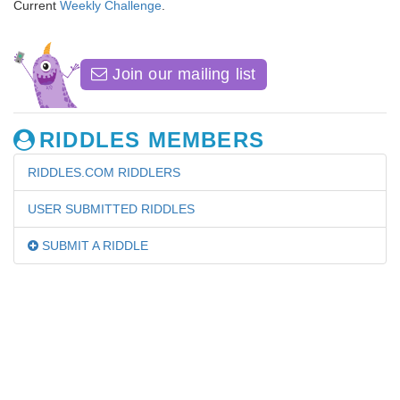
Current
Weekly Challenge
.
Join our mailing list
RIDDLES MEMBERS
RIDDLES.COM RIDDLERS
USER SUBMITTED RIDDLES
SUBMIT A RIDDLE