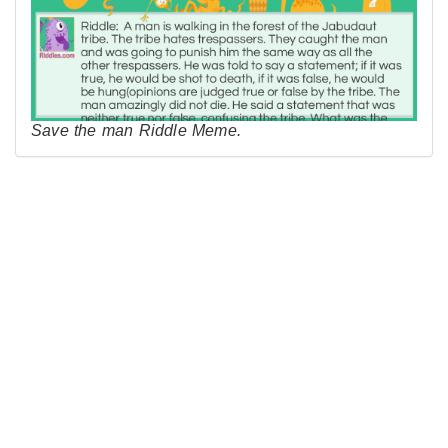
Save the man Riddle Meme.