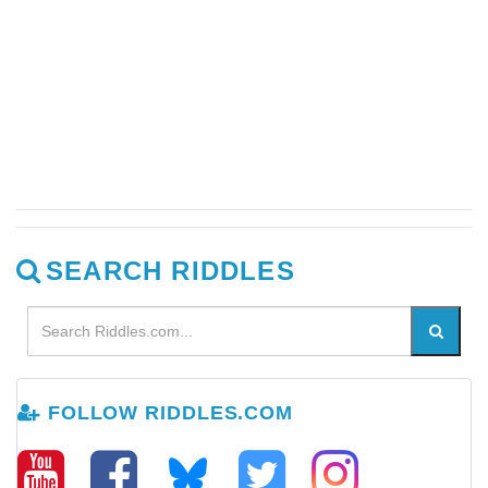
SEARCH RIDDLES
FOLLOW RIDDLES.COM