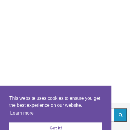
This website uses cookies to ensure you get
the best experience on our website.
Learn more
Got it!