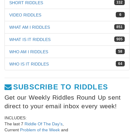
SHORT RIDDLES
332
VIDEO RIDDLES
6
WHAT AM I RIDDLES
851
WHAT IS IT RIDDLES
905
WHO AM I RIDDLES
58
WHO IS IT RIDDLES
64
SUBSCRIBE TO RIDDLES
Get our Weekly Riddles Round Up sent
direct to your email inbox every week!
INCLUDES:
The last 7
Riddle Of The Day's
,
Current
Problem of the Week
and