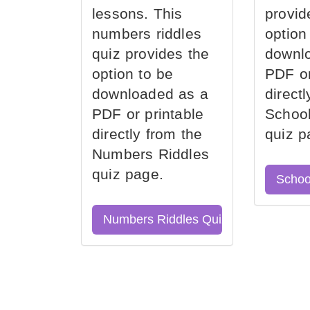
lessons. This
provid
numbers riddles
option
quiz provides the
downl
option to be
PDF or
downloaded as a
direct
PDF or printable
School
directly from the
quiz p
Numbers Riddles
quiz page.
Schoo
Numbers Riddles Quiz