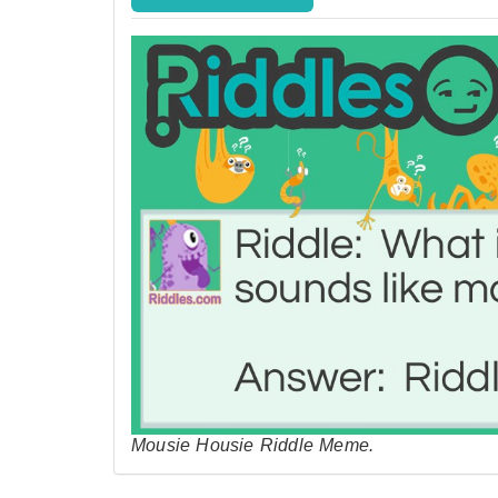
Mousie Housie Riddle Meme.