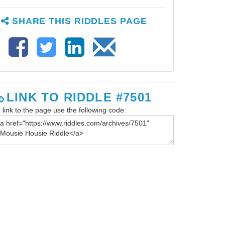
SHARE THIS RIDDLES PAGE
LINK TO RIDDLE #7501
 link to the page use the following code: