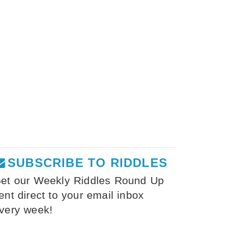
SUBSCRIBE TO RIDDLES
et our Weekly Riddles Round Up
ent direct to your email inbox
very week!