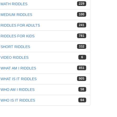
MATH RIDDLES
229
MEDIUM RIDDLES
100
RIDDLES FOR ADULTS
241
RIDDLES FOR KIDS
781
SHORT RIDDLES
332
VIDEO RIDDLES
6
WHAT AM I RIDDLES
851
WHAT IS IT RIDDLES
905
WHO AM I RIDDLES
58
WHO IS IT RIDDLES
64