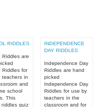
OL RIDDLES
INDEPENDENCE
DAY RIDDLES
 Riddles are
picked
Independence Day
 Riddles for
Riddles are hand
 teachers in
picked
assroom and
Independence Day
me school
Riddles for use by
s. This
teachers in the
 riddles quiz
classroom and for