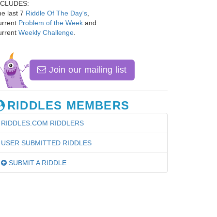
NCLUDES:
e last 7
Riddle Of The Day's
,
urrent
Problem of the Week
and
urrent
Weekly Challenge
.
Join our mailing list
RIDDLES MEMBERS
RIDDLES.COM RIDDLERS
USER SUBMITTED RIDDLES
SUBMIT A RIDDLE