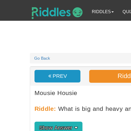
RIDDLES
QUI
Go Back
Ridd
PREV
Mousie Housie
Riddle:
What is big and heavy a
Show Answer