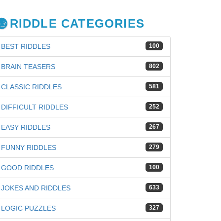
RIDDLE CATEGORIES
BEST RIDDLES
100
BRAIN TEASERS
802
CLASSIC RIDDLES
581
DIFFICULT RIDDLES
252
EASY RIDDLES
267
FUNNY RIDDLES
279
GOOD RIDDLES
100
iz
JOKES AND RIDDLES
633
LOGIC PUZZLES
327