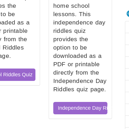
es the
home school
 to be
lessons. This
oaded as a
independence day
 printable
riddles quiz
ly from the
provides the
 Riddles
option to be
age.
downloaded as a
PDF or printable
directly from the
l Riddles Quiz
Independence Day
Riddles quiz page.
Independence Day Riddles Qu