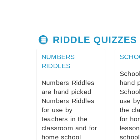
RIDDLE QUIZZES
NUMBERS
SCHO
RIDDLES
School
Numbers Riddles
hand 
are hand picked
School
Numbers Riddles
use by
for use by
the cl
teachers in the
for ho
classroom and for
lesson
home school
school