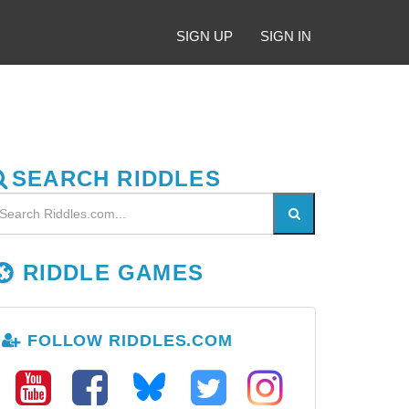
SIGN UP
SIGN IN
SEARCH RIDDLES
RIDDLE GAMES
FOLLOW RIDDLES.COM