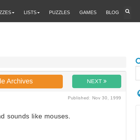
ZZES
LISTS
PUZZLES
GAMES
BLOG
le Archives
NEXT
Published: Nov 30, 1999
nd sounds like mouses.