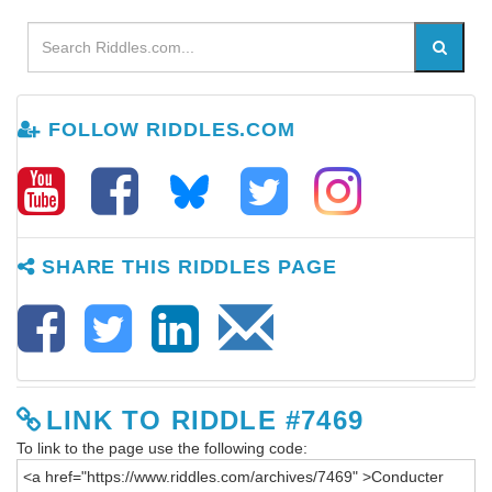
FOLLOW RIDDLES.COM
SHARE THIS RIDDLES PAGE
LINK TO RIDDLE #7469
To link to the page use the following code: