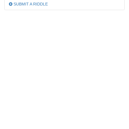
SUBMIT A RIDDLE