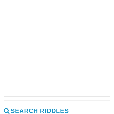
SEARCH RIDDLES