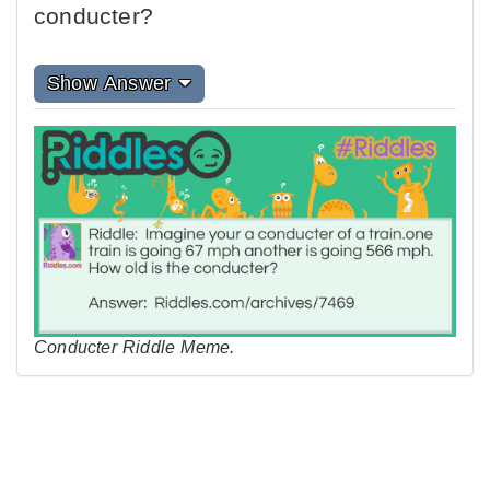
conducter?
Show Answer
Conducter Riddle Meme.