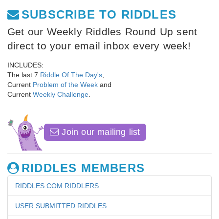
SUBSCRIBE TO RIDDLES
Get our Weekly Riddles Round Up sent
direct to your email inbox every week!
INCLUDES:
The last 7
Riddle Of The Day's
,
Current
Problem of the Week
and
Current
Weekly Challenge
.
Join our mailing list
RIDDLES MEMBERS
RIDDLES.COM RIDDLERS
USER SUBMITTED RIDDLES