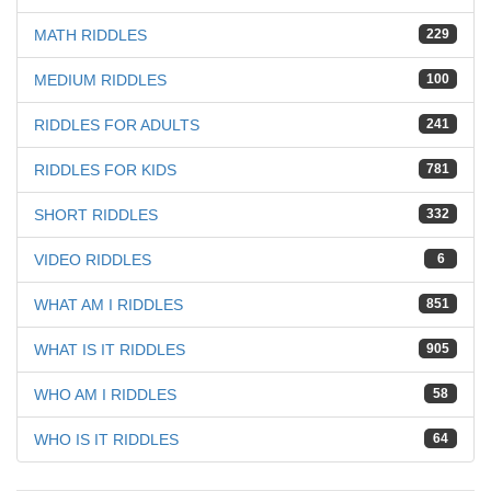
MATH RIDDLES
229
MEDIUM RIDDLES
100
RIDDLES FOR ADULTS
241
RIDDLES FOR KIDS
781
SHORT RIDDLES
332
VIDEO RIDDLES
6
WHAT AM I RIDDLES
851
WHAT IS IT RIDDLES
905
WHO AM I RIDDLES
58
WHO IS IT RIDDLES
64