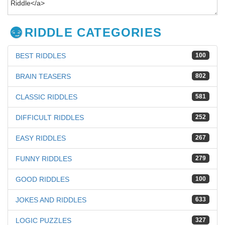
RIDDLE CATEGORIES
BEST RIDDLES
100
BRAIN TEASERS
802
CLASSIC RIDDLES
581
DIFFICULT RIDDLES
252
EASY RIDDLES
267
FUNNY RIDDLES
279
GOOD RIDDLES
100
JOKES AND RIDDLES
633
LOGIC PUZZLES
327