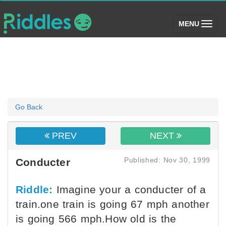
(toggle)
MENU
Go Back
PREV
NEXT
Published: Nov 30, 1999
Conducter
Riddle:
Imagine your a conducter of a
train.one train is going 67 mph another
is going 566 mph.How old is the