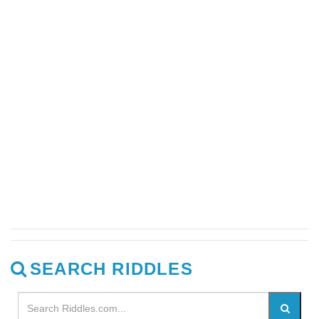
SEARCH RIDDLES