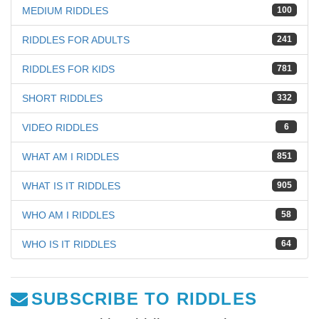
MEDIUM RIDDLES
100
RIDDLES FOR ADULTS
241
RIDDLES FOR KIDS
781
SHORT RIDDLES
332
VIDEO RIDDLES
6
WHAT AM I RIDDLES
851
WHAT IS IT RIDDLES
905
WHO AM I RIDDLES
58
WHO IS IT RIDDLES
64
SUBSCRIBE TO RIDDLES