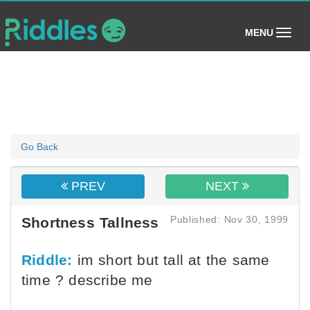
(toggle)
MENU
Go Back
PREV
NEXT
Published: Nov 30, 1999
Shortness Tallness
Riddle:
im short but tall at the same
time ? describe me