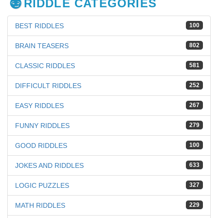
RIDDLE CATEGORIES
BEST RIDDLES
100
BRAIN TEASERS
802
CLASSIC RIDDLES
581
DIFFICULT RIDDLES
252
EASY RIDDLES
267
FUNNY RIDDLES
279
GOOD RIDDLES
100
JOKES AND RIDDLES
633
LOGIC PUZZLES
327
MATH RIDDLES
229