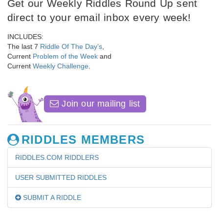
Get our Weekly Riddles Round Up sent
direct to your email inbox every week!
INCLUDES:
The last 7
Riddle Of The Day's
,
Current
Problem of the Week
and
Current
Weekly Challenge
.
Join our mailing list
RIDDLES MEMBERS
RIDDLES.COM RIDDLERS
USER SUBMITTED RIDDLES
SUBMIT A RIDDLE