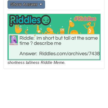
Show Answer
shortness tallness Riddle Meme.