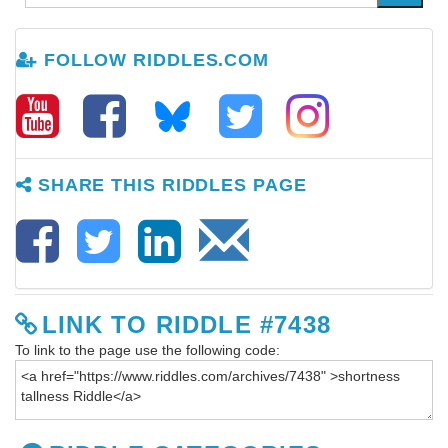
FOLLOW RIDDLES.COM
SHARE THIS RIDDLES PAGE
LINK TO RIDDLE #7438
To link to the page use the following code: