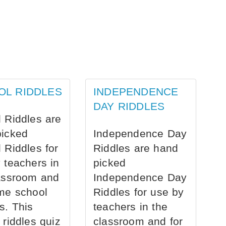
OL RIDDLES
INDEPENDENCE
DAY RIDDLES
 Riddles are
picked
Independence Day
 Riddles for
Riddles are hand
 teachers in
picked
assroom and
Independence Day
me school
Riddles for use by
s. This
teachers in the
 riddles quiz
classroom and for