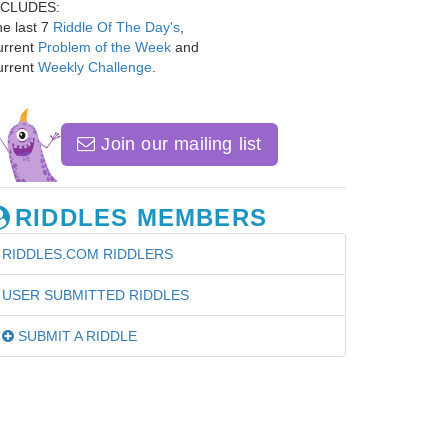
NCLUDES:
e last 7
Riddle Of The Day's
,
urrent
Problem of the Week
and
urrent
Weekly Challenge
.
Join our mailing list
RIDDLES MEMBERS
RIDDLES.COM RIDDLERS
USER SUBMITTED RIDDLES
SUBMIT A RIDDLE