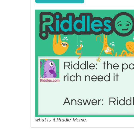
what is it Riddle Meme.