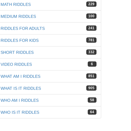
MATH RIDDLES
229
MEDIUM RIDDLES
100
RIDDLES FOR ADULTS
241
RIDDLES FOR KIDS
781
SHORT RIDDLES
332
VIDEO RIDDLES
6
WHAT AM I RIDDLES
851
WHAT IS IT RIDDLES
905
WHO AM I RIDDLES
58
WHO IS IT RIDDLES
64