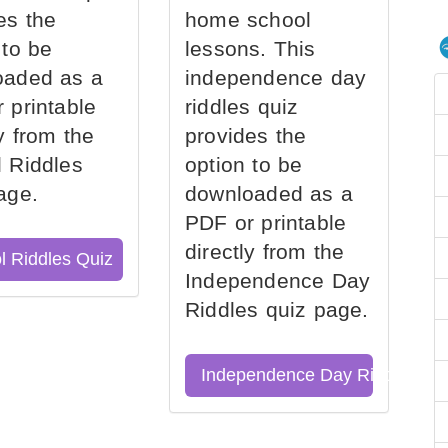
es the
home school
 to be
lessons. This
oaded as a
independence day
 printable
riddles quiz
ly from the
provides the
 Riddles
option to be
age.
downloaded as a
PDF or printable
directly from the
l Riddles Quiz
Independence Day
Riddles quiz page.
Independence Day Riddles Qu