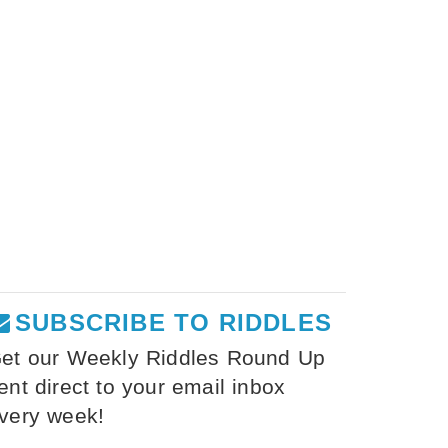
SUBSCRIBE TO RIDDLES
et our Weekly Riddles Round Up
ent direct to your email inbox
very week!