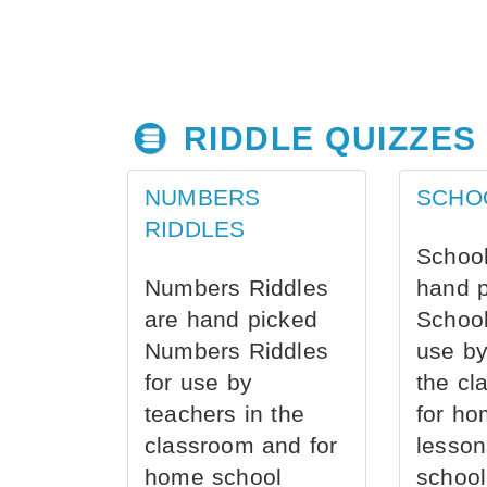
RIDDLE QUIZZES
NUMBERS
SCHO
RIDDLES
School
Numbers Riddles
hand 
are hand picked
School
Numbers Riddles
use by
for use by
the cl
teachers in the
for ho
classroom and for
lesson
home school
school