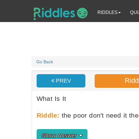
RIDDLES
QUI
Go Back
Ridd
PREV
What Is It
Riddle:
the poor don't need it the
Show Answer