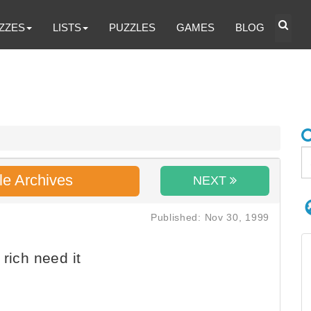
ZZES
LISTS
PUZZLES
GAMES
BLOG
le Archives
NEXT
Published: Nov 30, 1999
 rich need it