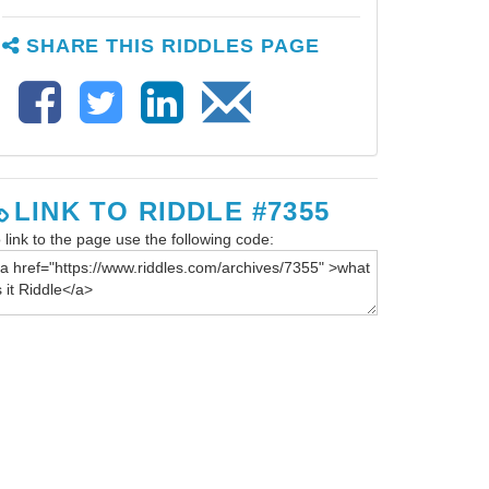
SHARE THIS RIDDLES PAGE
LINK TO RIDDLE #7355
 link to the page use the following code: