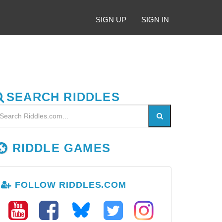
SIGN UP
SIGN IN
SEARCH RIDDLES
RIDDLE GAMES
FOLLOW RIDDLES.COM