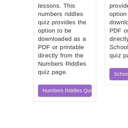
lessons. This
provid
numbers riddles
option
quiz provides the
downl
option to be
PDF or
downloaded as a
direct
PDF or printable
School
directly from the
quiz p
Numbers Riddles
quiz page.
Schoo
Numbers Riddles Quiz