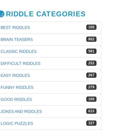
RIDDLE CATEGORIES
BEST RIDDLES
100
BRAIN TEASERS
802
CLASSIC RIDDLES
581
DIFFICULT RIDDLES
252
EASY RIDDLES
267
FUNNY RIDDLES
279
GOOD RIDDLES
100
iz
JOKES AND RIDDLES
633
LOGIC PUZZLES
327