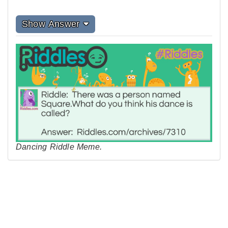
Show Answer
Dancing Riddle Meme.