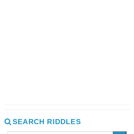
SEARCH RIDDLES