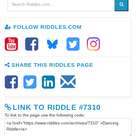
FOLLOW RIDDLES.COM
SHARE THIS RIDDLES PAGE
LINK TO RIDDLE #7310
To link to the page use the following code: