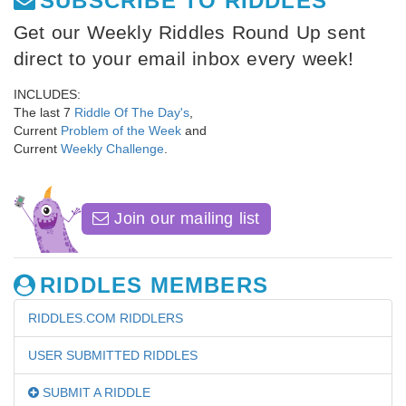
SUBSCRIBE TO RIDDLES
Get our Weekly Riddles Round Up sent
direct to your email inbox every week!
INCLUDES:
The last 7
Riddle Of The Day's
,
Current
Problem of the Week
and
Current
Weekly Challenge
.
Join our mailing list
RIDDLES MEMBERS
RIDDLES.COM RIDDLERS
USER SUBMITTED RIDDLES
SUBMIT A RIDDLE