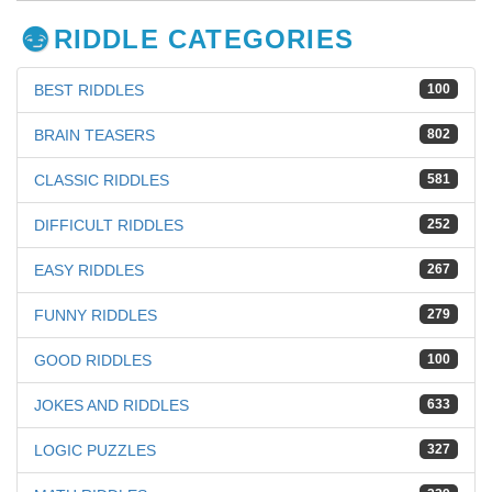
RIDDLE CATEGORIES
BEST RIDDLES
100
BRAIN TEASERS
802
CLASSIC RIDDLES
581
DIFFICULT RIDDLES
252
EASY RIDDLES
267
FUNNY RIDDLES
279
GOOD RIDDLES
100
JOKES AND RIDDLES
633
LOGIC PUZZLES
327