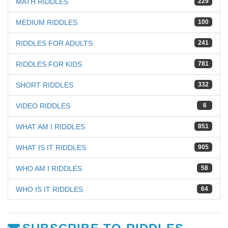
MATH RIDDLES
229
MEDIUM RIDDLES
100
RIDDLES FOR ADULTS
241
RIDDLES FOR KIDS
781
SHORT RIDDLES
332
VIDEO RIDDLES
6
WHAT AM I RIDDLES
851
WHAT IS IT RIDDLES
905
WHO AM I RIDDLES
58
WHO IS IT RIDDLES
64