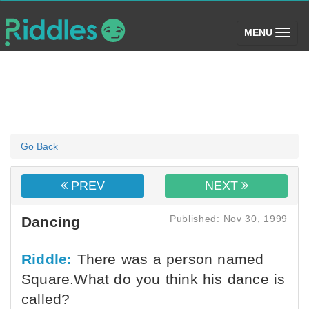
(toggle)
MENU
Go Back
PREV
NEXT
Published: Nov 30, 1999
Dancing
Riddle:
There was a person named
Square.What do you think his dance is
called?