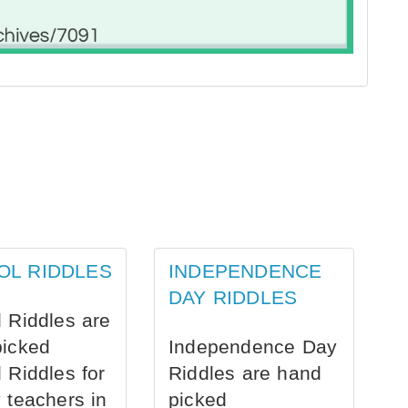
OL RIDDLES
INDEPENDENCE
DAY RIDDLES
 Riddles are
picked
Independence Day
 Riddles for
Riddles are hand
 teachers in
picked