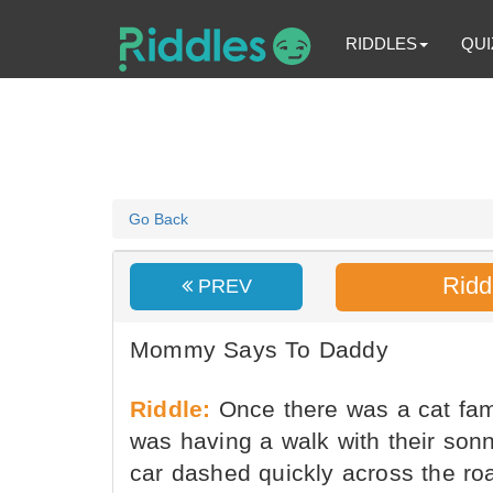
RIDDLES
QUI
Go Back
Ridd
PREV
Mommy Says To Daddy
Riddle:
Once there was a cat fa
was having a walk with their son
car dashed quickly across the ro