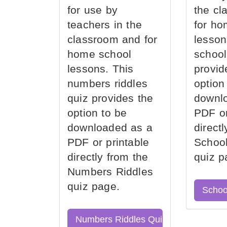
for use by
the cl
teachers in the
for ho
classroom and for
lesson
home school
school
lessons. This
provid
numbers riddles
option
quiz provides the
downl
option to be
PDF or
downloaded as a
direct
PDF or printable
School
directly from the
quiz p
Numbers Riddles
quiz page.
Schoo
Numbers Riddles Quiz