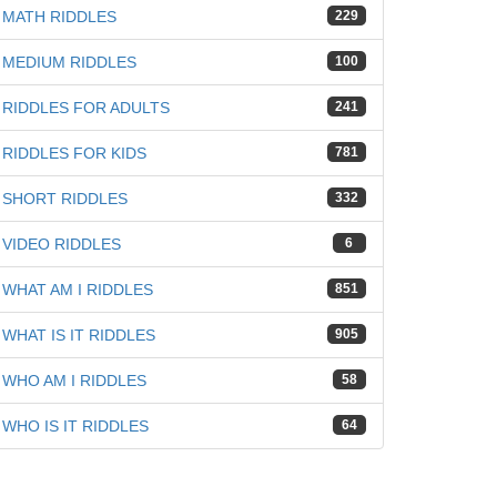
MATH RIDDLES
229
iz
MEDIUM RIDDLES
100
RIDDLES FOR ADULTS
241
RIDDLES FOR KIDS
781
SHORT RIDDLES
332
VIDEO RIDDLES
6
WHAT AM I RIDDLES
851
WHAT IS IT RIDDLES
905
WHO AM I RIDDLES
58
WHO IS IT RIDDLES
64