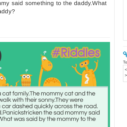
mmy said something to the daddy.What
addy?
To