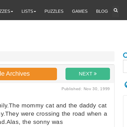
ZZES
LISTS
PUZZLES
GAMES
BLOG
le Archives
NEXT
Published: Nov 30, 1999
mily.The mommy cat and the daddy cat
ny.They were crossing the road when a
ad.Alas, the sonny was