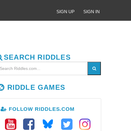
SIGN UP
SIGN IN
SEARCH RIDDLES
RIDDLE GAMES
FOLLOW RIDDLES.COM