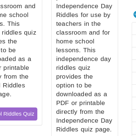
assroom and
Independence Day
me school
Riddles for use by
s. This
teachers in the
 riddles quiz
classroom and for
es the
home school
 to be
lessons. This
oaded as a
independence day
 printable
riddles quiz
ly from the
provides the
 Riddles
option to be
age.
downloaded as a
PDF or printable
directly from the
l Riddles Quiz
Independence Day
Riddles quiz page.