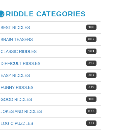
RIDDLE CATEGORIES
BEST RIDDLES
100
BRAIN TEASERS
802
CLASSIC RIDDLES
581
DIFFICULT RIDDLES
252
EASY RIDDLES
267
FUNNY RIDDLES
279
GOOD RIDDLES
100
JOKES AND RIDDLES
633
LOGIC PUZZLES
327