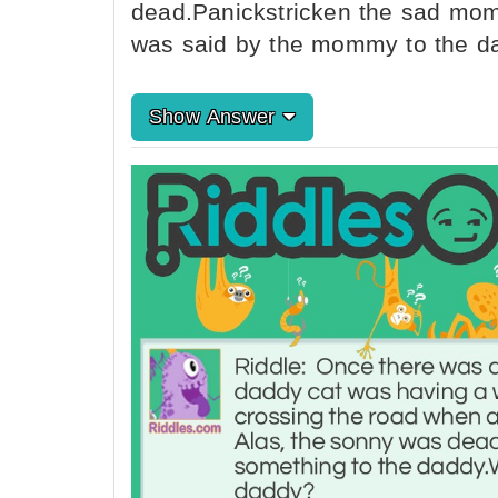
dead.Panickstricken the sad mo
was said by the mommy to the d
Show Answer