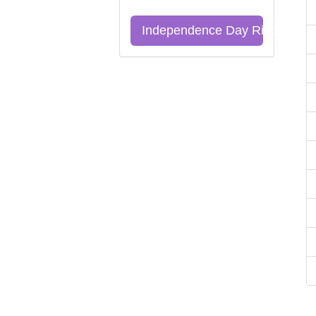
Independence Day Riddles Qu