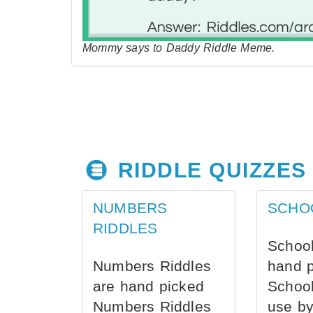
Mommy says to Daddy Riddle Meme.
RIDDLE QUIZZES
NUMBERS
SCHO
RIDDLES
School
Numbers Riddles
hand 
are hand picked
School
Numbers Riddles
use by