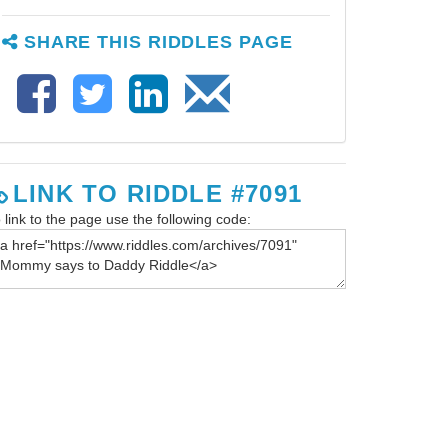
SHARE THIS RIDDLES PAGE
LINK TO RIDDLE #7091
 link to the page use the following code: