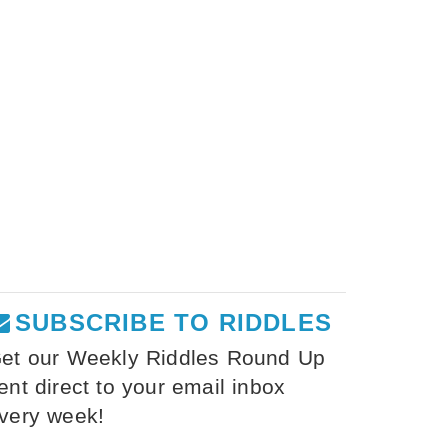
SUBSCRIBE TO RIDDLES
et our Weekly Riddles Round Up
ent direct to your email inbox
very week!