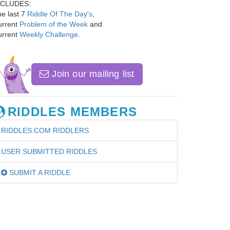
NCLUDES:
e last 7
Riddle Of The Day's
,
urrent
Problem of the Week
and
urrent
Weekly Challenge
.
Join our mailing list
RIDDLES MEMBERS
RIDDLES.COM RIDDLERS
USER SUBMITTED RIDDLES
SUBMIT A RIDDLE