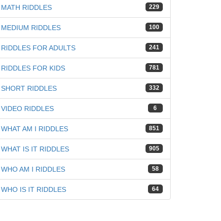
MATH RIDDLES
229
MEDIUM RIDDLES
100
RIDDLES FOR ADULTS
241
iz
RIDDLES FOR KIDS
781
SHORT RIDDLES
332
VIDEO RIDDLES
6
WHAT AM I RIDDLES
851
WHAT IS IT RIDDLES
905
WHO AM I RIDDLES
58
WHO IS IT RIDDLES
64