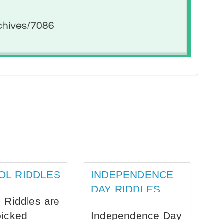
OL RIDDLES
INDEPENDENCE
DAY RIDDLES
 Riddles are
picked
Independence Day