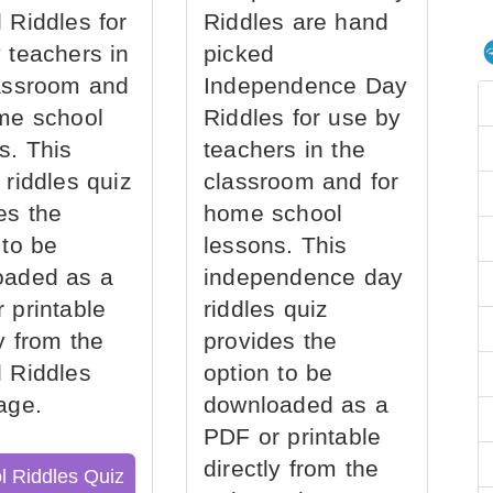
 Riddles for
Riddles are hand
 teachers in
picked
assroom and
Independence Day
me school
Riddles for use by
s. This
teachers in the
 riddles quiz
classroom and for
es the
home school
 to be
lessons. This
oaded as a
independence day
 printable
riddles quiz
ly from the
provides the
 Riddles
option to be
age.
downloaded as a
PDF or printable
directly from the
l Riddles Quiz