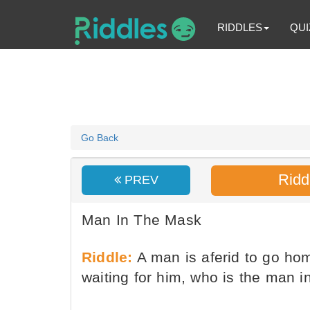
RIDDLES
QUI
Go Back
Ridd
PREV
Man In The Mask
Riddle:
A man is aferid to go ho
waiting for him, who is the man 