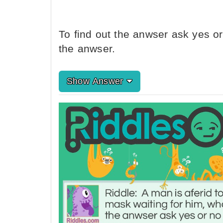
To find out the anwser ask yes or
the anwser.
Show Answer