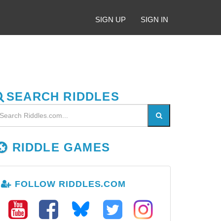
SIGN UP
SIGN IN
SEARCH RIDDLES
RIDDLE GAMES
FOLLOW RIDDLES.COM