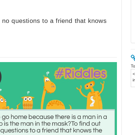
 no questions to a friend that knows
To