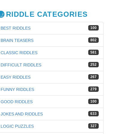
RIDDLE CATEGORIES
BEST RIDDLES
100
BRAIN TEASERS
802
CLASSIC RIDDLES
581
DIFFICULT RIDDLES
252
EASY RIDDLES
267
FUNNY RIDDLES
279
GOOD RIDDLES
100
JOKES AND RIDDLES
633
LOGIC PUZZLES
327