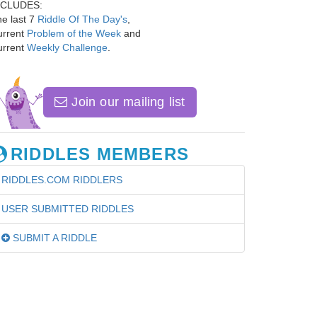
NCLUDES:
e last 7
Riddle Of The Day's
,
urrent
Problem of the Week
and
urrent
Weekly Challenge
.
Join our mailing list
RIDDLES MEMBERS
RIDDLES.COM RIDDLERS
USER SUBMITTED RIDDLES
SUBMIT A RIDDLE