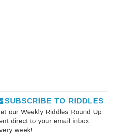
SUBSCRIBE TO RIDDLES
et our Weekly Riddles Round Up
ent direct to your email inbox
very week!