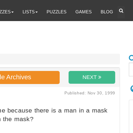
ZZES
LISTS
PUZZLES
GAMES
BLOG
le Archives
NEXT
Published: Nov 30, 1999
me because there is a man in a mask
in the mask?