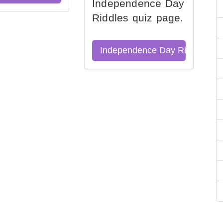
Independence Day
Riddles quiz page.
Independence Day Riddles Qu