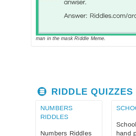
man in the mask Riddle Meme.
RIDDLE QUIZZES
NUMBERS
SCHO
RIDDLES
School
Numbers Riddles
hand 