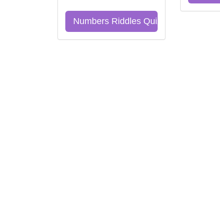
Numbers Riddles Quiz