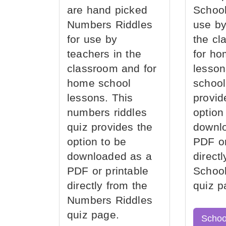
are hand picked
School
Numbers Riddles
use by
for use by
the cl
teachers in the
for ho
classroom and for
lesson
home school
school
lessons. This
provid
numbers riddles
option
quiz provides the
downl
option to be
PDF or
downloaded as a
direct
PDF or printable
School
directly from the
quiz p
Numbers Riddles
quiz page.
Schoo