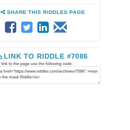
SHARE THIS RIDDLES PAGE
LINK TO RIDDLE #7086
 link to the page use the following code: