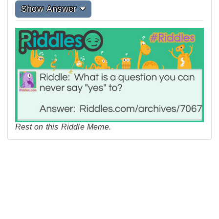
Show Answer
Rest on this Riddle Meme.