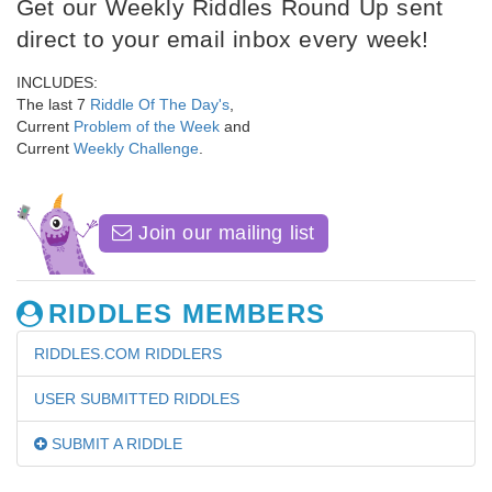
Get our Weekly Riddles Round Up sent
direct to your email inbox every week!
INCLUDES:
The last 7
Riddle Of The Day's
,
Current
Problem of the Week
and
Current
Weekly Challenge
.
Join our mailing list
RIDDLES MEMBERS
RIDDLES.COM RIDDLERS
USER SUBMITTED RIDDLES
SUBMIT A RIDDLE