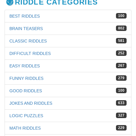
RIDDLE CATEGORIES
BEST RIDDLES
100
BRAIN TEASERS
802
CLASSIC RIDDLES
581
DIFFICULT RIDDLES
252
EASY RIDDLES
267
FUNNY RIDDLES
279
GOOD RIDDLES
100
JOKES AND RIDDLES
633
LOGIC PUZZLES
327
MATH RIDDLES
229