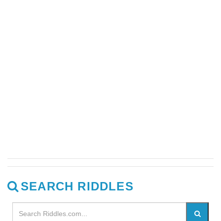
SEARCH RIDDLES