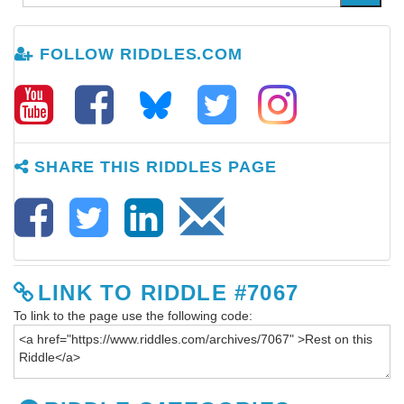
FOLLOW RIDDLES.COM
SHARE THIS RIDDLES PAGE
LINK TO RIDDLE #7067
To link to the page use the following code: