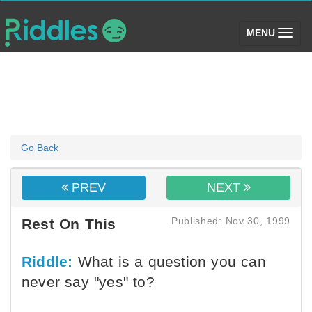
(toggle)
MENU
Go Back
PREV
NEXT
Published: Nov 30, 1999
Rest On This
Riddle:
What is a question you can
never say "yes" to?